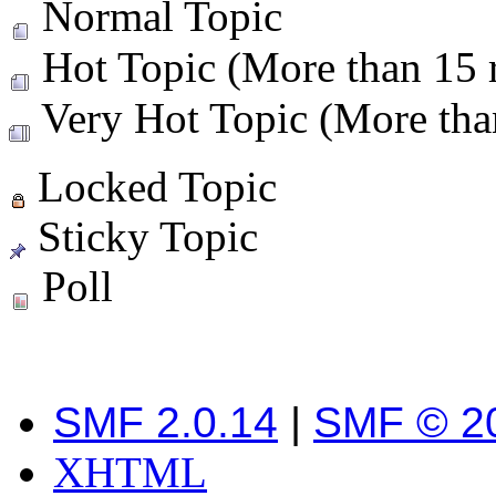
Normal Topic
Hot Topic (More than 15 r
Very Hot Topic (More than
Locked Topic
Sticky Topic
Poll
SMF 2.0.14
|
SMF © 2
XHTML