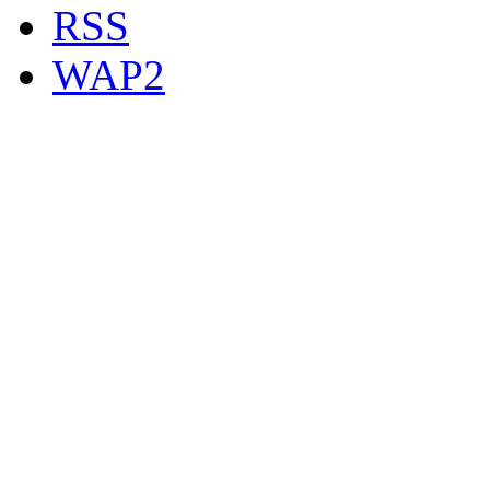
RSS
WAP2