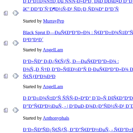
Ð Ð°Ð±Ð¾Ñ‡Ð¸Ðµ ÑÑÑ‹Ð»ÐºÐ¸ ÐšÐ ÐÐšÐ•Ð Ð”Ð Ð
â€” ÐÐ°Ð´Ñ‘Ð¶Ð½Ñ‹Ð¹ ÑÐ¿Ð¸ÑÐ¾Ðº Ð°Ð´Ñ
Started by
MurrayPep
Black Sprut Ð—ÐµÑ€ÐºÐ°Ð»Ð¾ : Ñ€Ð°Ð±Ð¾Ñ‡Ð°Ñ 
Ð³Ð°Ð¹Ð´
Started by
AngelLam
Ð‘Ð»ÑÐº Ð¡Ð¿Ñ€ÑƒÑ‚ Ð—ÐµÑ€ÐºÐ°Ð»Ð¾ :
Ð¾Ñ„Ð¸Ñ†Ð¸Ð°Ð»ÑŒÐ½Ð°Ñ Ð·ÐµÑ€ÐºÐ°Ð»Ð¾ Ð
Ñ€ÑƒÐºÐ¾Ð²Ð
Started by
AngelLam
Ð Ð°Ð±Ð¾Ñ‡Ð°Ñ ÑÑÑ‹Ð»ÐºÐ° Ð´Ð»Ñ ÐšÑ€Ð°Ðº
Ð”Ð°Ñ€ÐºÐ½ÐµÑ‚ - | Ð‘ÐµÐ·Ð¾Ð¿Ð°ÑÐ½Ñ‹Ð¹ Ð´
Started by
Anthonyphals
Ð‘Ð»ÑÐºÑÐ¿Ñ€ÑƒÑ‚ Ð”Ð°Ñ€ÐºÐ½ÐµÑ‚ - Ñ€Ð°Ð±