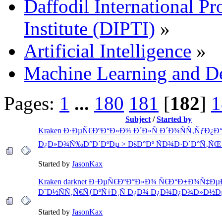
Daffodil International Pr
Institute (DIPTI)
»
Artificial Intelligence
»
Machine Learning and D
Pages:
1
...
180
181
[
182
]
1
Subject
/
Started by
Kraken Ð·ÐµÑ€ÐºÐ°Ð»Ð¾ Ð´Ð»Ñ Ð´Ð¾ÑÑ‚ÑƒÐ¿Ð°
Ð¿Ð»Ð¾Ñ‰Ð°Ð´ÐºÐµ > ÐšÐ°Ðº ÑÐ¾Ð·Ð´Ð°Ñ‚ÑŒ
Started by
JasonKax
Kraken darknet Ð·ÐµÑ€ÐºÐ°Ð»Ð¾ Ñ€Ð°Ð±Ð¾Ñ‡ÐµÐ
Ð˜Ð½ÑÑ‚Ñ€ÑƒÐºÑ†Ð¸Ñ Ð¿Ð¾ Ð¿Ð¾Ð¿Ð¾Ð»Ð½Ð
Started by
JasonKax