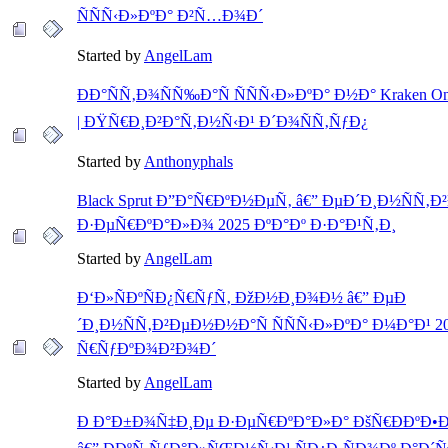
ÑÑÑ‹Ð»ÐºÐ° Ð²Ñ…Ð¾Ð´
Started by
AngelLam
ÐÐ°ÑÑ‚Ð¾ÑÑ‰Ð°Ñ ÑÑÑ‹Ð»ÐºÐ° Ð½Ð° Kraken Onio
| ÐŸÑ€Ð¸Ð²Ð°Ñ‚Ð½Ñ‹Ð¹ Ð´Ð¾ÑÑ‚ÑƒÐ¿
Started by
Anthonyphals
Black Sprut Ð”Ð°Ñ€ÐºÐ½ÐµÑ‚ â€” ÐµÐ´Ð¸Ð½ÑÑ‚
Ð·ÐµÑ€ÐºÐ°Ð»Ð¾ 2025 ÐºÐ°Ðº Ð·Ð°Ð¹Ñ‚Ð¸
Started by
AngelLam
Ð‘Ð»ÑÐºÑÐ¿Ñ€ÑƒÑ‚ ÐžÐ½Ð¸Ð¾Ð½ â€” ÐµÐ
´Ð¸Ð½ÑÑ‚Ð²ÐµÐ½Ð½Ð°Ñ ÑÑÑ‹Ð»ÐºÐ° Ð¼Ð°Ð¹ 2
Ñ€ÑƒÐºÐ¾Ð²Ð¾Ð´
Started by
AngelLam
Ð Ð°Ð±Ð¾Ñ‡Ð¸Ðµ Ð·ÐµÑ€ÐºÐ°Ð»Ð° ÐšÑ€ÐÐºÐ•Ð½ 