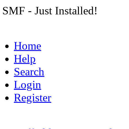
SMF - Just Installed!
Home
Help
Search
Login
Register