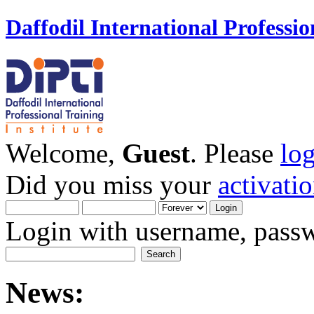
Daffodil International Professio
Welcome,
Guest
. Please
lo
Did you miss your
activati
Login with username, passw
News: