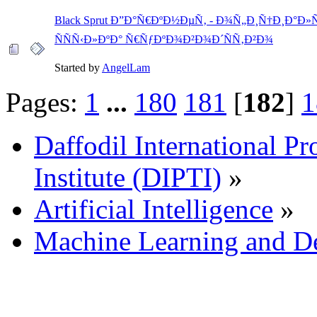
Black Sprut Ð”Ð°Ñ€ÐºÐ½ÐµÑ‚ - Ð¾Ñ„Ð¸Ñ†Ð¸Ð°Ð
ÑÑÑ‹Ð»ÐºÐ° Ñ€ÑƒÐºÐ¾Ð²Ð¾Ð´ÑÑ‚Ð²Ð¾
Started by
AngelLam
Pages:
1
...
180
181
[
182
]
1
Daffodil International Pr
Institute (DIPTI)
»
Artificial Intelligence
»
Machine Learning and D