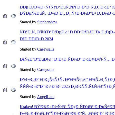
ÐÐµ Ð¿Ð¾Ð»ÑƒÑ‡Ð°ÐµÑ‚ÑÑ Ð·Ð°Ð¹Ñ‚Ð¸ Ð½Ð° Kr
ÐŸÐµÑ€ÐµÑ…Ð¾Ð´Ð¸, Ð¸ ÑƒÐ·Ð½Ð°Ð¹ Ð¿Ð¾Ð»
Started by
Stephendew
ÑÐ°Ð¹Ñ‚ ÐšÑ€Ð°ÐºÐµÐ½! Ð ÐÐ‘ÐžÐ§Ð˜Ð• Ð¡Ð¡Ð«Ð
ÐšÐ ÐÐšÐ•Ð 2024
Started by
Caseysails
ÐšÑ€Ð°ÐºÐµÐ½!? Ð¡Ð¿Ð¸ÑÐ¾Ðº Ð½Ð¾Ð²Ñ‹Ñ… Ð
Started by
Caseysails
Ð‘Ð»ÐµÐº Ð¡Ð¿Ñ€ÑƒÑ‚ Ð¢Ð¾Ñ€ â€” Ð¾Ñ„Ð¸Ñ†Ð
ÑÑÑ‹Ð»ÐºÐ° Ð¼Ð°Ð¹ 2025 Ð¸Ð½ÑÑ‚Ñ€ÑƒÐºÑ†Ð¸
Started by
AngelLam
Kraken! ÐŸÐ¾Ð»Ð½Ñ‹Ð¹ ÑÐ¿Ð¸ÑÐ¾Ðº Ð·ÐµÑ€ÐºÐ
Ð±ÐµÐ·Ð¾Ð¿Ð°ÑÐ½Ð¾Ð³Ð¾ Ð²Ñ…Ð¾Ð´Ð° Ð½Ð