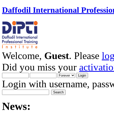
Daffodil International Professio
Welcome,
Guest
. Please
lo
Did you miss your
activati
Login with username, passw
News: