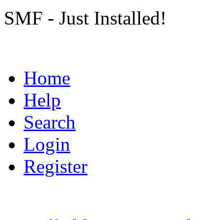
SMF - Just Installed!
Home
Help
Search
Login
Register