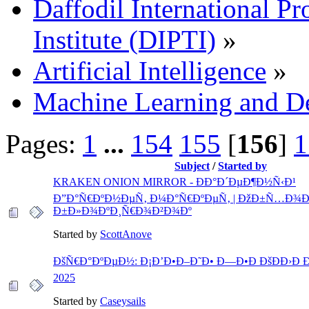
Daffodil International Pr
Institute (DIPTI)
»
Artificial Intelligence
»
Machine Learning and D
Pages:
1
...
154
155
[
156
]
1
Subject
/
Started by
KRAKEN ONION MIRROR - ÐÐ°Ð´ÐµÐ¶Ð½Ñ‹Ð¹
Ð”Ð°Ñ€ÐºÐ½ÐµÑ‚ Ð¼Ð°Ñ€ÐºÐµÑ‚ | ÐžÐ±Ñ…Ð¾Ð
Ð±Ð»Ð¾ÐºÐ¸Ñ€Ð¾Ð²Ð¾Ðº
Started by
ScottAnove
ÐšÑ€Ð°ÐºÐµÐ½: Ð¡Ð’Ð•Ð–Ð˜Ð• Ð—Ð•Ð ÐšÐÐ›Ð ÐÐ
2025
Started by
Caseysails