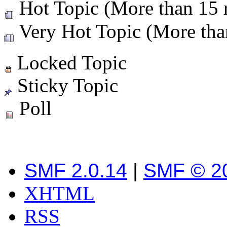
Hot Topic (More than 15 r
Very Hot Topic (More than
Locked Topic
Sticky Topic
Poll
SMF 2.0.14
|
SMF © 2
XHTML
RSS