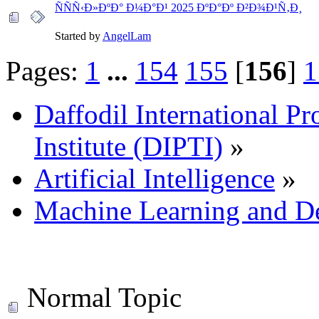
ÑÑÑ‹Ð»ÐºÐ° Ð¼Ð°Ð¹ 2025 ÐºÐ°Ðº Ð²Ð¾Ð¹Ñ‚Ð¸
Started by
AngelLam
Pages:
1
...
154
155
[
156
]
1
Daffodil International Pr
Institute (DIPTI)
»
Artificial Intelligence
»
Machine Learning and D
Normal Topic