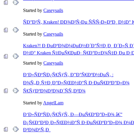
Started by
Caseysails
ÑÐ°Ð¹Ñ‚ Kraken! ÐÐ¾Ð²Ñ‹Ðµ ÑÑÑ‹Ð»ÐºÐ¸ Ð½Ð° K
Started by
Caseysails
Kraken?! Ð ÐµÐºÐ¾Ð¼ÐµÐ½Ð´Ð°Ñ†Ð¸Ð¸ Ð´Ð»Ñ Ð
Ð½Ð° Kraken Ñ‡ÐµÑ€ÐµÐ· Ñ€Ð°Ð±Ð¾Ñ‡Ð¸Ðµ Ð·
Started by
Caseysails
Ð‘Ð»ÑÐºÑÐ¿Ñ€ÑƒÑ‚ Ð”Ð°Ñ€ÐºÐ½ÐµÑ‚ :
Ð¾Ñ„Ð¸Ñ†Ð¸Ð°Ð»ÑŒÐ½Ð°Ñ Ð·ÐµÑ€ÐºÐ°Ð»Ð¾
Ñ€ÑƒÐºÐ¾Ð²Ð¾Ð´ÑÑ‚Ð²Ð¾
Started by
AngelLam
Ð‘Ð»ÑÐºÑÐ¿Ñ€ÑƒÑ‚ Ð—ÐµÑ€ÐºÐ°Ð»Ð¾ â€”
Ð¿Ñ€Ð°Ð²Ð¸Ð»ÑŒÐ½Ð°Ñ Ð·ÐµÑ€ÐºÐ°Ð»Ð¾ Ð¼Ð°
Ð²Ð¾Ð¹Ñ‚Ð¸