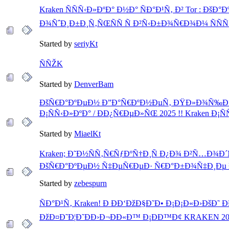
Kraken ÑÑÑ‹Ð»ÐºÐ° Ð½Ð° ÑÐ°Ð¹Ñ‚ Ð² Tor : ÐšÐ°
Ð¾ÑˆÐ¸Ð±Ð¸Ñ‚ÑŒÑÑ Ñ Ð²Ñ‹Ð±Ð¾Ñ€Ð¾Ð¼ ÑÑÑ
Started by
seriyKt
ÑÑŽK
Started by
DenverBam
ÐšÑ€Ð°ÐºÐµÐ½ Ð”Ð°Ñ€ÐºÐ½ÐµÑ‚ ÐŸÐ»Ð¾Ñ‰Ð°
Ð¡ÑÑ‹Ð»ÐºÐ° / ÐÐ¿Ñ€ÐµÐ»ÑŒ 2025 !! Kraken Ð¡Ñ
Started by
MiaelKt
Kraken; Ð˜Ð½ÑÑ‚Ñ€ÑƒÐºÑ†Ð¸Ñ Ð¿Ð¾ Ð²Ñ…Ð¾Ð
ÐšÑ€Ð°ÐºÐµÐ½ Ñ‡ÐµÑ€ÐµÐ· Ñ€Ð°Ð±Ð¾Ñ‡Ð¸Ðµ 
Started by
zebespurn
ÑÐ°Ð¹Ñ‚ Kraken! Ð ÐÐ‘ÐžÐ§Ð˜Ð• Ð¡Ð¡Ð«Ð›ÐšÐ˜ Ð
ÐžÐ¤Ð˜Ð¦Ð˜ÐÐ›Ð¬ÐÐ«Ð™ Ð¡ÐÐ™Ð¢ KRAKEN 20