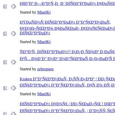
ÐšÐ°Ðº Ð—Ð°Ð¹Ñ‚Ð¸ Ð’ ÐšÑ€Ð°ÐºÐµÐ½ Ð§ÐµÑ€
Started by
MiaelKt
ÐŸÐµÑÐ½Ñ ÐšÑ€Ð°ÐºÐµÐ½ Ð”Ð°Ñ€ÐºÐ½ÐµÑ‚
Ð¢Ð¾Ð»ÑŒÐºÐ¾ Ð§ÐµÑ€ÐµÐ· Ð¢Ð¾Ñ€Ñ€ÐµÐ½Ñ‚ 
ÐšÑ€Ð°ÐºÐµÐ½
Started by
MiaelKt
ÑÐ°Ð¹Ñ‚ ÐšÑ€Ð°ÐºÐµÐ½!? Ð¡Ð¿Ð¸ÑÐ¾Ðº Ð·ÐµÑ€
Ð²Ñ…Ð¾Ð´Ð° Ð½Ð° Ð¼Ð°Ñ€ÐºÐµÑ‚Ð¿Ð»ÐµÐ¹Ñ 
Started by
zebespurn
Kraken Ð”Ð°Ñ€ÐºÐ½ÐµÑ‚ Ð¡ÑÑ‹Ð»ÐºÐ° / ÐÐ¿Ñ€
ÐšÑ€Ð°ÐºÐµÐ½ Ð”Ð°Ñ€ÐºÐ½ÐµÑ‚ Ð§Ñ‚Ð¾ Ð­Ñ‚Ð¾
Started by
MiaelKt
ÐšÑ€Ð°ÐºÐµÐ½ Ð¢Ð¾Ñ€ / ÐÐ¿Ñ€ÐµÐ»ÑŒ ! ÐšÐ°Ð
ÐšÑ€Ð°ÐºÐµÐ½ Ð”Ð°Ñ€ÐºÐ½ÐµÑ‚ ; Ð˜Ð½ÑÑ‚Ñ€