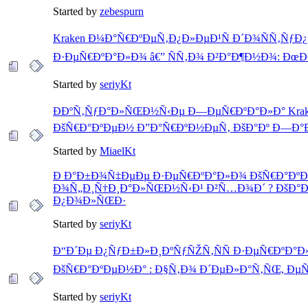
Started by
zebespurn
Kraken Ð¼Ð°Ñ€ÐºÐµÑ‚Ð¿Ð»ÐµÐ¹Ñ Ð´Ð¾ÑÑ‚ÑƒÐ
Ð·ÐµÑ€ÐºÐ°Ð»Ð¾ â€” ÑÑ‚Ð¾ Ð²Ð°Ð¶Ð½Ð¾: Ðœ
Started by
seriyKt
ÐÐºÑ‚ÑƒÐ°Ð»ÑŒÐ½Ñ‹Ðµ Ð—ÐµÑ€ÐºÐ°Ð»Ð° Kraken 
ÐšÑ€Ð°ÐºÐµÐ½ Ð”Ð°Ñ€ÐºÐ½ÐµÑ‚ ÐšÐ°Ðº Ð—Ð°
Started by
MiaelKt
Ð Ð°Ð±Ð¾Ñ‡ÐµÐµ Ð·ÐµÑ€ÐºÐ°Ð»Ð¾ ÐšÑ€Ð°ÐºÐ
Ð¾Ñ„Ð¸Ñ†Ð¸Ð°Ð»ÑŒÐ½Ñ‹Ð¹ Ð²Ñ…Ð¾Ð´ ? ÐšÐ°Ð
Ð¿Ð¾Ð»ÑŒÐ·
Started by
seriyKt
Ð“Ð´Ðµ Ð¿ÑƒÐ±Ð»Ð¸ÐºÑƒÑŽÑ‚ÑÑ Ð·ÐµÑ€ÐºÐ°Ð
ÐšÑ€Ð°ÐºÐµÐ½Ð° : Ð§Ñ‚Ð¾ Ð´ÐµÐ»Ð°Ñ‚ÑŒ, ÐµÑ
Started by
seriyKt