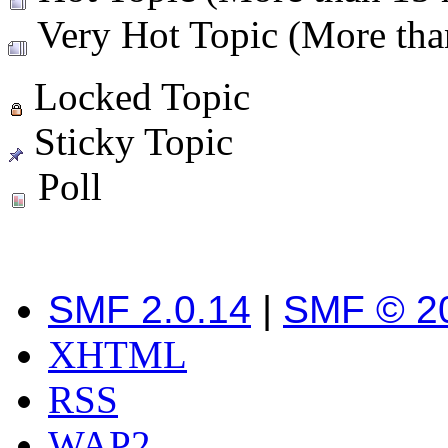
Very Hot Topic (More than
Locked Topic
Sticky Topic
Poll
SMF 2.0.14
|
SMF © 2
XHTML
RSS
WAP2