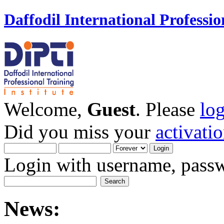
Daffodil International Professio
Welcome,
Guest
. Please
lo
Did you miss your
activati
Login with username, passw
News: