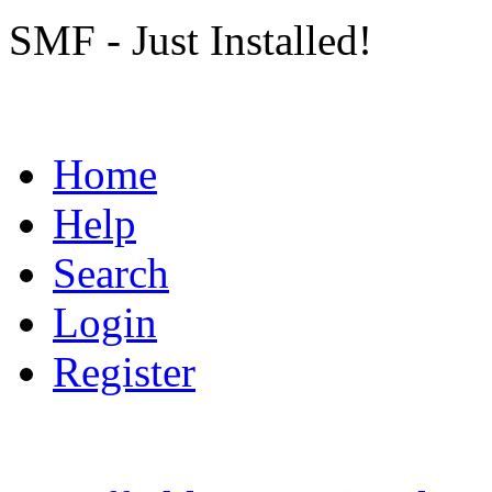
SMF - Just Installed!
Home
Help
Search
Login
Register