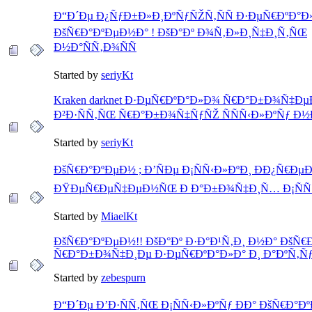
Ð“Ð´Ðµ Ð¿ÑƒÐ±Ð»Ð¸ÐºÑƒÑŽÑ‚ÑÑ Ð·ÐµÑ€ÐºÐ°Ð
ÐšÑ€Ð°ÐºÐµÐ½Ð° ! ÐšÐ°Ðº Ð¾Ñ‚Ð»Ð¸Ñ‡Ð¸Ñ‚ÑŒ
Ð½Ð°ÑÑ‚Ð¾ÑÑ
Started by
seriyKt
Kraken darknet Ð·ÐµÑ€ÐºÐ°Ð»Ð¾ Ñ€Ð°Ð±Ð¾Ñ‡ÐµÐ
Ð²Ð·ÑÑ‚ÑŒ Ñ€Ð°Ð±Ð¾Ñ‡ÑƒÑŽ ÑÑÑ‹Ð»ÐºÑƒ Ð½
Started by
seriyKt
ÐšÑ€Ð°ÐºÐµÐ½ ; Ð’ÑÐµ Ð¡ÑÑ‹Ð»ÐºÐ¸ ÐÐ¿Ñ€Ðµ
ÐŸÐµÑ€ÐµÑ‡ÐµÐ½ÑŒ Ð Ð°Ð±Ð¾Ñ‡Ð¸Ñ… Ð¡ÑÑ
Started by
MiaelKt
ÐšÑ€Ð°ÐºÐµÐ½!! ÐšÐ°Ðº Ð·Ð°Ð¹Ñ‚Ð¸ Ð½Ð° ÐšÑ€
Ñ€Ð°Ð±Ð¾Ñ‡Ð¸Ðµ Ð·ÐµÑ€ÐºÐ°Ð»Ð° Ð¸ Ð°ÐºÑ‚
Started by
zebespurn
Ð“Ð´Ðµ Ð’Ð·ÑÑ‚ÑŒ Ð¡ÑÑ‹Ð»ÐºÑƒ ÐÐ° ÐšÑ€Ð°ÐºÐ