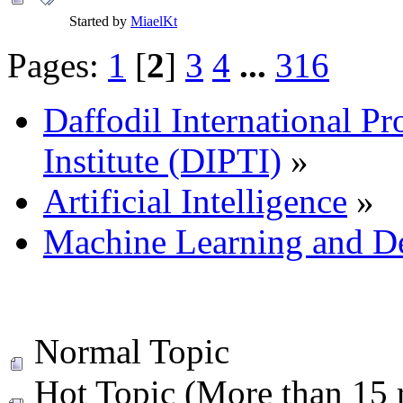
Started by
MiaelKt
Pages:
1
[
2
]
3
4
...
316
Daffodil International Pr
Institute (DIPTI)
»
Artificial Intelligence
»
Machine Learning and D
Normal Topic
Hot Topic (More than 15 r