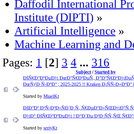
Daffodil International Pr
Institute (DIPTI)
»
Artificial Intelligence
»
Machine Learning and D
Pages:
1
[
2
]
3
4
...
316
Subject
/
Started by
ÐšÑ€Ð°ÐºÐµÐ½ ÐœÐ°Ñ€ÐºÐµÑ‚ Ð”Ð°Ñ€ÐºÐ½ÐµÑ
ÐœÑƒÐ·Ñ‹ÐºÐ° ; 2025-2025 !! Kraken Ð¡ÑÑ‹Ð»Ðº
Started by
MiaelKt
ÐšÐ°Ðº Ð²Ñ‹Ð³Ð»ÑÐ´Ð¸Ñ‚ Ñ€ÐµÐ°Ð»ÑŒÐ½Ð°Ñ Ñ
Ð½Ð° ÐšÑ€Ð°ÐºÐµÐ½ ! Ð“Ð´Ðµ Ð²Ð·ÑÑ‚ÑŒ Ñ€Ð
Started by
seriyKt