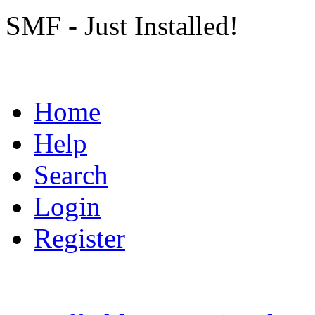
SMF - Just Installed!
Home
Help
Search
Login
Register