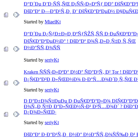
Ð“Ð´Ðµ Ð’Ð·ÑÑ‚ÑŒ Ð¡ÑÑ‹Ð»ÐºÑƒ ÐÐ° ÐšÑ€Ð°ÐºÐ
ÐšÐ°Ðº Ð—Ð°Ð¹Ñ‚Ð¸ Ð’ ÐšÑ€Ð°ÐºÐµÐ½ Ð§ÐµÑ€
Started by
MiaelKt
Ð“Ð´Ðµ Ð¿ÑƒÐ±Ð»Ð¸ÐºÑƒÑŽÑ‚ÑÑ Ð·ÐµÑ€ÐºÐ°Ð
ÐšÑ€Ð°ÐºÐµÐ½Ð° ! ÐšÐ°Ðº Ð¾Ñ‚Ð»Ð¸Ñ‡Ð¸Ñ‚ÑŒ
Ð½Ð°ÑÑ‚Ð¾ÑÑ
Started by
seriyKt
Kraken ÑÑÑ‹Ð»ÐºÐ° Ð½Ð° ÑÐ°Ð¹Ñ‚ Ð² Tor ! ÐšÐ°Ð
Ð¿Ñ€Ð°Ð²Ð¸Ð»ÑŒÐ½Ð¾ Ð·Ð°Ñ…Ð¾Ð´Ð¸Ñ‚ÑŒ Ð½
Started by
seriyKt
Ð Ð°Ð±Ð¾Ñ‡ÐµÐµ Ð·ÐµÑ€ÐºÐ°Ð»Ð¾ ÐšÑ€Ð°ÐºÐ
Ð¾Ñ„Ð¸Ñ†Ð¸Ð°Ð»ÑŒÐ½Ñ‹Ð¹ Ð²Ñ…Ð¾Ð´ ? ÐšÐ°Ð
Ð¿Ð¾Ð»ÑŒÐ·
Started by
seriyKt
ÐšÐ°Ðº Ð·Ð°Ð¹Ñ‚Ð¸ Ð½Ð° Ð½Ð°ÑÑ‚Ð¾ÑÑ‰Ð¸Ð¹