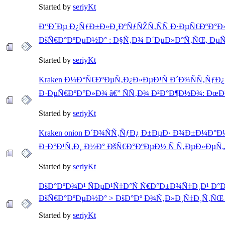
Started by
seriyKt
Ð“Ð´Ðµ Ð¿ÑƒÐ±Ð»Ð¸ÐºÑƒÑŽÑ‚ÑÑ Ð·ÐµÑ€ÐºÐ°Ð
ÐšÑ€Ð°ÐºÐµÐ½Ð° : Ð§Ñ‚Ð¾ Ð´ÐµÐ»Ð°Ñ‚ÑŒ, ÐµÑ
Started by
seriyKt
Kraken Ð¼Ð°Ñ€ÐºÐµÑ‚Ð¿Ð»ÐµÐ¹Ñ Ð´Ð¾ÑÑ‚ÑƒÐ
Ð·ÐµÑ€ÐºÐ°Ð»Ð¾ â€” ÑÑ‚Ð¾ Ð²Ð°Ð¶Ð½Ð¾: Ðœ
Started by
seriyKt
Kraken onion Ð´Ð¾ÑÑ‚ÑƒÐ¿ Ð±ÐµÐ· Ð¾Ð±Ð¼Ð°Ð½
Ð·Ð°Ð¹Ñ‚Ð¸ Ð½Ð° ÐšÑ€Ð°ÐºÐµÐ½ Ñ Ñ‚ÐµÐ»ÐµÑ
Started by
seriyKt
ÐšÐ°ÐºÐ¾Ð¹ ÑÐµÐ¹Ñ‡Ð°Ñ Ñ€Ð°Ð±Ð¾Ñ‡Ð¸Ð¹ Ð°Ð
ÐšÑ€Ð°ÐºÐµÐ½Ð° > ÐšÐ°Ðº Ð¾Ñ‚Ð»Ð¸Ñ‡Ð¸Ñ‚ÑŒ
Started by
seriyKt