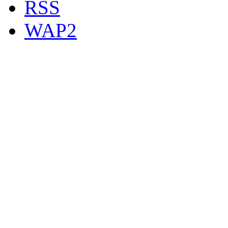
RSS
WAP2