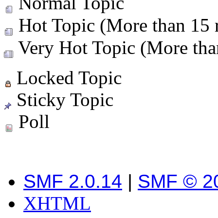
Normal Topic
Hot Topic (More than 15 r
Very Hot Topic (More than
Locked Topic
Sticky Topic
Poll
SMF 2.0.14
|
SMF © 2
XHTML