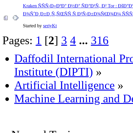
Kraken ÑÑÑ‹Ð»ÐºÐ° Ð½Ð° ÑÐ°Ð¹Ñ‚ Ð² Tor : ÐšÐ°
Ð¾ÑˆÐ¸Ð±Ð¸Ñ‚ÑŒÑÑ Ñ Ð²Ñ‹Ð±Ð¾Ñ€Ð¾Ð¼ ÑÑÑ
Started by
seriyKt
Pages:
1
[
2
]
3
4
...
316
Daffodil International Pr
Institute (DIPTI)
»
Artificial Intelligence
»
Machine Learning and D