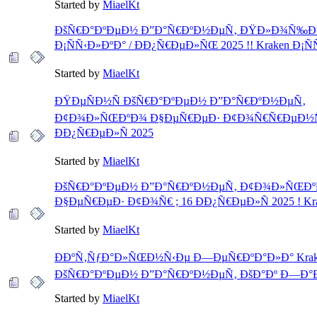
Started by
MiaelKt
ÐšÑ€Ð°ÐºÐµÐ½ Ð”Ð°Ñ€ÐºÐ½ÐµÑ‚ ÐŸÐ»Ð¾Ñ‰Ð°
Ð¡ÑÑ‹Ð»ÐºÐ° / ÐÐ¿Ñ€ÐµÐ»ÑŒ 2025 !! Kraken Ð¡Ñ
Started by
MiaelKt
ÐŸÐµÑÐ½Ñ ÐšÑ€Ð°ÐºÐµÐ½ Ð”Ð°Ñ€ÐºÐ½ÐµÑ‚
Ð¢Ð¾Ð»ÑŒÐºÐ¾ Ð§ÐµÑ€ÐµÐ· Ð¢Ð¾Ñ€Ñ€ÐµÐ½Ñ‚
ÐÐ¿Ñ€ÐµÐ»Ñ 2025
Started by
MiaelKt
ÐšÑ€Ð°ÐºÐµÐ½ Ð”Ð°Ñ€ÐºÐ½ÐµÑ‚ Ð¢Ð¾Ð»ÑŒÐ
Ð§ÐµÑ€ÐµÐ· Ð¢Ð¾Ñ€ ; 16 ÐÐ¿Ñ€ÐµÐ»Ñ 2025 ! Kr
Started by
MiaelKt
ÐÐºÑ‚ÑƒÐ°Ð»ÑŒÐ½Ñ‹Ðµ Ð—ÐµÑ€ÐºÐ°Ð»Ð° Kraken 
ÐšÑ€Ð°ÐºÐµÐ½ Ð”Ð°Ñ€ÐºÐ½ÐµÑ‚ ÐšÐ°Ðº Ð—Ð°
Started by
MiaelKt