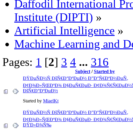
Daffodil International Pr
Institute (DIPTI)
»
Artificial Intelligence
»
Machine Learning and D
Pages:
1
[
2
]
3
4
...
316
Subject
/
Started by
ÐŸÐµÑÐ½Ñ ÐšÑ€Ð°ÐºÐµÐ½ Ð”Ð°Ñ€ÐºÐ½ÐµÑ‚
Ð¢Ð¾Ð»ÑŒÐºÐ¾ Ð§ÐµÑ€ÐµÐ· Ð¢Ð¾Ñ€Ñ€ÐµÐ½Ñ‚ 
ÐšÑ€Ð°ÐºÐµÐ½
Started by
MiaelKt
ÐŸÐµÑÐ½Ñ ÐšÑ€Ð°ÐºÐµÐ½ Ð”Ð°Ñ€ÐºÐ½ÐµÑ‚
Ð¢Ð¾Ð»ÑŒÐºÐ¾ Ð§ÐµÑ€ÐµÐ· Ð¢Ð¾Ñ€Ñ€ÐµÐ½Ñ‚ :
ÐŸÐ»Ð¾Ñ‰