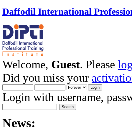
Daffodil International Professio
Welcome,
Guest
. Please
lo
Did you miss your
activati
Login with username, passw
News: