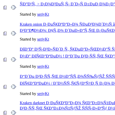
ÑÐ°Ð¹Ñ‚ > Ð¡Ð¾Ð²ÐµÑ‚Ñ‹ Ð´Ð»Ñ Ð±ÐµÐ·Ð¾Ð¿Ð°
Started by
seriyKt
Kraken onion Ð·ÐµÑ€ÐºÐ°Ð»Ð¾ ÑÐµÐ³Ð¾Ð´Ð½Ñ â
Ð²Ð°Ð¶Ð½Ð¾: Ð§Ñ‚Ð¾ Ð´ÐµÐ»Ð°Ñ‚ÑŒ Ð¿ÐµÑ€Ð
Started by
seriyKt
ÐšÐ°Ðº Ð²Ñ‹Ð³Ð»ÑÐ´Ð¸Ñ‚ Ñ€ÐµÐ°Ð»ÑŒÐ½Ð°Ñ Ñ
Ð½Ð° ÐšÑ€Ð°ÐºÐµÐ½ ! Ð“Ð´Ðµ Ð²Ð·ÑÑ‚ÑŒ Ñ€Ð
Started by
seriyKt
Ð“Ð´Ðµ Ð²Ð·ÑÑ‚ÑŒ Ð½Ð°ÑÑ‚Ð¾ÑÑ‰ÑƒÑŽ ÑÑ
ÐšÑ€Ð°ÐºÐµÐ½ / Ð˜Ð½ÑÑ‚Ñ€ÑƒÐºÑ†Ð¸Ñ Ð¿Ð¾ Ð
Started by
seriyKt
Kraken darknet Ð·ÐµÑ€ÐºÐ°Ð»Ð¾ Ñ€Ð°Ð±Ð¾Ñ‡ÐµÐ
Ð²Ð·ÑÑ‚ÑŒ Ñ€Ð°Ð±Ð¾Ñ‡ÑƒÑŽ ÑÑÑ‹Ð»ÐºÑƒ Ð½