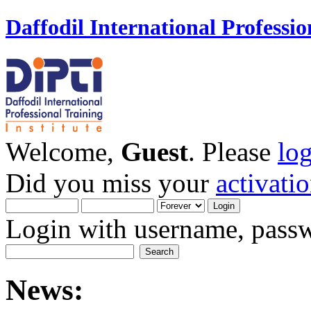
Daffodil International Professio
Welcome,
Guest
. Please
lo
Did you miss your
activati
Login with username, passw
News: