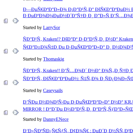
Ð—ÐµÑ€ÐºÐ°Ð»Ð¾ Ð¡Ð°Ð¹Ñ‚Ð° ÐšÑ€Ð°ÐºÐµÐ½ 
Ð ÐµÐºÐ¾Ð¼ÐµÐ½Ð´Ð°Ñ†Ð¸Ð¸ Ð”Ð»Ñ Ð’Ñ…Ð¾Ð
Started by
LarrySor
ÑÐ°Ð¹Ñ‚ Kraken!? ÐšÐ°Ðº Ð·Ð°Ð¹Ñ‚Ð¸ Ð½Ð° Kraken
Ñ€Ð°Ð±Ð¾Ñ‡Ð¸Ðµ Ð·ÐµÑ€ÐºÐ°Ð»Ð° Ð¸ Ð½Ð¾Ð²Ñ‹
Started by
Thomaskig
ÑÐ°Ð¹Ñ‚ Kraken!! Ð’Ñ…Ð¾Ð´ Ð½Ð° Ð¾Ñ„Ð¸Ñ†Ð
ÑÐ°Ð¹Ñ‚ ÐšÑ€Ð°ÐºÐµÐ½: Ñ‡Ñ‚Ð¾ Ð¸ÑÐ¿Ð¾Ð»Ñ
Started by
Caseysails
Ð’ÑÐµ Ð½Ð¾Ð²Ñ‹Ðµ Ð·ÐµÑ€ÐºÐ°Ð»Ð° Ð½Ð° K
MIRROR ! Ð“Ð´Ðµ Ð½Ð°Ð¹Ñ‚Ð¸ Ð°ÐºÑ‚ÑƒÐ°Ð»Ñ
Started by
DannyENece
Ð‘Ð»ÑÐºÑÐ¿Ñ€ÑƒÑ‚ Ð¢Ð¾Ñ€ : ÐµÐ´Ð¸Ð½ÑÑ‚Ð²