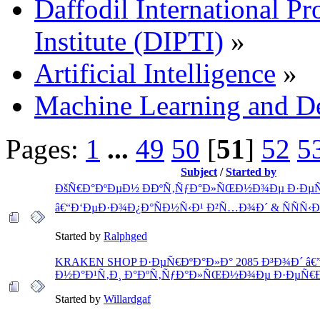
Daffodil International Pr
Institute (DIPTI)
»
Artificial Intelligence
»
Machine Learning and D
Pages:
1
...
49
50
[
51
]
52
5
Subject
/
Started by
ÐšÑ€Ð°ÐºÐµÐ½ ÐÐºÑ‚ÑƒÐ°Ð»ÑŒÐ½Ð¾Ðµ Ð·Ðµ
â€“Ð‘ÐµÐ·Ð¾Ð¿Ð°ÑÐ½Ñ‹Ð¹ Ð²Ñ…Ð¾Ð´ & ÑÑÑ‹Ð
Started by
Ralphged
KRAKEN SHOP Ð·ÐµÑ€ÐºÐ°Ð»Ð° 2085 Ð³Ð¾Ð´ â€
Ð½Ð°Ð¹Ñ‚Ð¸ Ð°ÐºÑ‚ÑƒÐ°Ð»ÑŒÐ½Ð¾Ðµ Ð·ÐµÑ€Ð
Started by
Willardgaf