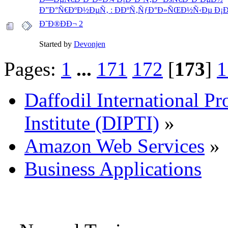
Ð”Ð°Ñ€ÐºÐ½ÐµÑ‚ : ÐÐºÑ‚ÑƒÐ°Ð»ÑŒÐ½Ñ‹Ðµ Ð¡Ð
Ð˜Ð®ÐÐ¬ 2
Started by
Devonjen
Pages:
1
...
171
172
[
173
]
1
Daffodil International Pr
Institute (DIPTI)
»
Amazon Web Services
»
Business Applications