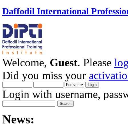
Daffodil International Professio
Welcome,
Guest
. Please
lo
Did you miss your
activati
Login with username, passw
News: