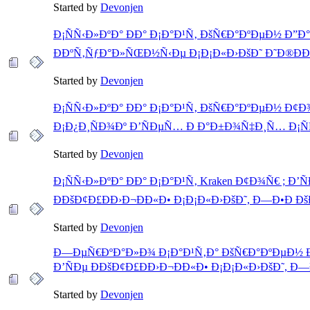
Started by
Devonjen
Ð¡ÑÑ‹Ð»ÐºÐ° ÐÐ° Ð¡Ð°Ð¹Ñ‚ ÐšÑ€Ð°ÐºÐµÐ½ Ð”Ð
ÐÐºÑ‚ÑƒÐ°Ð»ÑŒÐ½Ñ‹Ðµ Ð¡Ð¡Ð«Ð›ÐšÐ˜ Ð˜Ð®ÐÐ
Started by
Devonjen
Ð¡ÑÑ‹Ð»ÐºÐ° ÐÐ° Ð¡Ð°Ð¹Ñ‚ ÐšÑ€Ð°ÐºÐµÐ½ Ð¢Ð
Ð¡Ð¿Ð¸ÑÐ¾Ðº Ð’ÑÐµÑ… Ð Ð°Ð±Ð¾Ñ‡Ð¸Ñ… Ð¡Ñ
Started by
Devonjen
Ð¡ÑÑ‹Ð»ÐºÐ° ÐÐ° Ð¡Ð°Ð¹Ñ‚ Kraken Ð¢Ð¾Ñ€ ; Ð’Ñ
ÐÐšÐ¢Ð£ÐÐ›Ð¬ÐÐ«Ð• Ð¡Ð¡Ð«Ð›ÐšÐ˜, Ð—Ð•Ð ÐšÐ
Started by
Devonjen
Ð—ÐµÑ€ÐºÐ°Ð»Ð¾ Ð¡Ð°Ð¹Ñ‚Ð° ÐšÑ€Ð°ÐºÐµÐ½ 
Ð’ÑÐµ ÐÐšÐ¢Ð£ÐÐ›Ð¬ÐÐ«Ð• Ð¡Ð¡Ð«Ð›ÐšÐ˜, Ð—
Started by
Devonjen