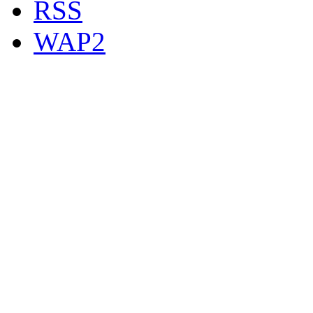
RSS
WAP2