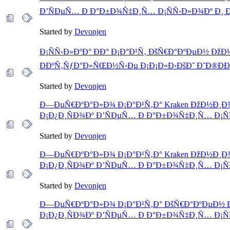
Ð’ÑÐµÑ… Ð Ð°Ð±Ð¾Ñ‡Ð¸Ñ… Ð¡ÑÑ‹Ð»Ð¾Ðº Ð¸
Started by
Devonjen
Ð¡ÑÑ‹Ð»ÐºÐ° ÐÐ° Ð¡Ð°Ð¹Ñ‚ ÐšÑ€Ð°ÐºÐµÐ½ Ðž
ÐÐºÑ‚ÑƒÐ°Ð»ÑŒÐ½Ñ‹Ðµ Ð¡Ð¡Ð«Ð›ÐšÐ˜ Ð˜Ð®ÐÐ
Started by
Devonjen
Ð—ÐµÑ€ÐºÐ°Ð»Ð¾ Ð¡Ð°Ð¹Ñ‚Ð° Kraken ÐžÐ½Ð¸Ð
Ð¡Ð¿Ð¸ÑÐ¾Ðº Ð’ÑÐµÑ… Ð Ð°Ð±Ð¾Ñ‡Ð¸Ñ… Ð¡Ñ
Started by
Devonjen
Ð—ÐµÑ€ÐºÐ°Ð»Ð¾ Ð¡Ð°Ð¹Ñ‚Ð° Kraken ÐžÐ½Ð¸Ð
Ð¡Ð¿Ð¸ÑÐ¾Ðº Ð’ÑÐµÑ… Ð Ð°Ð±Ð¾Ñ‡Ð¸Ñ… Ð¡Ñ
Started by
Devonjen
Ð—ÐµÑ€ÐºÐ°Ð»Ð¾ Ð¡Ð°Ð¹Ñ‚Ð° ÐšÑ€Ð°ÐºÐµÐ½ 
Ð¡Ð¿Ð¸ÑÐ¾Ðº Ð’ÑÐµÑ… Ð Ð°Ð±Ð¾Ñ‡Ð¸Ñ… Ð¡Ñ