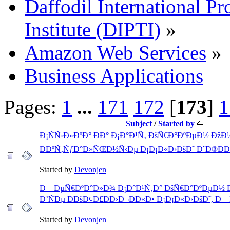
Daffodil International Pr
Institute (DIPTI)
»
Amazon Web Services
»
Business Applications
Pages:
1
...
171
172
[
173
]
1
Subject
/
Started by
Ð¡ÑÑ‹Ð»ÐºÐ° ÐÐ° Ð¡Ð°Ð¹Ñ‚ ÐšÑ€Ð°ÐºÐµÐ½ Ðž
ÐÐºÑ‚ÑƒÐ°Ð»ÑŒÐ½Ñ‹Ðµ Ð¡Ð¡Ð«Ð›ÐšÐ˜ Ð˜Ð®ÐÐ
Started by
Devonjen
Ð—ÐµÑ€ÐºÐ°Ð»Ð¾ Ð¡Ð°Ð¹Ñ‚Ð° ÐšÑ€Ð°ÐºÐµÐ½ 
Ð’ÑÐµ ÐÐšÐ¢Ð£ÐÐ›Ð¬ÐÐ«Ð• Ð¡Ð¡Ð«Ð›ÐšÐ˜, Ð
Started by
Devonjen