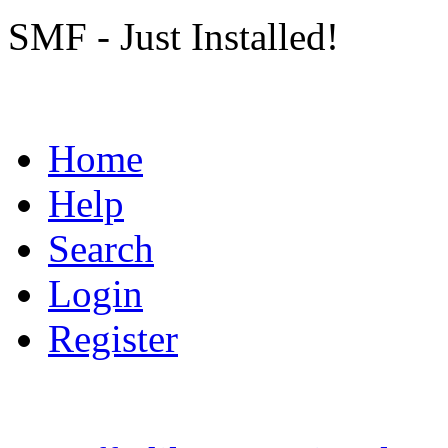
SMF - Just Installed!
Home
Help
Search
Login
Register