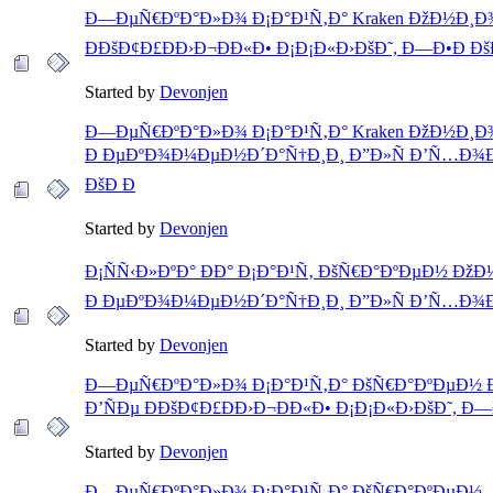
Ð—ÐµÑ€ÐºÐ°Ð»Ð¾ Ð¡Ð°Ð¹Ñ‚Ð° Kraken ÐžÐ½Ð¸Ð¾
ÐÐšÐ¢Ð£ÐÐ›Ð¬ÐÐ«Ð• Ð¡Ð¡Ð«Ð›ÐšÐ˜, Ð—Ð•Ð Ðš
Started by
Devonjen
Ð—ÐµÑ€ÐºÐ°Ð»Ð¾ Ð¡Ð°Ð¹Ñ‚Ð° Kraken ÐžÐ½Ð¸Ð
Ð ÐµÐºÐ¾Ð¼ÐµÐ½Ð´Ð°Ñ†Ð¸Ð¸ Ð”Ð»Ñ Ð’Ñ…Ð¾Ð
ÐšÐ Ð
Started by
Devonjen
Ð¡ÑÑ‹Ð»ÐºÐ° ÐÐ° Ð¡Ð°Ð¹Ñ‚ ÐšÑ€Ð°ÐºÐµÐ½ Ðž
Ð ÐµÐºÐ¾Ð¼ÐµÐ½Ð´Ð°Ñ†Ð¸Ð¸ Ð”Ð»Ñ Ð’Ñ…Ð¾Ð
Started by
Devonjen
Ð—ÐµÑ€ÐºÐ°Ð»Ð¾ Ð¡Ð°Ð¹Ñ‚Ð° ÐšÑ€Ð°ÐºÐµÐ½ 
Ð’ÑÐµ ÐÐšÐ¢Ð£ÐÐ›Ð¬ÐÐ«Ð• Ð¡Ð¡Ð«Ð›ÐšÐ˜, Ð—
Started by
Devonjen
Ð—ÐµÑ€ÐºÐ°Ð»Ð¾ Ð¡Ð°Ð¹Ñ‚Ð° ÐšÑ€Ð°ÐºÐµÐ½