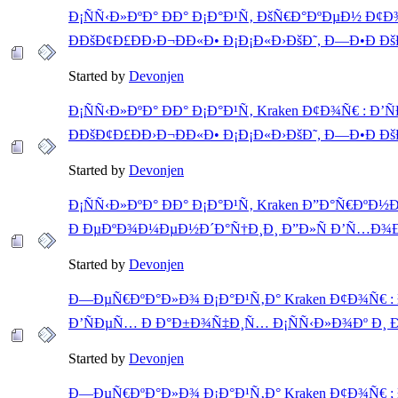
Ð¡ÑÑ‹Ð»ÐºÐ° ÐÐ° Ð¡Ð°Ð¹Ñ‚ ÐšÑ€Ð°ÐºÐµÐ½ Ð¢Ð¾
ÐÐšÐ¢Ð£ÐÐ›Ð¬ÐÐ«Ð• Ð¡Ð¡Ð«Ð›ÐšÐ˜, Ð—Ð•Ð Ð
Started by
Devonjen
Ð¡ÑÑ‹Ð»ÐºÐ° ÐÐ° Ð¡Ð°Ð¹Ñ‚ Kraken Ð¢Ð¾Ñ€ : Ð’Ñ
ÐÐšÐ¢Ð£ÐÐ›Ð¬ÐÐ«Ð• Ð¡Ð¡Ð«Ð›ÐšÐ˜, Ð—Ð•Ð ÐšÐ
Started by
Devonjen
Ð¡ÑÑ‹Ð»ÐºÐ° ÐÐ° Ð¡Ð°Ð¹Ñ‚ Kraken Ð”Ð°Ñ€ÐºÐ½Ð
Ð ÐµÐºÐ¾Ð¼ÐµÐ½Ð´Ð°Ñ†Ð¸Ð¸ Ð”Ð»Ñ Ð’Ñ…Ð¾Ð
Started by
Devonjen
Ð—ÐµÑ€ÐºÐ°Ð»Ð¾ Ð¡Ð°Ð¹Ñ‚Ð° Kraken Ð¢Ð¾Ñ€ : 
Ð’ÑÐµÑ… Ð Ð°Ð±Ð¾Ñ‡Ð¸Ñ… Ð¡ÑÑ‹Ð»Ð¾Ðº Ð¸
Started by
Devonjen
Ð—ÐµÑ€ÐºÐ°Ð»Ð¾ Ð¡Ð°Ð¹Ñ‚Ð° Kraken Ð¢Ð¾Ñ€ ; 