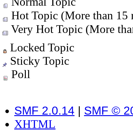
Normal Topic
Hot Topic (More than 15 r
Very Hot Topic (More than
Locked Topic
Sticky Topic
Poll
SMF 2.0.14
|
SMF © 2
XHTML