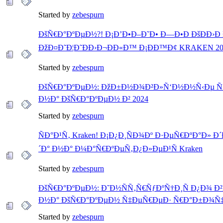
Started by
zebespurn
ÐšÑ€Ð°ÐºÐµÐ½?! Ð¡Ð’Ð•Ð–Ð˜Ð• Ð—Ð•Ð ÐšÐÐ›Ð Ð
ÐžÐ¤Ð˜Ð¦Ð˜ÐÐ›Ð¬ÐÐ«Ð™ Ð¡ÐÐ™Ð¢ KRAKEN 20
Started by
zebespurn
ÐšÑ€Ð°ÐºÐµÐ½: ÐžÐ±Ð½Ð¾Ð²Ð»Ñ‘Ð½Ð½Ñ‹Ðµ ÑÑ
Ð½Ð° ÐšÑ€Ð°ÐºÐµÐ½ Ð² 2024
Started by
zebespurn
ÑÐ°Ð¹Ñ‚ Kraken! Ð¡Ð¿Ð¸ÑÐ¾Ðº Ð·ÐµÑ€ÐºÐ°Ð» 
´Ð° Ð½Ð° Ð¼Ð°Ñ€ÐºÐµÑ‚Ð¿Ð»ÐµÐ¹Ñ Kraken
Started by
zebespurn
ÐšÑ€Ð°ÐºÐµÐ½: Ð˜Ð½ÑÑ‚Ñ€ÑƒÐºÑ†Ð¸Ñ Ð¿Ð¾ 
Ð½Ð° ÐšÑ€Ð°ÐºÐµÐ½ Ñ‡ÐµÑ€ÐµÐ· Ñ€Ð°Ð±Ð¾Ñ‡
Started by
zebespurn