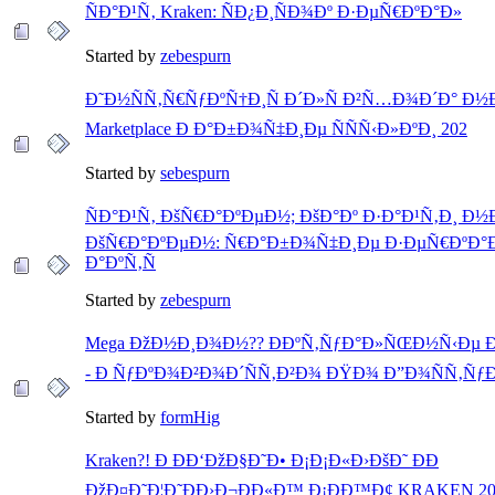
ÑÐ°Ð¹Ñ‚ Kraken: ÑÐ¿Ð¸ÑÐ¾Ðº Ð·ÐµÑ€ÐºÐ°Ð»
Started by
zebespurn
Ð˜Ð½ÑÑ‚Ñ€ÑƒÐºÑ†Ð¸Ñ Ð´Ð»Ñ Ð²Ñ…Ð¾Ð´Ð° Ð½Ð°
Marketplace Ð Ð°Ð±Ð¾Ñ‡Ð¸Ðµ ÑÑÑ‹Ð»ÐºÐ¸ 202
Started by
sebespurn
ÑÐ°Ð¹Ñ‚ ÐšÑ€Ð°ÐºÐµÐ½; ÐšÐ°Ðº Ð·Ð°Ð¹Ñ‚Ð¸ Ð½
ÐšÑ€Ð°ÐºÐµÐ½: Ñ€Ð°Ð±Ð¾Ñ‡Ð¸Ðµ Ð·ÐµÑ€ÐºÐ°Ð
Ð°ÐºÑ‚Ñ
Started by
zebespurn
Mega ÐžÐ½Ð¸Ð¾Ð½?? ÐÐºÑ‚ÑƒÐ°Ð»ÑŒÐ½Ñ‹Ðµ 
- Ð ÑƒÐºÐ¾Ð²Ð¾Ð´ÑÑ‚Ð²Ð¾ ÐŸÐ¾ Ð”Ð¾ÑÑ‚Ñƒ
Started by
formHig
Kraken?! Ð ÐÐ‘ÐžÐ§Ð˜Ð• Ð¡Ð¡Ð«Ð›ÐšÐ˜ ÐÐ
ÐžÐ¤Ð˜Ð¦Ð˜ÐÐ›Ð¬ÐÐ«Ð™ Ð¡ÐÐ™Ð¢ KRAKEN 20