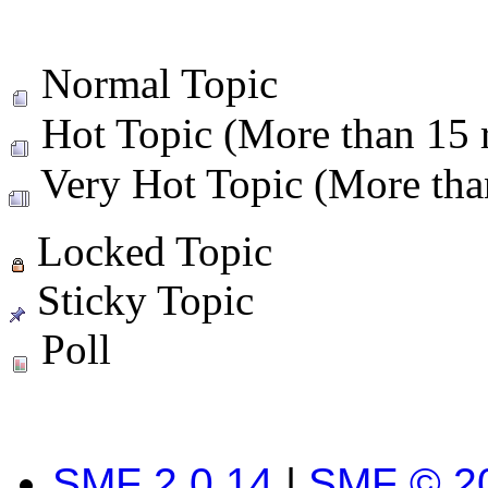
Normal Topic
Hot Topic (More than 15 r
Very Hot Topic (More than
Locked Topic
Sticky Topic
Poll
SMF 2.0.14
|
SMF © 2