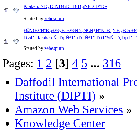
Kraken: ÑÐ¿Ð¸ÑÐ¾Ðº Ð·ÐµÑ€ÐºÐ°Ð»
Started by
zebespurn
ÐšÑ€Ð°ÐºÐµÐ½; Ð˜Ð½ÑÑ‚Ñ€ÑƒÐºÑ†Ð¸Ñ Ð¿Ð¾ 
Ð½Ð° Kraken Ñ‡ÐµÑ€ÐµÐ· Ñ€Ð°Ð±Ð¾Ñ‡Ð¸Ðµ Ð·
Started by
zebespurn
Pages:
1
2
[
3
]
4
5
...
316
Daffodil International Pr
Institute (DIPTI)
»
Amazon Web Services
»
Knowledge Center