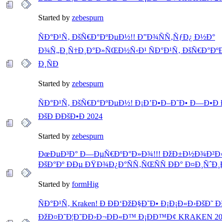
Started by
zebespurn
ÑÐ°Ð¹Ñ‚ ÐšÑ€Ð°ÐºÐµÐ½!! Ð”Ð¾ÑÑ‚ÑƒÐ¿ Ð½Ð°
Ð¾Ñ„Ð¸Ñ†Ð¸Ð°Ð»ÑŒÐ½Ñ‹Ð¹ ÑÐ°Ð¹Ñ‚ ÐšÑ€Ð°Ðº
Ð¸ÑÐ
Started by
zebespurn
ÑÐ°Ð¹Ñ‚ ÐšÑ€Ð°ÐºÐµÐ½! Ð¡Ð’Ð•Ð–Ð˜Ð• Ð—Ð•Ð Ðš
ÐšÐ ÐÐšÐ•Ð 2024
Started by
zebespurn
ÐœÐµÐ³Ð° Ð—ÐµÑ€ÐºÐ°Ð»Ð¾!!! ÐžÐ±Ð½Ð¾Ð²Ð
ÐšÐ°Ðº ÐÐµ ÐŸÐ¾Ð¿Ð°ÑÑ‚ÑŒÑÑ ÐÐ° Ð¤Ð¸ÑˆÐ
Started by
formHig
ÑÐ°Ð¹Ñ‚ Kraken! Ð ÐÐ‘ÐžÐ§Ð˜Ð• Ð¡Ð¡Ð«Ð›ÐšÐ˜ Ð
ÐžÐ¤Ð˜Ð¦Ð˜ÐÐ›Ð¬ÐÐ«Ð™ Ð¡ÐÐ™Ð¢ KRAKEN 20