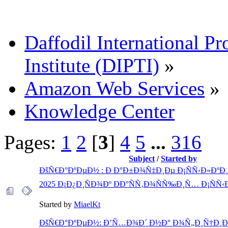
Daffodil International Pr
Institute (DIPTI)
»
Amazon Web Services
»
Knowledge Center
Pages:
1
2
[
3
]
4
5
...
316
Subject
/
Started by
ÐšÑ€Ð°ÐºÐµÐ½ : Ð Ð°Ð±Ð¾Ñ‡Ð¸Ðµ Ð¡ÑÑ‹Ð»ÐºÐ¸
2025 Ð¡Ð¿Ð¸ÑÐ¾Ðº ÐÐ°ÑÑ‚Ð¾ÑÑ‰Ð¸Ñ… Ð¡ÑÑ
Started by
MiaelKt
ÐšÑ€Ð°ÐºÐµÐ½: Ð’Ñ…Ð¾Ð´ Ð½Ð° Ð¾Ñ„Ð¸Ñ†Ð¸