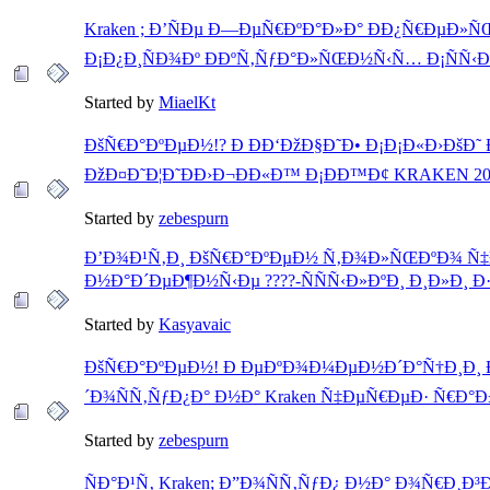
Kraken ; Ð’ÑÐµ Ð—ÐµÑ€ÐºÐ°Ð»Ð° ÐÐ¿Ñ€ÐµÐ»ÑŒ
Ð¡Ð¿Ð¸ÑÐ¾Ðº ÐÐºÑ‚ÑƒÐ°Ð»ÑŒÐ½Ñ‹Ñ… Ð¡ÑÑ‹Ð
Started by
MiaelKt
ÐšÑ€Ð°ÐºÐµÐ½!? Ð ÐÐ‘ÐžÐ§Ð˜Ð• Ð¡Ð¡Ð«Ð›ÐšÐ˜ Ð
ÐžÐ¤Ð˜Ð¦Ð˜ÐÐ›Ð¬ÐÐ«Ð™ Ð¡ÐÐ™Ð¢ KRAKEN 20
Started by
zebespurn
Ð’Ð¾Ð¹Ñ‚Ð¸ ÐšÑ€Ð°ÐºÐµÐ½ Ñ‚Ð¾Ð»ÑŒÐºÐ¾ Ñ
Ð½Ð°Ð´ÐµÐ¶Ð½Ñ‹Ðµ ????-ÑÑÑ‹Ð»ÐºÐ¸ Ð¸Ð»Ð¸ Ð
Started by
Kasyavaic
ÐšÑ€Ð°ÐºÐµÐ½! Ð ÐµÐºÐ¾Ð¼ÐµÐ½Ð´Ð°Ñ†Ð¸Ð¸ Ð
´Ð¾ÑÑ‚ÑƒÐ¿Ð° Ð½Ð° Kraken Ñ‡ÐµÑ€ÐµÐ· Ñ€Ð°
Started by
zebespurn
ÑÐ°Ð¹Ñ‚ Kraken; Ð”Ð¾ÑÑ‚ÑƒÐ¿ Ð½Ð° Ð¾Ñ€Ð¸Ð