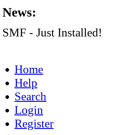
News:
SMF - Just Installed!
Home
Help
Search
Login
Register