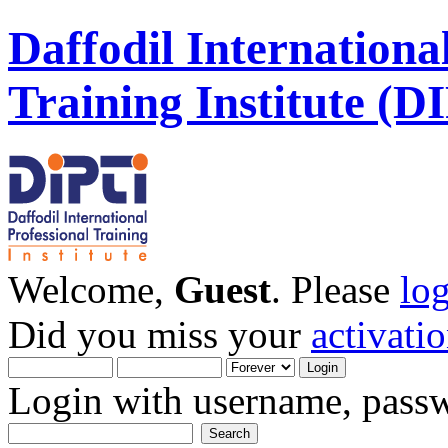
Daffodil Internationa
Training Institute (D
Welcome,
Guest
. Please
lo
Did you miss your
activati
Login with username, passw