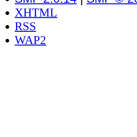
XHTML
RSS
WAP2