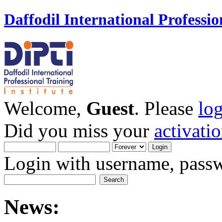
Daffodil International Professio
Welcome,
Guest
. Please
lo
Did you miss your
activati
Login with username, passw
News: