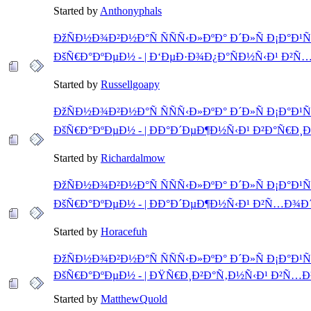
Started by
Anthonyphals
ÐžÑÐ½Ð¾Ð²Ð½Ð°Ñ ÑÑÑ‹Ð»ÐºÐ° Ð´Ð»Ñ Ð¡Ð°Ð¹Ñ
ÐšÑ€Ð°ÐºÐµÐ½ - | Ð‘ÐµÐ·Ð¾Ð¿Ð°ÑÐ½Ñ‹Ð¹ Ð²Ñ…
Started by
Russellgoapy
ÐžÑÐ½Ð¾Ð²Ð½Ð°Ñ ÑÑÑ‹Ð»ÐºÐ° Ð´Ð»Ñ Ð¡Ð°Ð¹Ñ
ÐšÑ€Ð°ÐºÐµÐ½ - | ÐÐ°Ð´ÐµÐ¶Ð½Ñ‹Ð¹ Ð²Ð°Ñ€Ð¸
Started by
Richardalmow
ÐžÑÐ½Ð¾Ð²Ð½Ð°Ñ ÑÑÑ‹Ð»ÐºÐ° Ð´Ð»Ñ Ð¡Ð°Ð¹Ñ
ÐšÑ€Ð°ÐºÐµÐ½ - | ÐÐ°Ð´ÐµÐ¶Ð½Ñ‹Ð¹ Ð²Ñ…Ð¾Ð´ 
Started by
Horacefuh
ÐžÑÐ½Ð¾Ð²Ð½Ð°Ñ ÑÑÑ‹Ð»ÐºÐ° Ð´Ð»Ñ Ð¡Ð°Ð¹Ñ
ÐšÑ€Ð°ÐºÐµÐ½ - | ÐŸÑ€Ð¸Ð²Ð°Ñ‚Ð½Ñ‹Ð¹ Ð²Ñ…Ð¾
Started by
MatthewQuold