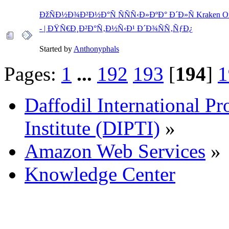
ÐžÑÐ½Ð¾Ð²Ð½Ð°Ñ ÑÑÑ‹Ð»ÐºÐ° Ð´Ð»Ñ Kraken Oni
- | ÐŸÑ€Ð¸Ð²Ð°Ñ‚Ð½Ñ‹Ð¹ Ð´Ð¾ÑÑ‚ÑƒÐ¿
Started by
Anthonyphals
Pages:
1
...
192
193
[
194
]
1
Daffodil International Pr
Institute (DIPTI)
»
Amazon Web Services
»
Knowledge Center