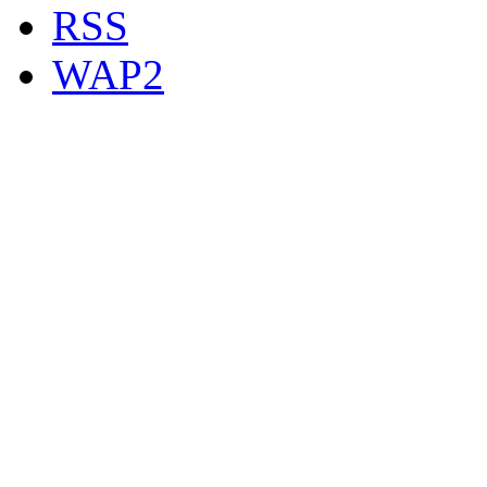
RSS
WAP2