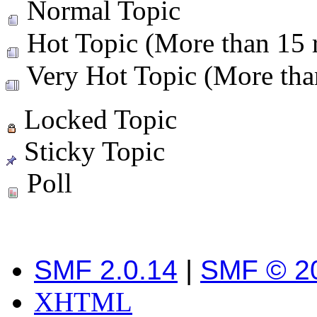
Normal Topic
Hot Topic (More than 15 r
Very Hot Topic (More than
Locked Topic
Sticky Topic
Poll
SMF 2.0.14
|
SMF © 2
XHTML