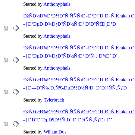
Started by
Anthonyphals
ÐžÑÐ½Ð¾Ð²Ð½Ð°Ñ ÑÑÑ‹Ð»ÐºÐ° Ð´Ð»Ñ Kraken Oni
- | Ð‘ÐµÐ·Ð¾Ð¿Ð°ÑÐ½Ñ‹Ð¹ Ð²Ð°Ñ€Ð¸Ð°Ð
Started by
Anthonyphals
ÐžÑÐ½Ð¾Ð²Ð½Ð°Ñ ÑÑÑ‹Ð»ÐºÐ° Ð´Ð»Ñ Kraken Oni
- | Ð‘ÐµÐ·Ð¾Ð¿Ð°ÑÐ½Ñ‹Ð¹ Ð²Ñ…Ð¾Ð´ Ð²
Started by
Anthonyphals
ÐžÑÐ½Ð¾Ð²Ð½Ð°Ñ ÑÑÑ‹Ð»ÐºÐ° Ð´Ð»Ñ Kraken Oni
- | Ð—Ð°Ñ‰Ð¸Ñ‰ÐµÐ½Ð½Ñ‹Ð¹ Ð´Ð¾ÑÑ‚ÑƒÐ
Started by
Tylerbrach
ÐžÑÐ½Ð¾Ð²Ð½Ð°Ñ ÑÑÑ‹Ð»ÐºÐ° Ð´Ð»Ñ Kraken Oni
- | ÐÐ°Ð´ÐµÐ¶Ð½Ñ‹Ð¹ Ð´Ð¾ÑÑ‚ÑƒÐ¿ Ð˜
Started by
WilliamDus