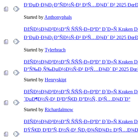
Ð‘ÐµÐ·Ð¾Ð¿Ð°ÑÐ½Ñ‹Ð¹ Ð²Ñ…Ð¾Ð´ Ð² 2025 Ðœ
Started by
Anthonyphals
ÐžÑÐ½Ð¾Ð²Ð½Ð°Ñ ÑÑÑ‹Ð»ÐºÐ° Ð´Ð»Ñ Kraken Dark
Ð‘ÐµÐ·Ð¾Ð¿Ð°ÑÐ½Ñ‹Ð¹ Ð²Ñ…Ð¾Ð´ Ð² 2025 Ðœ
Started by
Tylerbrach
ÐžÑÐ½Ð¾Ð²Ð½Ð°Ñ ÑÑÑ‹Ð»ÐºÐ° Ð´Ð»Ñ Kraken Dar
Ð°Ñ‰Ð¸Ñ‰ÐµÐ½Ð½Ñ‹Ð¹ Ð²Ñ…Ð¾Ð´ Ð² 2025 Ð
Started by
Henryskipt
ÐžÑÐ½Ð¾Ð²Ð½Ð°Ñ ÑÑÑ‹Ð»ÐºÐ° Ð´Ð»Ñ Kraken Dark
´ÐµÐ¶Ð½Ñ‹Ð¹ Ð²Ð°Ñ€Ð¸Ð°Ð½Ñ‚ Ð²Ñ…Ð¾Ð´Ð°
Started by
Richardalmow
ÐžÑÐ½Ð¾Ð²Ð½Ð°Ñ ÑÑÑ‹Ð»ÐºÐ° Ð´Ð»Ñ Kraken Dark
ÐŸÑ€Ð¸Ð²Ð°Ñ‚Ð½Ñ‹Ð¹ ÑÐ¿Ð¾ÑÐ¾Ð± Ð²Ñ…Ð¾Ð