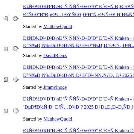
ÐžÑÐ½Ð¾Ð²Ð½Ð°Ñ ÑÑÑ‹Ð»ÐºÐ° Ð´Ð»Ñ Ð¡Ð°Ð¹Ñ
ÐšÑ€Ð°ÐºÐµÐ½ - | ÐŸÑ€Ð¸Ð²Ð°Ñ‚Ð½Ñ‹Ð¹ Ð´Ð¾Ñ
Started by
MatthewQuold
ÐžÑÐ½Ð¾Ð²Ð½Ð°Ñ ÑÑÑ‹Ð»ÐºÐ° Ð´Ð»Ñ Kraken - 
Ð°Ñ‰Ð¸Ñ‰ÐµÐ½Ð½Ñ‹Ð¹ Ð²Ð°Ñ€Ð¸Ð°Ð½Ñ‚ Ð²Ñ…
Started by
DavidBlems
ÐžÑÐ½Ð¾Ð²Ð½Ð°Ñ ÑÑÑ‹Ð»ÐºÐ° Ð´Ð»Ñ Kraken - 
Ð°Ñ‰Ð¸Ñ‰ÐµÐ½Ð½Ñ‹Ð¹ Ð´Ð¾ÑÑ‚ÑƒÐ¿ Ð² 2025 
Started by
JimmyInoge
ÐžÑÐ½Ð¾Ð²Ð½Ð°Ñ ÑÑÑ‹Ð»ÐºÐ° Ð´Ð»Ñ Kraken - |
´ÐµÐ¶Ð½Ñ‹Ð¹ Ð²Ñ…Ð¾Ð´? 2025 Ð¢Ð±Ð¸Ð»Ð¸ÑÐ¸!!
Started by
MatthewQuold
ÐžÑÐ½Ð¾Ð²Ð½Ð°Ñ ÑÑÑ‹Ð»ÐºÐ° Ð´Ð»Ñ Kraken Dark