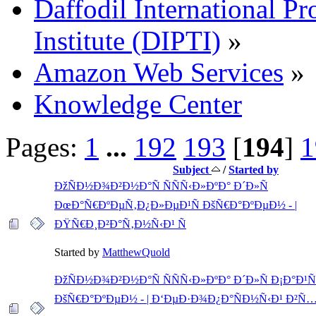
Daffodil International Pr
Institute (DIPTI)
»
Amazon Web Services
»
Knowledge Center
Pages:
1
...
192
193
[
194
]
1
Subject
/
Started by
ÐžÑÐ½Ð¾Ð²Ð½Ð°Ñ ÑÑÑ‹Ð»ÐºÐ° Ð´Ð»Ñ
ÐœÐ°Ñ€ÐºÐµÑ‚Ð¿Ð»ÐµÐ¹Ñ ÐšÑ€Ð°ÐºÐµÐ½ - |
ÐŸÑ€Ð¸Ð²Ð°Ñ‚Ð½Ñ‹Ð¹ Ñ
Started by
MatthewQuold
ÐžÑÐ½Ð¾Ð²Ð½Ð°Ñ ÑÑÑ‹Ð»ÐºÐ° Ð´Ð»Ñ Ð¡Ð°Ð¹Ñ
ÐšÑ€Ð°ÐºÐµÐ½ - | Ð‘ÐµÐ·Ð¾Ð¿Ð°ÑÐ½Ñ‹Ð¹ Ð²Ñ…