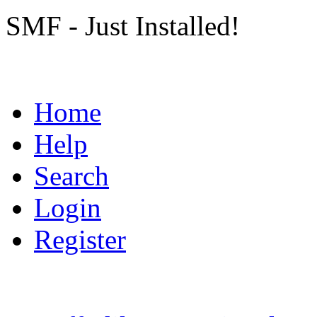
SMF - Just Installed!
Home
Help
Search
Login
Register