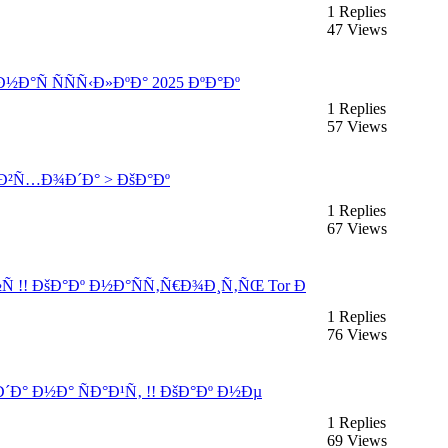
1 Replies
47 Views
½Ð°Ñ ÑÑÑ‹Ð»ÐºÐ° 2025 ÐºÐ°Ðº
1 Replies
57 Views
 Ð²Ñ…Ð¾Ð´Ð° > ÐšÐ°Ðº
1 Replies
67 Views
Ñ !! ÐšÐ°Ðº Ð½Ð°ÑÑ‚Ñ€Ð¾Ð¸Ñ‚ÑŒ Tor Ð
1 Replies
76 Views
´Ð° Ð½Ð° ÑÐ°Ð¹Ñ‚ !! ÐšÐ°Ðº Ð½Ðµ
1 Replies
69 Views