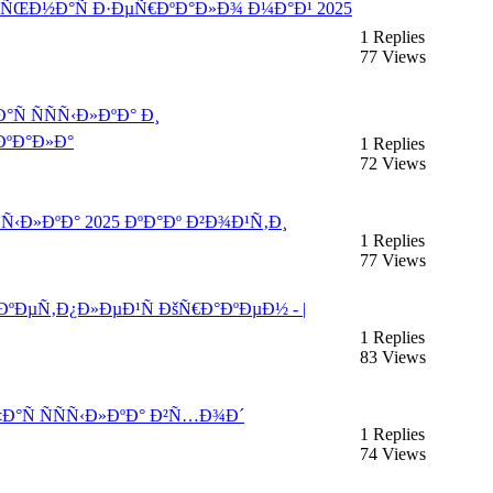
°Ð»ÑŒÐ½Ð°Ñ Ð·ÐµÑ€ÐºÐ°Ð»Ð¾ Ð¼Ð°Ð¹ 2025
1 Replies
77 Views
 ÑÑÑ‹Ð»ÐºÐ° Ð¸
ºÐ°Ð»Ð°
1 Replies
72 Views
ÑÑ‹Ð»ÐºÐ° 2025 ÐºÐ°Ðº Ð²Ð¾Ð¹Ñ‚Ð¸
1 Replies
77 Views
ÐºÐµÑ‚Ð¿Ð»ÐµÐ¹Ñ ÐšÑ€Ð°ÐºÐµÐ½ - |
1 Replies
83 Views
Ð°Ñ ÑÑÑ‹Ð»ÐºÐ° Ð²Ñ…Ð¾Ð´
1 Replies
74 Views