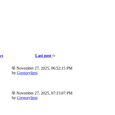
ws
Last post
November 27, 2025, 06:52:15 PM
by
Gregorylieni
November 27, 2025, 07:15:07 PM
by
Gregorylieni