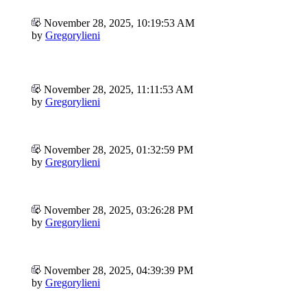
November 28, 2025, 10:19:53 AM
by
Gregorylieni
November 28, 2025, 11:11:53 AM
by
Gregorylieni
November 28, 2025, 01:32:59 PM
by
Gregorylieni
November 28, 2025, 03:26:28 PM
by
Gregorylieni
November 28, 2025, 04:39:39 PM
by
Gregorylieni