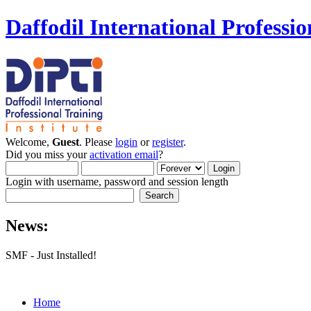
Daffodil International Professio
Welcome,
Guest
. Please
login
or
register
.
Did you miss your
activation email
?
Login with username, password and session length
News:
SMF - Just Installed!
Home