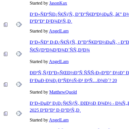
Started by
JasonKax
Ð‘Ð»ÑÐºÑÐ¿Ñ€ÑƒÑ‚ Ð”Ð°Ñ€ÐºÐ½ÐµÑ‚ â€” Ð
ÐºÐ°Ðº Ð²Ð¾Ð¹Ñ‚Ð¸
Started by
AngelLam
Ð‘Ð»ÑÐº Ð¡Ð¿Ñ€ÑƒÑ‚ Ð”Ð°Ñ€ÐºÐ½ÐµÑ‚ - Ð
Ñ€ÑƒÐºÐ¾Ð²Ð¾Ð´ÑÑ‚Ð²Ð¾
Started by
AngelLam
ÐÐºÑ‚ÑƒÐ°Ð»ÑŒÐ½Ð°Ñ ÑÑÑ‹Ð»ÐºÐ° Ð½Ð° Ð
Ð‘ÐµÐ·Ð¾Ð¿Ð°ÑÐ½Ñ‹Ð¹ Ð²Ñ…Ð¾Ð´? 20
Started by
MatthewQuold
Ð‘Ð»ÐµÐº Ð¡Ð¿Ñ€ÑƒÑ‚ ÐžÐ½Ð¸Ð¾Ð½ - Ð¾Ñ
2025 ÐºÐ°Ðº Ð·Ð°Ð¹Ñ‚Ð¸
Started by
AngelLam