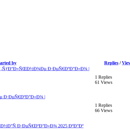
tarted by
Replies
/
Vie
Ñ‚ÑƒÐ°Ð»ÑŒÐ½Ð¾Ðµ Ð·ÐµÑ€ÐºÐ°Ð»Ð¾ |
1 Replies
61 Views
 Ð·ÐµÑ€ÐºÐ°Ð»Ð¾ |
1 Replies
66 Views
ŒÐ½Ð°Ñ Ð·ÐµÑ€ÐºÐ°Ð»Ð¾ 2025 ÐºÐ°Ðº