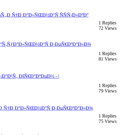
¾Ñ„Ð¸Ñ†Ð¸Ð°Ð»ÑŒÐ½Ð°Ñ ÑÑÑ‹Ð»ÐºÐ°
1 Replies
72 Views
°ÐºÑ‚ÑƒÐ°Ð»ÑŒÐ½Ð°Ñ Ð·ÐµÑ€ÐºÐ°Ð»Ð¾
1 Replies
81 Views
¡Ð°Ð¹Ñ‚ ÐšÑ€Ð°ÐºÐµÐ½ - |
1 Replies
79 Views
„Ð¸Ñ†Ð¸Ð°Ð»ÑŒÐ½Ð°Ñ Ð·ÐµÑ€ÐºÐ°Ð»Ð¾
1 Replies
75 Views