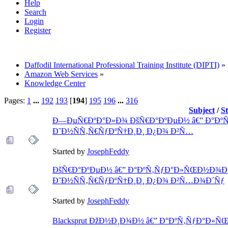
Help
Search
Login
Register
Daffodil International Professional Training Institute (DIPTI)
»
Amazon Web Services
»
Knowledge Center
Pages:
1
...
192
193
[
194
]
195
196
...
316
Subject
/
S
Ð—ÐµÑ€ÐºÐ°Ð»Ð¾ ÐšÑ€Ð°ÐºÐµÐ½ â€” Ð°Ðº
Ð˜Ð½ÑÑ‚Ñ€ÑƒÐºÑ†Ð¸Ð¸ Ð¿Ð¾ Ð²Ñ…
Started by
JosephFeddy
ÐšÑ€Ð°ÐºÐµÐ½ â€” Ð°ÐºÑ‚ÑƒÐ°Ð»ÑŒÐ½Ð¾Ðµ
Ð˜Ð½ÑÑ‚Ñ€ÑƒÐºÑ†Ð¸Ð¸ Ð¿Ð¾ Ð²Ñ…Ð¾Ð´Ñƒ
Started by
JosephFeddy
Blacksprut ÐžÐ½Ð¸Ð¾Ð½ â€” Ð°ÐºÑ‚ÑƒÐ°Ð»Ñ