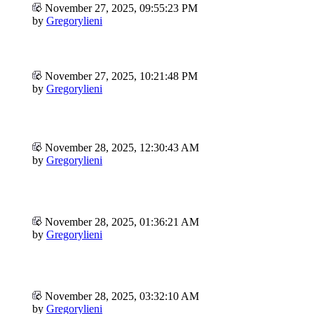
November 27, 2025, 09:55:23 PM
by
Gregorylieni
November 27, 2025, 10:21:48 PM
by
Gregorylieni
November 28, 2025, 12:30:43 AM
by
Gregorylieni
November 28, 2025, 01:36:21 AM
by
Gregorylieni
November 28, 2025, 03:32:10 AM
by
Gregorylieni