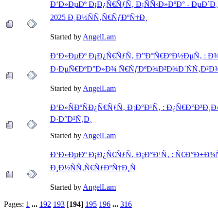
Ð‘Ð»ÐµÐº Ð¡Ð¿Ñ€ÑƒÑ‚ Ð¡ÑÑ‹Ð»ÐºÐ° - ÐµÐ
2025 Ð¸Ð½ÑÑ‚Ñ€ÑƒÐºÑ†Ð¸
Started by
AngelLam
Ð‘Ð»ÐµÐº Ð¡Ð¿Ñ€ÑƒÑ‚ Ð”Ð°Ñ€ÐºÐ½ÐµÑ‚ : 
Ð·ÐµÑ€ÐºÐ°Ð»Ð¾ Ñ€ÑƒÐºÐ¾Ð²Ð¾Ð´ÑÑ‚Ð²Ð
Started by
AngelLam
Ð‘Ð»ÑÐºÑÐ¿Ñ€ÑƒÑ‚ Ð¡Ð°Ð¹Ñ‚ : Ð¿Ñ€Ð°Ð²Ð
Ð·Ð°Ð¹Ñ‚Ð¸
Started by
AngelLam
Ð‘Ð»ÐµÐº Ð¡Ð¿Ñ€ÑƒÑ‚ Ð¡Ð°Ð¹Ñ‚ : Ñ€Ð°Ð±Ð¾
Ð¸Ð½ÑÑ‚Ñ€ÑƒÐºÑ†Ð¸Ñ
Started by
AngelLam
Pages:
1
...
192
193
[
194
]
195
196
...
316