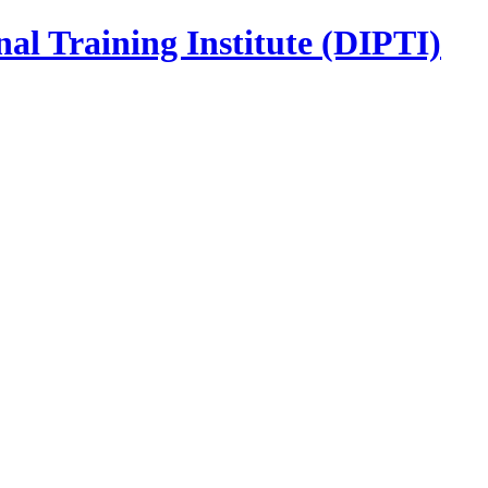
nal Training Institute (DIPTI)