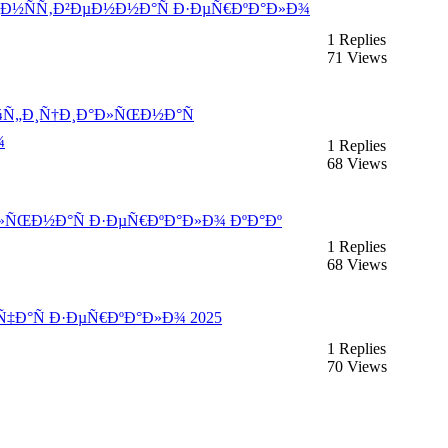
´Ð¸Ð½ÑÑ‚Ð²ÐµÐ½Ð½Ð°Ñ Ð·ÐµÑ€ÐºÐ°Ð»Ð¾
1 Replies
71 Views
Ð¾Ñ„Ð¸Ñ†Ð¸Ð°Ð»ÑŒÐ½Ð°Ñ
¾
1 Replies
68 Views
¸Ð»ÑŒÐ½Ð°Ñ Ð·ÐµÑ€ÐºÐ°Ð»Ð¾ ÐºÐ°Ðº
1 Replies
68 Views
Ñ‡Ð°Ñ Ð·ÐµÑ€ÐºÐ°Ð»Ð¾ 2025
1 Replies
70 Views