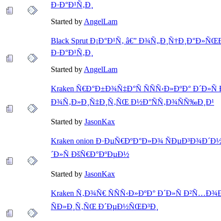
Ð·Ð°Ð¹Ñ‚Ð¸
Started by
AngelLam
Black Sprut Ð¡Ð°Ð¹Ñ‚ â€” Ð¾Ñ„Ð¸Ñ†Ð¸Ð°Ð»ÑŒÐ
Ð·Ð°Ð¹Ñ‚Ð¸
Started by
AngelLam
Kraken Ñ€Ð°Ð±Ð¾Ñ‡Ð°Ñ ÑÑÑ‹Ð»ÐºÐ° Ð´Ð»Ñ
Ð¾Ñ‚Ð»Ð¸Ñ‡Ð¸Ñ‚ÑŒ Ð½Ð°ÑÑ‚Ð¾ÑÑ‰Ð¸Ð¹
Started by
JasonKax
Kraken onion Ð·ÐµÑ€ÐºÐ°Ð»Ð¾ ÑÐµÐ³Ð¾Ð´Ð½
´Ð»Ñ ÐšÑ€Ð°ÐºÐµÐ½
Started by
JasonKax
Kraken Ñ‚Ð¾Ñ€ ÑÑÑ‹Ð»ÐºÐ° Ð´Ð»Ñ Ð²Ñ…Ð¾Ð
ÑÐ»Ð¸Ñ‚ÑŒ Ð´ÐµÐ½ÑŒÐ³Ð¸