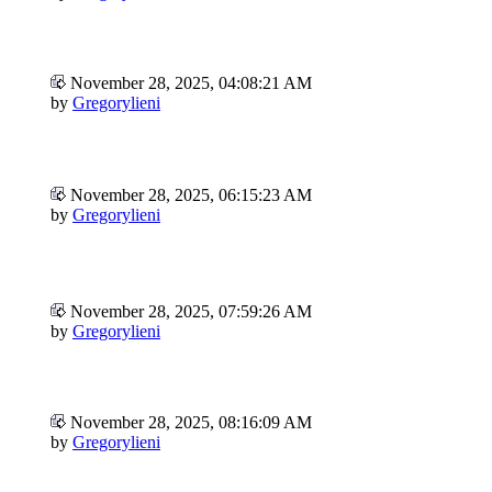
November 28, 2025, 04:08:21 AM
by
Gregorylieni
November 28, 2025, 06:15:23 AM
by
Gregorylieni
November 28, 2025, 07:59:26 AM
by
Gregorylieni
November 28, 2025, 08:16:09 AM
by
Gregorylieni