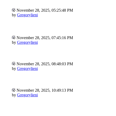
November 28, 2025, 05:25:48 PM
by
Gregorylieni
November 28, 2025, 07:45:16 PM
by
Gregorylieni
November 28, 2025, 08:48:03 PM
by
Gregorylieni
November 28, 2025, 10:49:13 PM
by
Gregorylieni