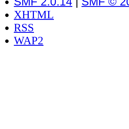
SMF 2.0.14
|
SMF © 2
XHTML
RSS
WAP2