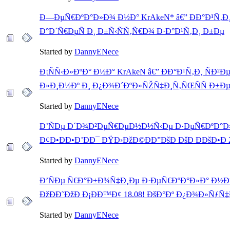
Ð—ÐµÑ€ÐºÐ°Ð»Ð¾ Ð½Ð° KrAkeN* â€” ÐÐ°Ð¹Ñ‚Ð¸
Ð°Ð´Ñ€ÐµÑ Ð¸ Ð±Ñ‹ÑÑ‚Ñ€Ð¾ Ð·Ð°Ð¹Ñ‚Ð¸ Ð±Ðµ
Started by
DannyENece
Ð¡ÑÑ‹Ð»ÐºÐ° Ð½Ð° KrAkeN â€” ÐÐ°Ð¹Ñ‚Ð¸ ÑÐ²Ð
Ð»Ð¸Ð½Ðº Ð¸ Ð¿Ð¾Ð´ÐºÐ»ÑŽÑ‡Ð¸Ñ‚ÑŒÑÑ Ð±Ðµ
Started by
DannyENece
Ð’ÑÐµ Ð´Ð¾Ð²ÐµÑ€ÐµÐ½Ð½Ñ‹Ðµ Ð·ÐµÑ€ÐºÐ°Ð
Ð¢Ð•ÐÐ•Ð’ÐÐ¯ ÐŸÐ›ÐžÐ©ÐÐ”ÐšÐ ÐšÐ ÐÐšÐ•Ð 
Started by
DannyENece
Ð’ÑÐµ Ñ€Ð°Ð±Ð¾Ñ‡Ð¸Ðµ Ð·ÐµÑ€ÐºÐ°Ð»Ð° Ð½Ð° 
ÐžÐÐ˜ÐžÐ Ð¡ÐÐ™Ð¢ 18.08! ÐšÐ°Ðº Ð¿Ð¾Ð»ÑƒÑ
Started by
DannyENece