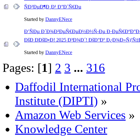
ÑÐ²ÐµÐ¶Ð¸Ð¹ Ð°Ð´Ñ€Ðµ
Started by
DannyENece
Ð’ÑÐµ Ð´Ð¾Ð²ÐµÑ€ÐµÐ½Ð½Ñ‹Ðµ Ð·ÐµÑ€ÐºÐ°Ð
ÐšÐ ÐÐšÐ•Ð! 2025 Ð³Ð¾Ð´! ÐšÐ°Ðº Ð¿Ð¾Ð»ÑƒÑ
Started by
DannyENece
Pages: [
1
]
2
3
...
316
Daffodil International Pr
Institute (DIPTI)
»
Amazon Web Services
»
Knowledge Center