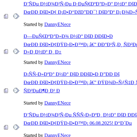
Ð’ÑÐµ Ð½Ð¾Ð²Ñ‹Ðµ Ð·ÐµÑ€ÐºÐ°Ð»Ð° Ð½Ð° ÐšÐ 
ÐœÐÐ ÐšÐ•Ð¢ Ð¡Ð•Ð“ÐžÐ”ÐÐ¯! ÐšÐ°Ðº Ð¿Ð¾Ð
Started by
DannyENece
Ð—ÐµÑ€ÐºÐ°Ð»Ð¾ Ð½Ð° ÐšÐ ÐÐšÐ•Ð
ÐœÐÐ ÐšÐ•Ð¢ÐŸÐ›Ð•Ð™Ð¡ â€” ÐÐ°Ð¹Ñ‚Ð¸ ÑÐ²Ð
Ð»Ð¸Ð½Ðº Ð¸ Ð±
Started by
DannyENece
Ð¡ÑÑ‹Ð»ÐºÐ° Ð½Ð° ÐšÐ ÐÐšÐ•Ð Ð”ÐÐ Ðš
ÐœÐÐ ÐšÐ•Ð¢ÐŸÐ›Ð•Ð™Ð¡ â€” ÐŸÐ¾Ð»ÑƒÑ‡Ð
ÑÐ²ÐµÐ¶Ð¸Ð¹ Ð
Started by
DannyENece
Ð’ÑÐµ Ð½Ð¾Ð²Ñ‹Ðµ ÑÑÑ‹Ð»ÐºÐ¸ Ð½Ð° ÐšÐ ÐÐšÐ
ÐœÐÐ ÐšÐ•Ð¢ÐŸÐ›Ð•Ð™Ð¡ 06.08.2025! Ð“Ð´Ðµ
Started by
DannyENece