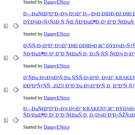
Started by
DannyENece
Ð—ÐµÑ€ÐºÐ°Ð»Ð¾ Ð½Ð° Ð—Ð•Ð ÐšÐÐ›Ðž ÐšÐ ÐÐ
ÐŸÐ¾Ð»ÑƒÑ‡Ð¸Ñ‚ÑŒ ÑÐ²ÐµÐ¶Ð¸Ð¹ Ð°Ð´Ñ€ÐµÑ 
Started by
DannyENece
Ð¡ÑÑ‹Ð»ÐºÐ° Ð½Ð° ÐšÐ ÐÐšÐ•Ð â€” ÐŸÐ¾Ð»Ñ
ÑÐ²ÐµÐ¶Ð¸Ð¹ Ð°Ð´Ñ€ÐµÑ Ð¸ Ð±Ñ‹ÑÑ‚Ñ€Ð¾ Ð·Ð°
Started by
DannyENece
Ð’ÑÐµ Ð½Ð¾Ð²Ñ‹Ðµ ÑÑÑ‹Ð»ÐºÐ¸ Ð½Ð° KRAKE
ÐÐ²Ð³ÑƒÑÑ‚ 2025! Ð“Ð´Ðµ Ð½Ð°Ð¹Ñ‚Ð¸ Ð°ÐºÑ‚
Started by
DannyENece
Ð—ÐµÑ€ÐºÐ°Ð»Ð¾ Ð½Ð° KRAKEN!! â€” ÐŸÐ¾Ð
ÑÐ²ÐµÐ¶Ð¸Ð¹ Ð°Ð´Ñ€ÐµÑ Ð¸ Ð¿Ð¾Ð´ÐºÐ»ÑŽÑ‡
Started by
DannyENece