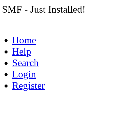
SMF - Just Installed!
Home
Help
Search
Login
Register