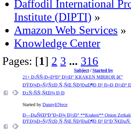
Daffodil International Pr
Institute (DIPTI)
»
Amazon Web Services
»
Knowledge Center
Pages: [
1
]
2
3
...
316
Subject
/
Started by
21+ Ð¡ÑÑ‹Ð»ÐºÐ° Ð½Ð° KRAKEN MIRROR â€”
ÐŸÐ¾Ð»ÑƒÑ‡Ð¸Ñ‚ÑŒ ÑÐ²ÐµÐ¶Ð¸Ð¹ Ð»Ð¸Ð½Ðº Ð
Ð±Ñ‹ÑÑ‚Ñ€Ð¾ Ð·Ð
Started by
DannyENece
Ð—ÐµÑ€ÐºÐ°Ð»Ð¾ Ð½Ð° **Kraken** Onion Zerkalo
ÐŸÐ¾Ð»ÑƒÑ‡Ð¸Ñ‚ÑŒ ÑÐ²ÐµÐ¶Ð¸Ð¹ Ð°Ð´Ñ€ÐµÑ 