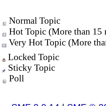
Normal Topic
Hot Topic (More than 15 r
Very Hot Topic (More than
Locked Topic
Sticky Topic
Poll