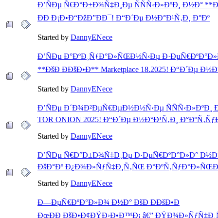
Ð’ÑÐµ Ñ€Ð°Ð±Ð¾Ñ‡Ð¸Ðµ ÑÑÑ‹Ð»ÐºÐ¸ Ð½Ð° **Ðš
ÐÐ Ð¡Ð•Ð“ÐžÐ”ÐÐ¯! Ð“Ð´Ðµ Ð½Ð°Ð¹Ñ‚Ð¸ Ð°Ðº
Started by
DannyENece
Ð’ÑÐµ Ð°ÐºÐ¸ÑƒÐ°Ð»ÑŒÐ½Ñ‹Ðµ Ð·ÐµÑ€ÐºÐ°Ð»
**ÐšÐ ÐÐšÐ•Ð** Marketplace 18.2025! Ð“Ð´Ðµ Ð½
Started by
DannyENece
Ð’ÑÐµ Ð´Ð¾Ð²ÐµÑ€ÐµÐ½Ð½Ñ‹Ðµ ÑÑÑ‹Ð»ÐºÐ¸
TOR ONION 2025! Ð“Ð´Ðµ Ð½Ð°Ð¹Ñ‚Ð¸ Ð°ÐºÑ‚Ñƒ
Started by
DannyENece
Ð’ÑÐµ Ñ€Ð°Ð±Ð¾Ñ‡Ð¸Ðµ Ð·ÐµÑ€ÐºÐ°Ð»Ð° Ð½Ð° 
ÐšÐ°Ðº Ð¿Ð¾Ð»ÑƒÑ‡Ð¸Ñ‚ÑŒ Ð°ÐºÑ‚ÑƒÐ°Ð»ÑŒÐ
Started by
DannyENece
Ð—ÐµÑ€ÐºÐ°Ð»Ð¾ Ð½Ð° ÐšÐ ÐÐšÐ•Ð
ÐœÐÐ ÐšÐ•Ð¢ÐŸÐ›Ð•Ð™Ð¡ â€” ÐŸÐ¾Ð»ÑƒÑ‡Ð