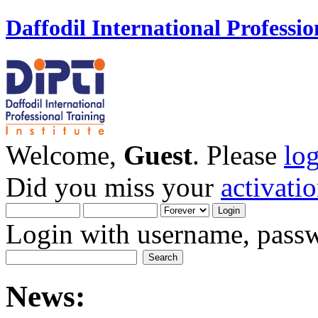
Daffodil International Professio
Welcome,
Guest
. Please
lo
Did you miss your
activati
Login with username, passw
News: