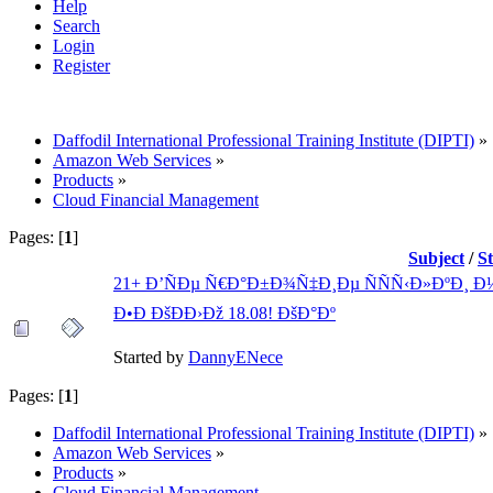
Help
Search
Login
Register
Daffodil International Professional Training Institute (DIPTI)
»
Amazon Web Services
»
Products
»
Cloud Financial Management
Pages: [
1
]
Subject
/
S
21+ Ð’ÑÐµ Ñ€Ð°Ð±Ð¾Ñ‡Ð¸Ðµ ÑÑÑ‹Ð»ÐºÐ¸ Ð½
Ð•Ð ÐšÐÐ›Ðž 18.08! ÐšÐ°Ðº
Started by
DannyENece
Pages: [
1
]
Daffodil International Professional Training Institute (DIPTI)
»
Amazon Web Services
»
Products
»
Cloud Financial Management