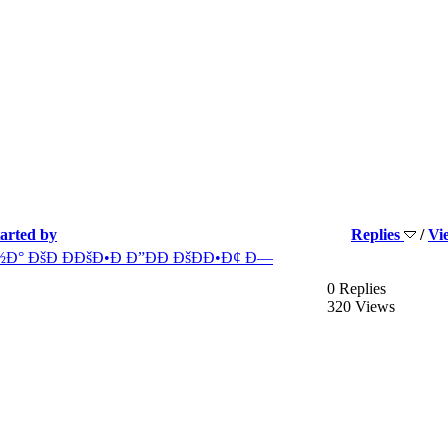
tarted by
Replies
/
Vi
Ð° ÐšÐ ÐÐšÐ•Ð Ð”ÐÐ ÐšÐÐ•Ð¢ Ð—
0 Replies
320 Views