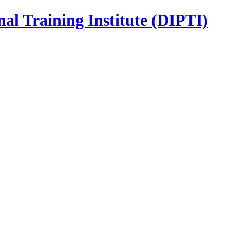
nal Training Institute (DIPTI)