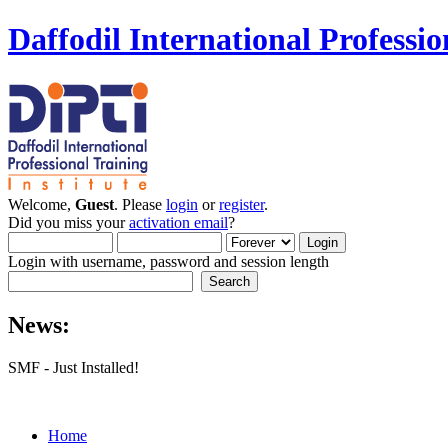
Daffodil International Professio
Welcome,
Guest
. Please
login
or
register
.
Did you miss your
activation email
?
Login with username, password and session length
News:
SMF - Just Installed!
Home