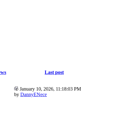
ews
Last post
January 10, 2026, 11:18:03 PM
by
DannyENece