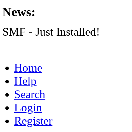
News:
SMF - Just Installed!
Home
Help
Search
Login
Register