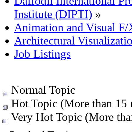
Daffodil International Pr
Institute (DIPTI)
»
Animation and Visual F/
Architectural Visualizati
Job Listings
Normal Topic
Hot Topic (More than 15 r
Very Hot Topic (More than