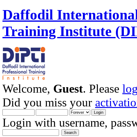
Daffodil Internationa
Training Institute (D
Welcome,
Guest
. Please
lo
Did you miss your
activati
Login with username, passw