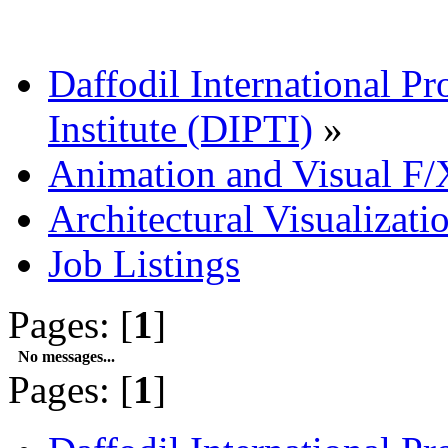
Daffodil International Pr
Institute (DIPTI)
»
Animation and Visual F/
Architectural Visualizati
Job Listings
Pages: [
1
]
No messages...
Pages: [
1
]