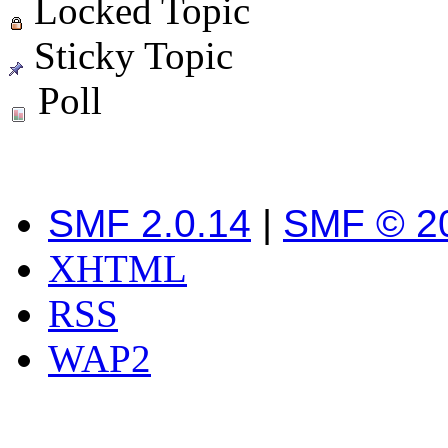
Locked Topic
Sticky Topic
Poll
SMF 2.0.14
|
SMF © 2
XHTML
RSS
WAP2