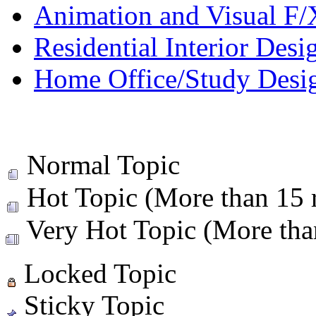
Animation and Visual F/
Residential Interior Desi
Home Office/Study Desi
Normal Topic
Hot Topic (More than 15 r
Very Hot Topic (More than
Locked Topic
Sticky Topic