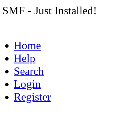
SMF - Just Installed!
Home
Help
Search
Login
Register