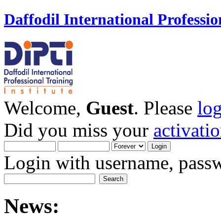
Daffodil International Professio
Welcome,
Guest
. Please
lo
Did you miss your
activati
Login with username, passw
News: