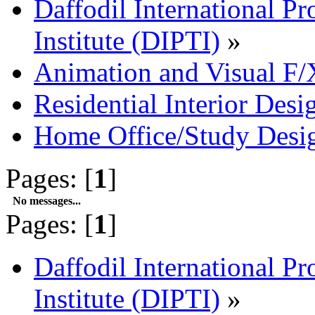
Daffodil International Pr
Institute (DIPTI)
»
Animation and Visual F/
Residential Interior Desi
Home Office/Study Desi
Pages: [
1
]
No messages...
Pages: [
1
]
Daffodil International Pr
Institute (DIPTI)
»