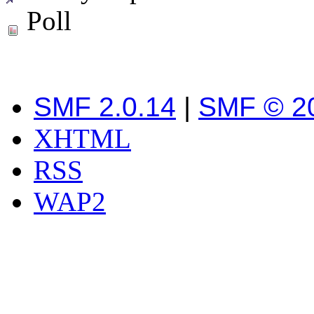
Poll
SMF 2.0.14
|
SMF © 2
XHTML
RSS
WAP2