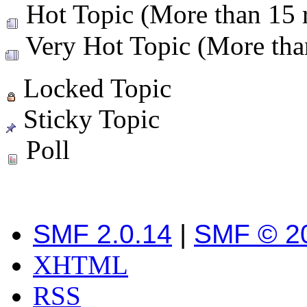
Hot Topic (More than 15 r
Very Hot Topic (More than
Locked Topic
Sticky Topic
Poll
SMF 2.0.14
|
SMF © 2
XHTML
RSS