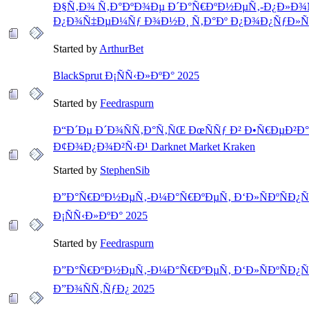
Ð§Ñ‚Ð¾ Ñ‚Ð°ÐºÐ¾Ðµ Ð´Ð°Ñ€ÐºÐ½ÐµÑ‚-Ð¿Ð»Ð¾
Ð¿Ð¾Ñ‡ÐµÐ¼Ñƒ Ð¾Ð½Ð¸ Ñ‚Ð°Ðº Ð¿Ð¾Ð¿ÑƒÐ»Ñ
Started by
ArthurBet
BlackSprut Ð¡ÑÑ‹Ð»ÐºÐ° 2025
Started by
Feedraspurn
Ð“Ð´Ðµ Ð´Ð¾ÑÑ‚Ð°Ñ‚ÑŒ ÐœÑÑƒ Ð² Ð•Ñ€ÐµÐ²Ð
Ð¢Ð¾Ð¿Ð¾Ð²Ñ‹Ð¹ Darknet Market Kraken
Started by
StephenSib
Ð”Ð°Ñ€ÐºÐ½ÐµÑ‚-Ð¼Ð°Ñ€ÐºÐµÑ‚ Ð‘Ð»ÑÐºÑÐ¿Ñ
Ð¡ÑÑ‹Ð»ÐºÐ° 2025
Started by
Feedraspurn
Ð”Ð°Ñ€ÐºÐ½ÐµÑ‚-Ð¼Ð°Ñ€ÐºÐµÑ‚ Ð‘Ð»ÑÐºÑÐ¿Ñ
Ð”Ð¾ÑÑ‚ÑƒÐ¿ 2025