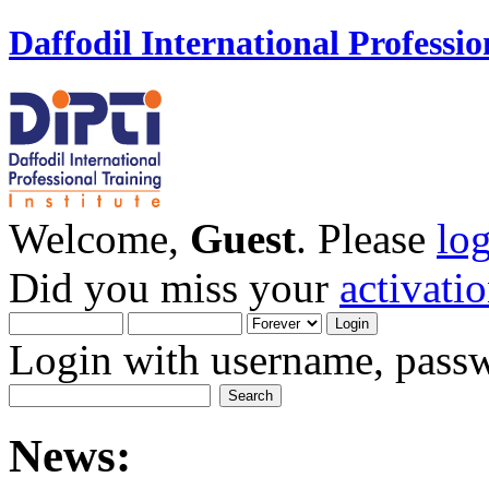
Daffodil International Professio
Welcome,
Guest
. Please
lo
Did you miss your
activati
Login with username, passw
News: