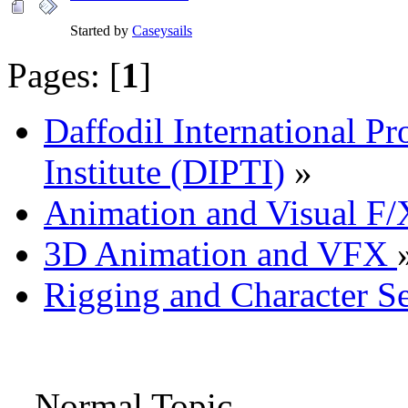
Started by
Caseysails
Pages: [
1
]
Daffodil International Pr
Institute (DIPTI)
»
Animation and Visual F/
3D Animation and VFX
Rigging and Character S
Normal Topic