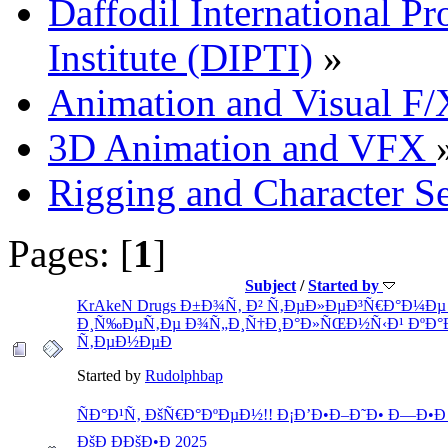
Daffodil International Pr
Institute (DIPTI)
»
Animation and Visual F/
3D Animation and VFX
Rigging and Character S
Pages: [
1
]
Subject
/
Started by
KrAkeN Drugs Ð±Ð¾Ñ‚ Ð² Ñ‚ÐµÐ»ÐµÐ³Ñ€Ð°Ð¼Ðµ 
Ð¸Ñ‰ÐµÑ‚Ðµ Ð¾Ñ„Ð¸Ñ†Ð¸Ð°Ð»ÑŒÐ½Ñ‹Ð¹ ÐºÐ°
Ñ‚ÐµÐ½ÐµÐ
Started by
Rudolphbap
ÑÐ°Ð¹Ñ‚ ÐšÑ€Ð°ÐºÐµÐ½!! Ð¡Ð’Ð•Ð–Ð˜Ð• Ð—Ð•Ð Ðš
ÐšÐ ÐÐšÐ•Ð 2025