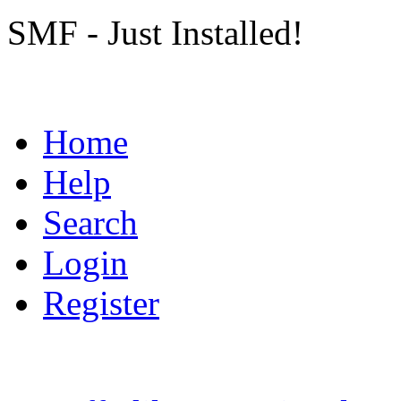
SMF - Just Installed!
Home
Help
Search
Login
Register