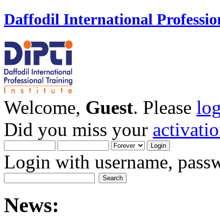
Daffodil International Professio
Welcome,
Guest
. Please
lo
Did you miss your
activati
Login with username, passw
News: