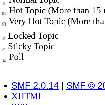
Hot Topic (More than 15 r
Very Hot Topic (More than
Locked Topic
Sticky Topic
Poll
SMF 2.0.14
|
SMF © 2
XHTML