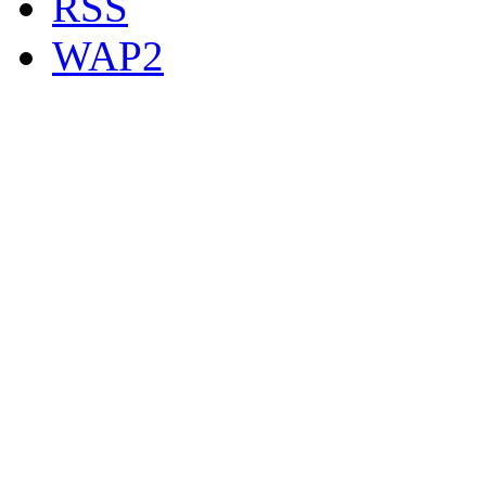
RSS
WAP2