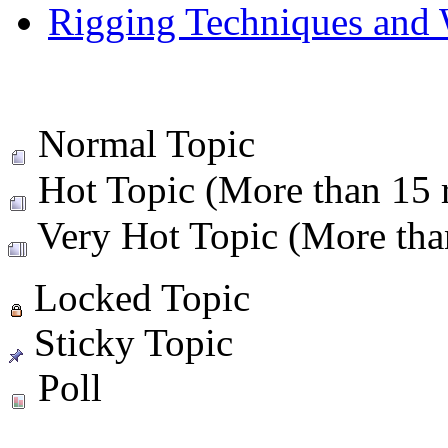
Rigging Techniques and
Normal Topic
Hot Topic (More than 15 r
Very Hot Topic (More than
Locked Topic
Sticky Topic
Poll