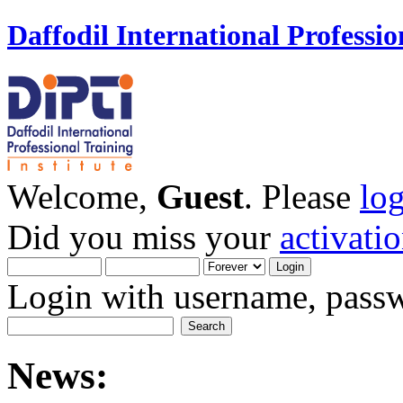
Daffodil International Professio
Welcome,
Guest
. Please
lo
Did you miss your
activati
Login with username, passw
News: