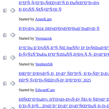
Ð°ÐºÑ‚ÑƒÐ°Ð»ÑŒÐ½Ð°Ñ Ð·ÐµÑ€ÐºÐ°Ð»Ð¾
Ð¸Ð½ÑÑ‚Ñ€ÑƒÐºÑ†Ð¸Ñ
Started by
AngelLam
Ð’Ð½Ð¾ 2024: ÐÐ¾Ð²Ð¾Ð²Ð²ÐµÐ´ÐµÐ½Ð¸Ñ
Started by
Veronazxk
Ð“Ð´Ðµ Ð´Ð¾ÑÑ‚Ð°Ñ‚ÑŒ ÐœÑÑƒ Ð² Ð•Ñ€ÐµÐ²Ð
Ð›ÑƒÑ‡ÑˆÐµÐµ ÐºÐ°Ñ‡ÐµÑÑ‚Ð²Ð¾ Ñ‚Ñ‹ Ð½Ð°Ð
Started by
StephenSib
ÐšÐ°Ðº Ð²Ð¾Ð¹Ñ‚Ð¸ Ð½Ð° ÑÐ°Ð¹Ñ‚ Ð‘Ð»ÑÐº Ð¡Ð
ÐÐºÑ‚ÑƒÐ°Ð»ÑŒÐ½Ñ‹Ð¹ Ð³Ð°Ð¹Ð´ 2025
Started by
EdwardCam
ÐšÑ€Ð°ÐºÐµÐ½: ÐŸÐ¾Ð»Ð½Ñ‹Ð¹ ÑÐ¿Ð¸ÑÐ¾Ðº 
Ð´Ð»Ñ Ð²Ñ…Ð¾Ð´Ð° Ð½Ð° Ð¼Ð°Ñ€ÐºÐµÑ‚Ð¿Ð»Ð