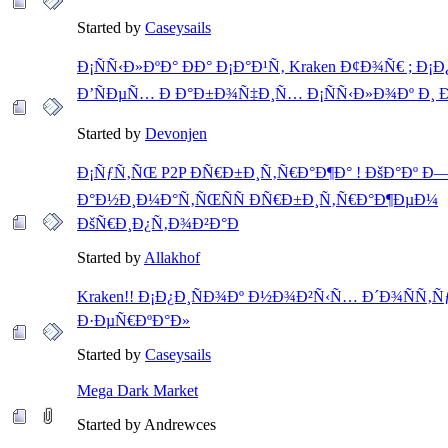
Started by
Caseysails
Ð¡ÑÑ‹Ð»ÐºÐ° ÐÐ° Ð¡Ð°Ð¹Ñ‚ Kraken Ð¢Ð¾Ñ€ ; Ð¡
Ð’ÑÐµÑ… Ð Ð°Ð±Ð¾Ñ‡Ð¸Ñ… Ð¡ÑÑ‹Ð»Ð¾Ðº Ð¸
Started by
Devonjen
Ð¡ÑƒÑ‚ÑŒ P2P ÐÑ€Ð±Ð¸Ñ‚Ñ€Ð°Ð¶Ð° ! ÐšÐ°Ðº Ð
Ð°Ð½Ð¸Ð¼Ð°Ñ‚ÑŒÑÑ ÐÑ€Ð±Ð¸Ñ‚Ñ€Ð°Ð¶ÐµÐ¼
ÐšÑ€Ð¸Ð¿Ñ‚Ð¾Ð²Ð°Ð
Started by
Allakhof
Kraken!! Ð¡Ð¿Ð¸ÑÐ¾Ðº Ð½Ð¾Ð²Ñ‹Ñ… Ð´Ð¾ÑÑ
Ð·ÐµÑ€ÐºÐ°Ð»
Started by
Caseysails
Mega Dark Market
Started by Andrewces