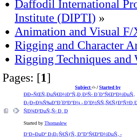
Daffodil International Pr
Institute (DIPTI)
»
Animation and Visual F/
Rigging and Character A
Rigging Techniques and
Pages: [
1
]
Subject
/
Started by
ÐÐ»ÑŒÑ‚ÐµÑ€Ð½Ð°Ñ‚Ð¸Ð²Ñ‹ Ð´Ð°Ñ€ÐºÐ½ÐµÑ‚
Ð¿Ð»Ð¾Ñ‰Ð°Ð´ÐºÐ°Ð¼ - Ð˜Ð½ÑÑ‚Ñ€ÑƒÐºÑ†Ð¸Ð
ÑÐ¾Ð²ÐµÑ‚Ñ‹ Ð¸ Ð
Started by
Thomaslew
Ð‘Ð»ÐµÐº Ð¡Ð¿Ñ€ÑƒÑ‚ Ð”Ð°Ñ€ÐºÐ½ÐµÑ‚ -