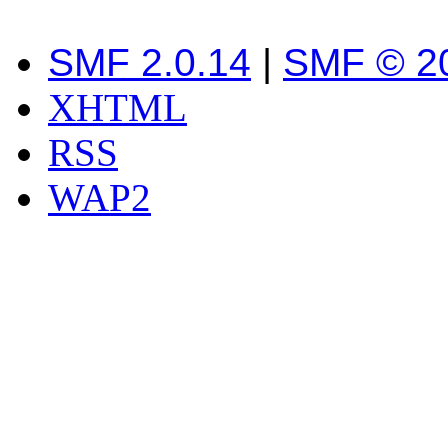
SMF 2.0.14
|
SMF © 2
XHTML
RSS
WAP2