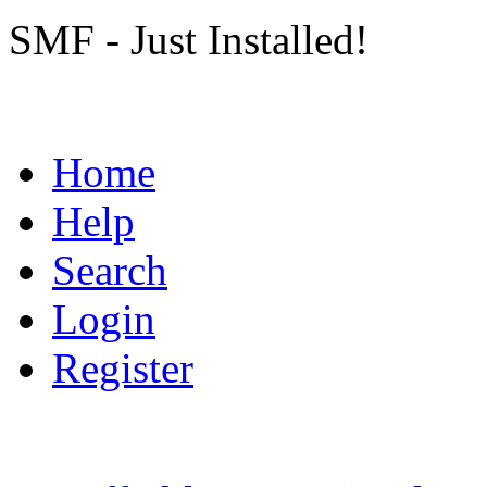
SMF - Just Installed!
Home
Help
Search
Login
Register