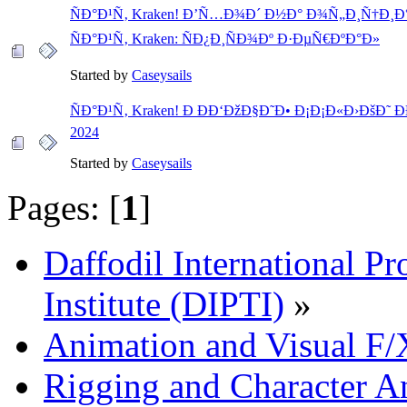
ÑÐ°Ð¹Ñ‚ Kraken! Ð’Ñ…Ð¾Ð´ Ð½Ð° Ð¾Ñ„Ð¸Ñ†Ð¸
ÑÐ°Ð¹Ñ‚ Kraken: ÑÐ¿Ð¸ÑÐ¾Ðº Ð·ÐµÑ€ÐºÐ°Ð»
Started by
Caseysails
ÑÐ°Ð¹Ñ‚ Kraken! Ð ÐÐ‘ÐžÐ§Ð˜Ð• Ð¡Ð¡Ð«Ð›ÐšÐ˜ ÐÐ
2024
Started by
Caseysails
Pages: [
1
]
Daffodil International Pr
Institute (DIPTI)
»
Animation and Visual F/
Rigging and Character A