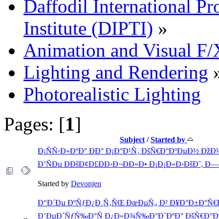
Daffodil International Pr
Institute (DIPTI)
»
Animation and Visual F/
Lighting and Rendering
Photorealistic Lighting
Pages: [
1
]
Subject
/
Started by
Ð¡ÑÑ‹Ð»ÐºÐ° ÐÐ° Ð¡Ð°Ð¹Ñ‚ ÐšÑ€Ð°ÐºÐµÐ½ Ðž
Ð’ÑÐµ ÐÐšÐ¢Ð£ÐÐ›Ð¬ÐÐ«Ð• Ð¡Ð¡Ð«Ð›ÐšÐ˜, Ð
Started by
Devonjen
Ð“Ð´Ðµ ÐºÑƒÐ¿Ð¸Ñ‚ÑŒ ÐœÐµÑ„ Ð² Ð¥Ð°Ð±Ð°Ñ€
Ð’ÐµÐ´ÑƒÑ‰Ð°Ñ Ð¿Ð»Ð¾Ñ‰Ð°Ð´ÐºÐ° ÐšÑ€Ð°