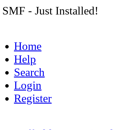
SMF - Just Installed!
Home
Help
Search
Login
Register