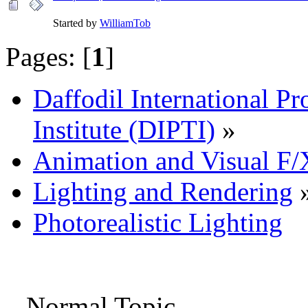
Started by
WilliamTob
Pages: [
1
]
Daffodil International Pr
Institute (DIPTI)
»
Animation and Visual F/
Lighting and Rendering
Photorealistic Lighting
Normal Topic