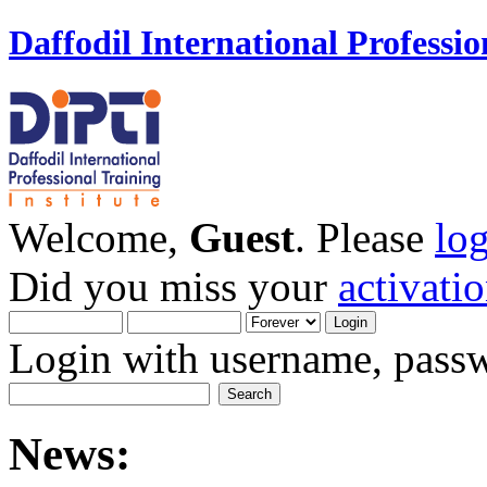
Daffodil International Professio
Welcome,
Guest
. Please
lo
Did you miss your
activati
Login with username, passw
News: