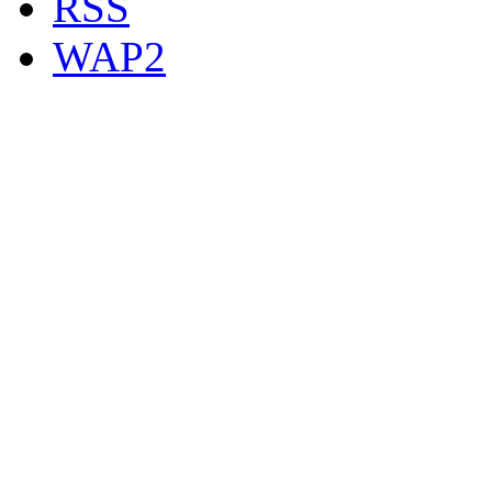
RSS
WAP2