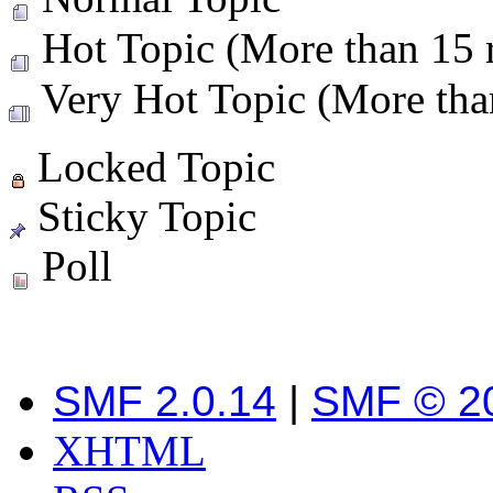
Hot Topic (More than 15 r
Very Hot Topic (More than
Locked Topic
Sticky Topic
Poll
SMF 2.0.14
|
SMF © 2
XHTML