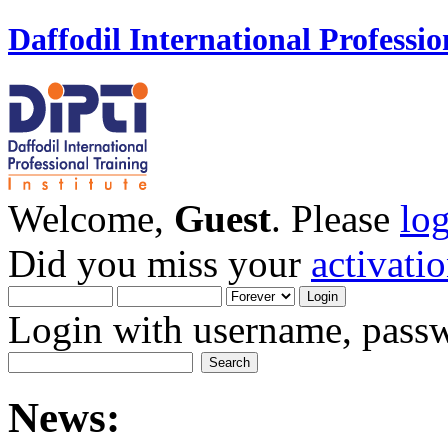
Daffodil International Professio
Welcome,
Guest
. Please
lo
Did you miss your
activati
Login with username, passw
News: