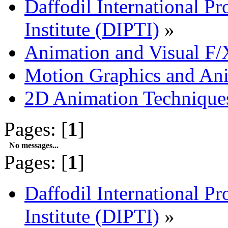
Daffodil International Pr
Institute (DIPTI)
»
Animation and Visual F/
Motion Graphics and An
2D Animation Technique
Pages: [
1
]
No messages...
Pages: [
1
]
Daffodil International Pr
Institute (DIPTI)
»