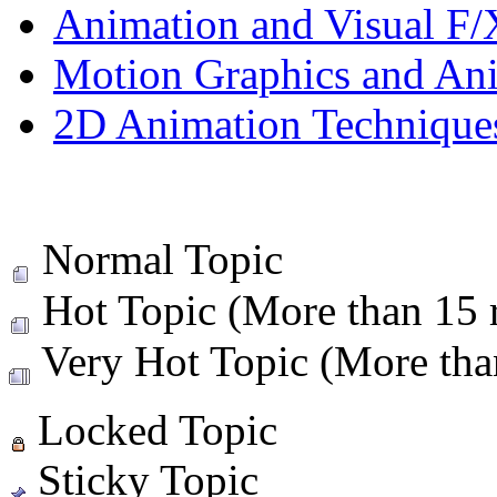
Animation and Visual F/
Motion Graphics and An
2D Animation Technique
Normal Topic
Hot Topic (More than 15 r
Very Hot Topic (More than
Locked Topic
Sticky Topic