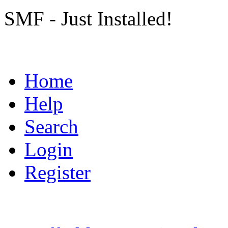
SMF - Just Installed!
Home
Help
Search
Login
Register