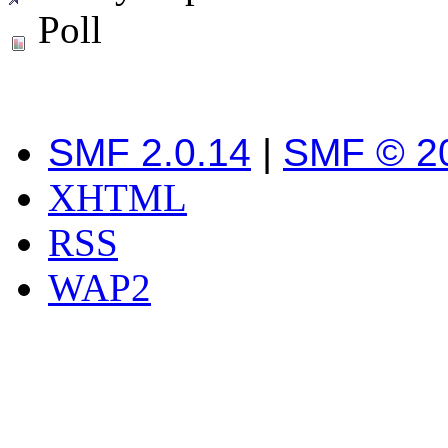
Poll
SMF 2.0.14
|
SMF © 2
XHTML
RSS
WAP2