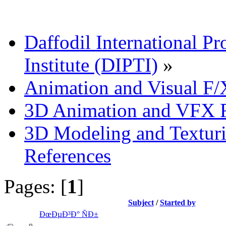
Daffodil International Pr
Institute (DIPTI)
»
Animation and Visual F/
3D Animation and VFX R
3D Modeling and Texturi
References
Pages: [
1
]
Subject
/
Started by
ÐœÐµÐ³Ð° ÑÐ±