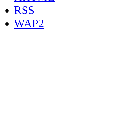
RSS
WAP2