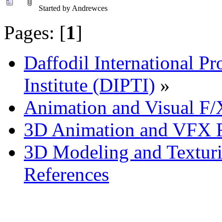
Started by Andrewces
Pages: [
1
]
Daffodil International Pr
Institute (DIPTI)
»
Animation and Visual F/
3D Animation and VFX R
3D Modeling and Texturi
References