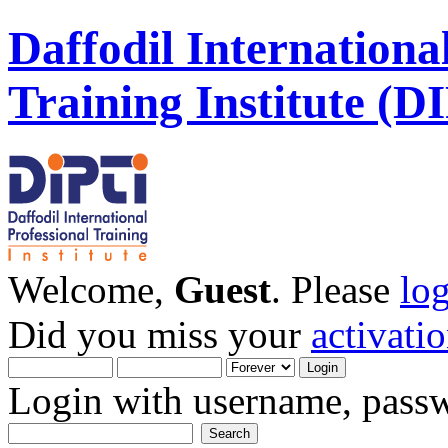
Daffodil Internationa
Training Institute (D
Welcome,
Guest
. Please
lo
Did you miss your
activati
Login with username, passw