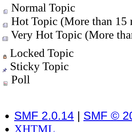
Normal Topic
Hot Topic (More than 15 r
Very Hot Topic (More than
Locked Topic
Sticky Topic
Poll
SMF 2.0.14
|
SMF © 2
XHTML