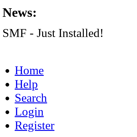
News:
SMF - Just Installed!
Home
Help
Search
Login
Register