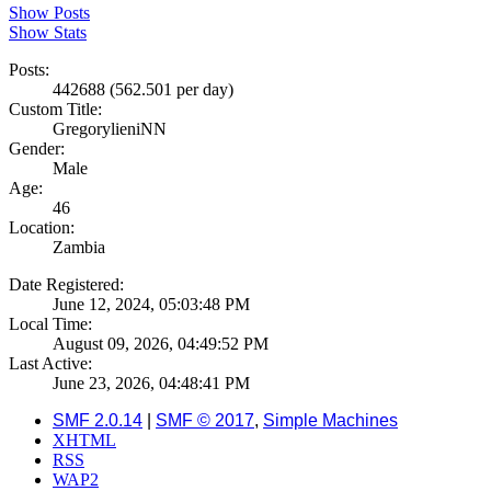
Show Posts
Show Stats
Posts:
442688 (562.501 per day)
Custom Title:
GregorylieniNN
Gender:
Male
Age:
46
Location:
Zambia
Date Registered:
June 12, 2024, 05:03:48 PM
Local Time:
August 09, 2026, 04:49:52 PM
Last Active:
June 23, 2026, 04:48:41 PM
SMF 2.0.14
|
SMF © 2017
,
Simple Machines
XHTML
RSS
WAP2