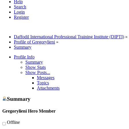
Help
Search
Login
Register
Daffodil International Professional Training Institute (DIPTI)
»
Profile of Gregorylieni
»
Summary
Profile Info
Summary
Show Stats
Show Posts...
Messages
Topics
Attachments
Summary
Gregorylieni
Hero Member
Offline