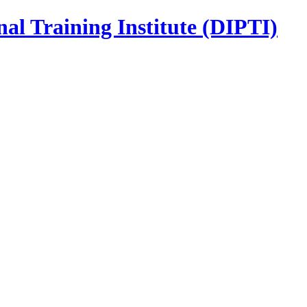
nal Training Institute (DIPTI)