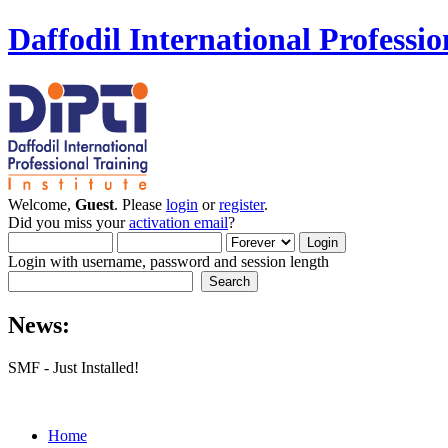
Daffodil International Professio
Welcome,
Guest
. Please
login
or
register
.
Did you miss your
activation email
?
Login with username, password and session length
News:
SMF - Just Installed!
Home