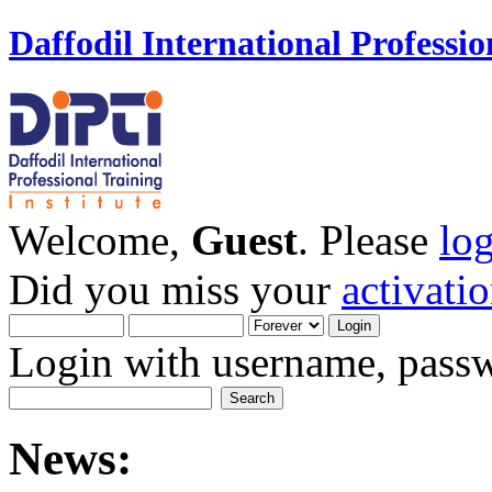
Daffodil International Professio
Welcome,
Guest
. Please
lo
Did you miss your
activati
Login with username, passw
News: