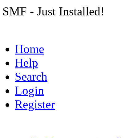
SMF - Just Installed!
Home
Help
Search
Login
Register