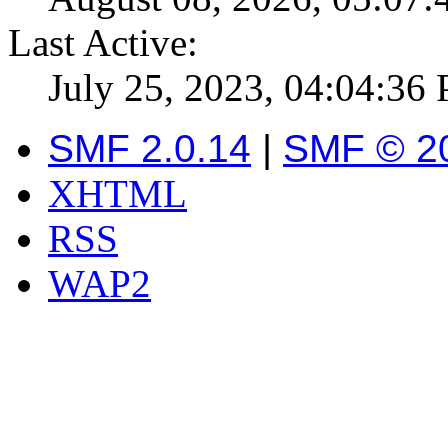
Last Active:
July 25, 2023, 04:04:36
SMF 2.0.14
|
SMF © 2
XHTML
RSS
WAP2