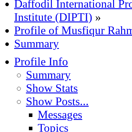
Daffodil International Pr
Institute (DIPTI)
»
Profile of Musfiqur Rah
Summary
Profile Info
Summary
Show Stats
Show Posts...
Messages
Topics