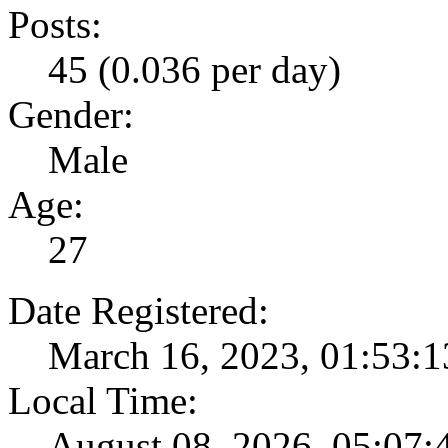
Posts:
45 (0.036 per day)
Gender:
Male
Age:
27
Date Registered:
March 16, 2023, 01:53:
Local Time:
August 08, 2026, 05:07