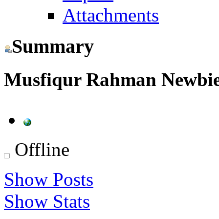
Attachments
Summary
Musfiqur Rahman
Newbi
Offline
Show Posts
Show Stats