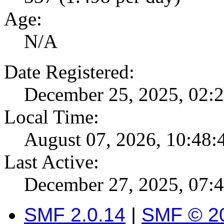
Age:
N/A
Date Registered:
December 25, 2025, 02:
Local Time:
August 07, 2026, 10:48
Last Active:
December 27, 2025, 07:
SMF 2.0.14
|
SMF © 2