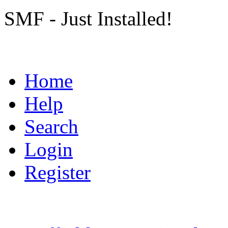
SMF - Just Installed!
Home
Help
Search
Login
Register