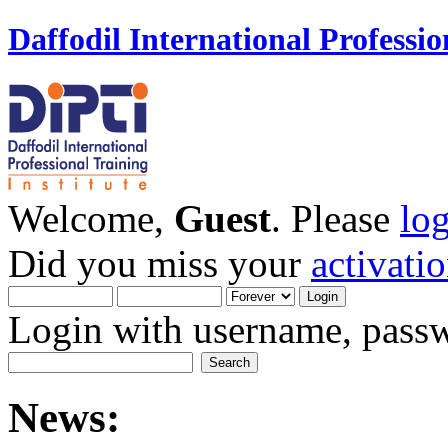
Daffodil International Professio
Welcome,
Guest
. Please
lo
Did you miss your
activati
Login with username, passw
News: