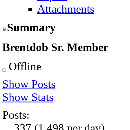
Attachments
Summary
Brentdob
Sr. Member
Offline
Show Posts
Show Stats
Posts:
337 (1.498 per day)