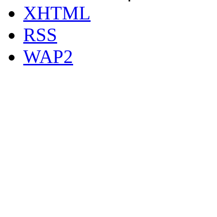
XHTML
RSS
WAP2