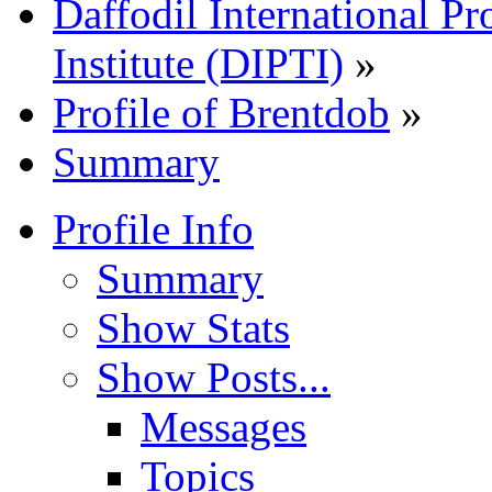
Daffodil International Pr
Institute (DIPTI)
»
Profile of Brentdob
»
Summary
Profile Info
Summary
Show Stats
Show Posts...
Messages
Topics