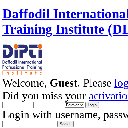
Daffodil Internationa
Training Institute (D
Welcome,
Guest
. Please
lo
Did you miss your
activati
Login with username, passw