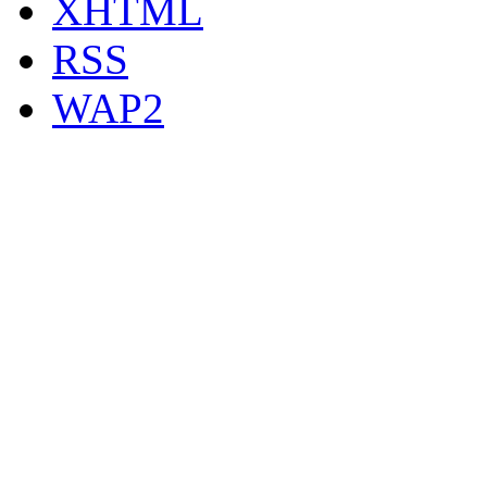
XHTML
RSS
WAP2