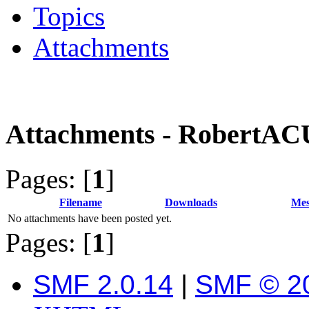
Topics
Attachments
Attachments - RobertA
Pages: [
1
]
Filename
Downloads
Mes
No attachments have been posted yet.
Pages: [
1
]
SMF 2.0.14
|
SMF © 2