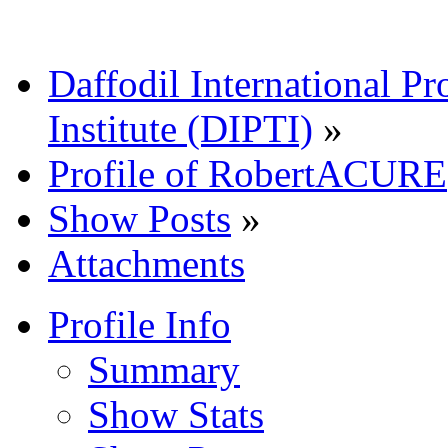
Daffodil International Pr
Institute (DIPTI)
»
Profile of RobertACURE
Show Posts
»
Attachments
Profile Info
Summary
Show Stats