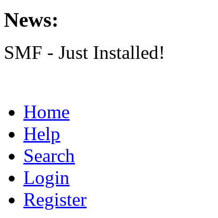
News:
SMF - Just Installed!
Home
Help
Search
Login
Register