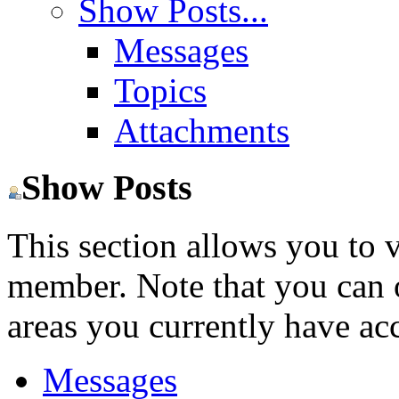
Show Posts...
Messages
Topics
Attachments
Show Posts
This section allows you to 
member. Note that you can 
areas you currently have acc
Messages