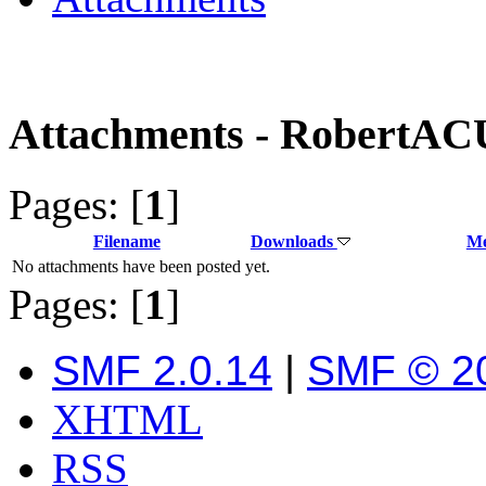
Attachments - RobertA
Pages: [
1
]
Filename
Downloads
Me
No attachments have been posted yet.
Pages: [
1
]
SMF 2.0.14
|
SMF © 2
XHTML
RSS