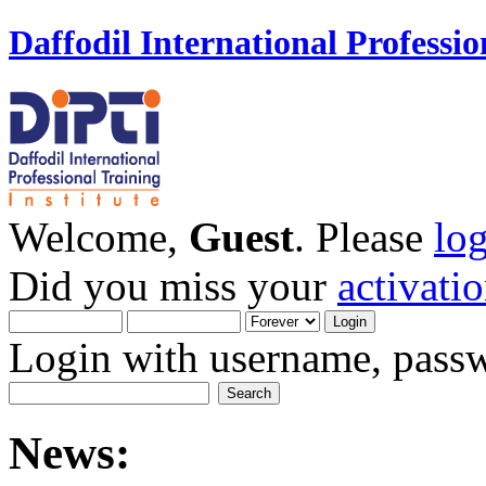
Daffodil International Professio
Welcome,
Guest
. Please
lo
Did you miss your
activati
Login with username, passw
News: