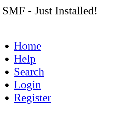
SMF - Just Installed!
Home
Help
Search
Login
Register