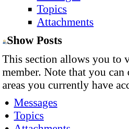
Topics
Attachments
Show Posts
This section allows you to 
member. Note that you can 
areas you currently have acc
Messages
Topics
Attachments