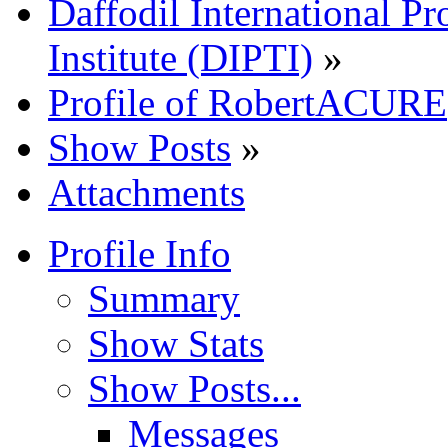
Daffodil International Pr
Institute (DIPTI)
»
Profile of RobertACURE
Show Posts
»
Attachments
Profile Info
Summary
Show Stats
Show Posts...
Messages