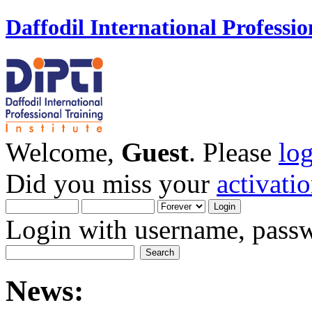
Daffodil International Professio
Welcome,
Guest
. Please
lo
Did you miss your
activati
Login with username, passw
News: