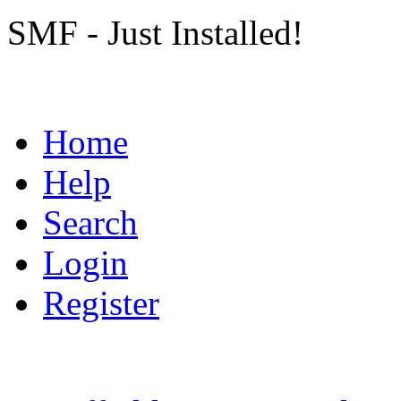
SMF - Just Installed!
Home
Help
Search
Login
Register