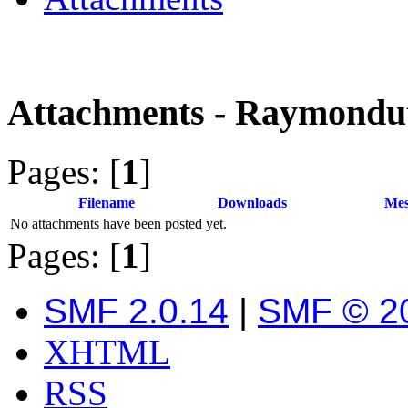
Attachments - Raymondu
Pages: [
1
]
Filename
Downloads
Mes
No attachments have been posted yet.
Pages: [
1
]
SMF 2.0.14
|
SMF © 2
XHTML
RSS