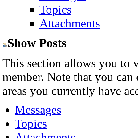
Topics
Attachments
Show Posts
This section allows you to 
member. Note that you can 
areas you currently have acc
Messages
Topics
Attachments