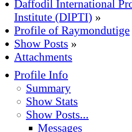
Daffodil International Pr
Institute (DIPTI)
»
Profile of Raymondutige
Show Posts
»
Attachments
Profile Info
Summary
Show Stats
Show Posts...
Messages