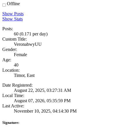
Offline
Show Posts
Show Stats
Posts:
60 (0.171 per day)
Custom Title:
VeronabwyUU
Gender:
Female
Age:
40
Location:
Timor, East
Date Registered:
August 22, 2025, 03:27:31 AM
Local Time:
August 07, 2026, 05:35:59 PM
Last Active:
November 10, 2025, 04:14:30 PM
Signature: