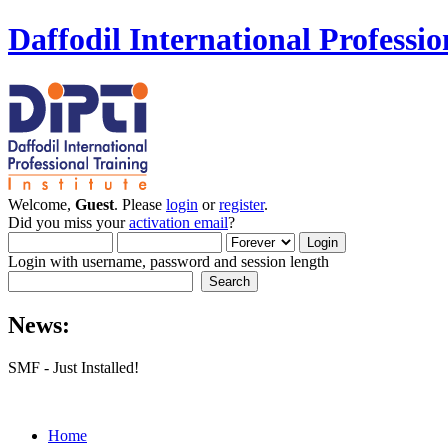
Daffodil International Professio
Welcome,
Guest
. Please
login
or
register
.
Did you miss your
activation email
?
Login with username, password and session length
News:
SMF - Just Installed!
Home