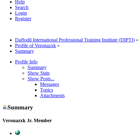
Help
Search
Login
Register
Daffodil International Professional Training Institute (DIPTI)
»
Profile of Veronazxk
»
Summary
Profile Info
Summary
Show Stats
Show Posts...
Messages
Topics
Attachments
Summary
Veronazxk
Jr. Member