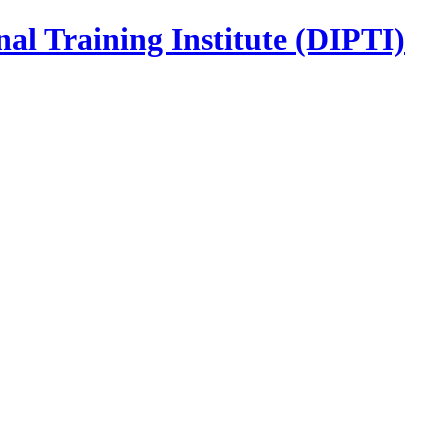
nal Training Institute (DIPTI)