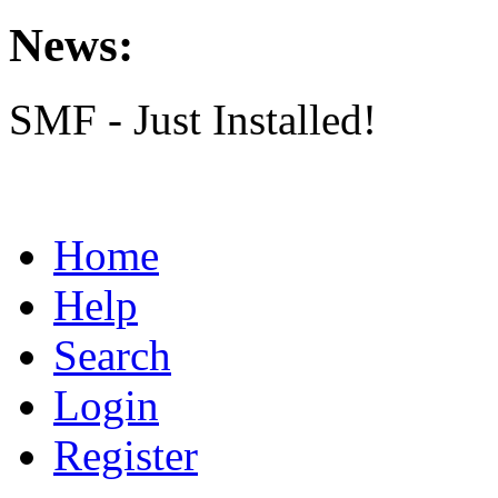
News:
SMF - Just Installed!
Home
Help
Search
Login
Register