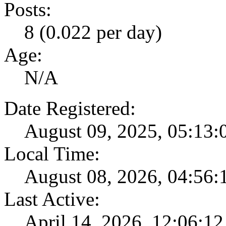
Posts:
8 (0.022 per day)
Age:
N/A
Date Registered:
August 09, 2025, 05:13
Local Time:
August 08, 2026, 04:56
Last Active:
April 14, 2026, 12:06:1