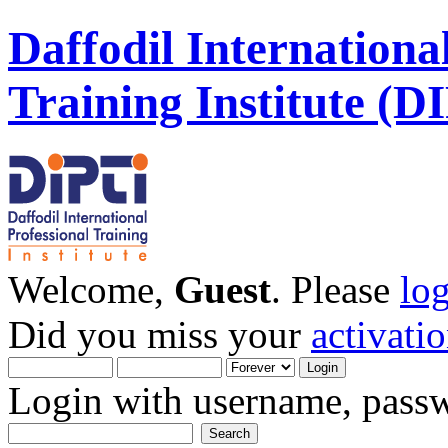
Daffodil Internationa
Training Institute (D
Welcome,
Guest
. Please
lo
Did you miss your
activati
Login with username, passw