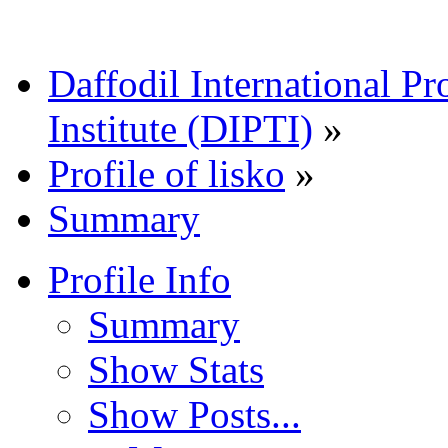
Daffodil International Pr
Institute (DIPTI)
»
Profile of lisko
»
Summary
Profile Info
Summary
Show Stats
Show Posts...