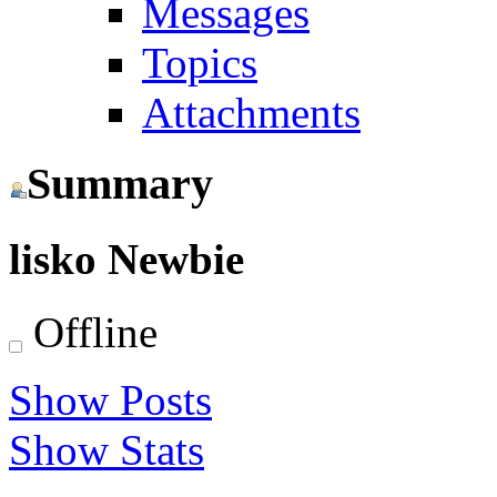
Messages
Topics
Attachments
Summary
lisko
Newbie
Offline
Show Posts
Show Stats