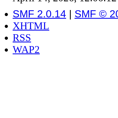
SMF 2.0.14
|
SMF © 2
XHTML
RSS
WAP2