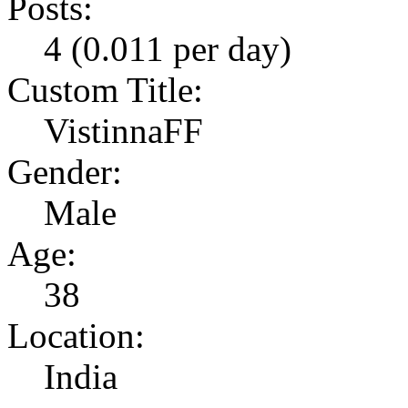
Posts:
4 (0.011 per day)
Custom Title:
VistinnaFF
Gender:
Male
Age:
38
Location:
India