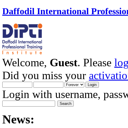
Daffodil International Professio
Welcome,
Guest
. Please
lo
Did you miss your
activati
Login with username, passw
News: