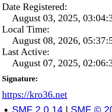
Date Registered:
August 03, 2025, 03:04
Local Time:
August 08, 2026, 05:37
Last Active:
August 07, 2025, 02:06
Signature:
https://kro36.net
SMF 2.0.14
|
SMF © 2