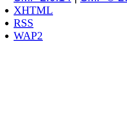
XHTML
RSS
WAP2