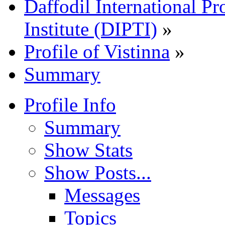
Daffodil International Pr
Institute (DIPTI)
»
Profile of Vistinna
»
Summary
Profile Info
Summary
Show Stats
Show Posts...
Messages
Topics