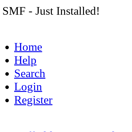
SMF - Just Installed!
Home
Help
Search
Login
Register