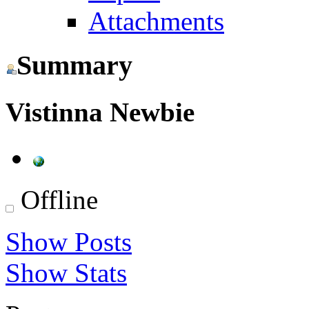
Attachments
Summary
Vistinna
Newbie
Offline
Show Posts
Show Stats