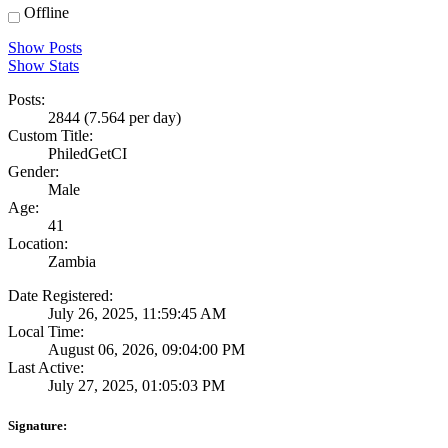
Offline
Show Posts
Show Stats
Posts:
2844 (7.564 per day)
Custom Title:
PhiledGetCI
Gender:
Male
Age:
41
Location:
Zambia
Date Registered:
July 26, 2025, 11:59:45 AM
Local Time:
August 06, 2026, 09:04:00 PM
Last Active:
July 27, 2025, 01:05:03 PM
Signature: