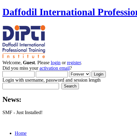
Daffodil International Professio
Welcome,
Guest
. Please
login
or
register
.
Did you miss your
activation email
?
Login with username, password and session length
News:
SMF - Just Installed!
Home