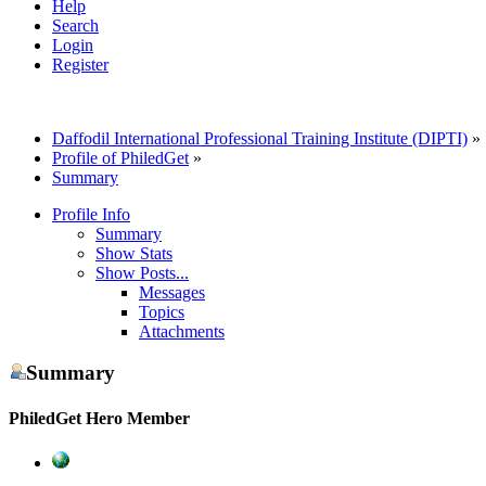
Help
Search
Login
Register
Daffodil International Professional Training Institute (DIPTI)
»
Profile of PhiledGet
»
Summary
Profile Info
Summary
Show Stats
Show Posts...
Messages
Topics
Attachments
Summary
PhiledGet
Hero Member