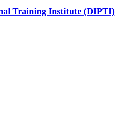
nal Training Institute (DIPTI)