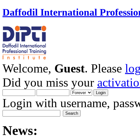
Daffodil International Professio
Welcome,
Guest
. Please
lo
Did you miss your
activati
Login with username, passw
News: