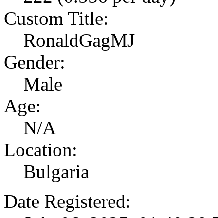
Custom Title:
RonaldGagMJ
Gender:
Male
Age:
N/A
Location:
Bulgaria
Date Registered: