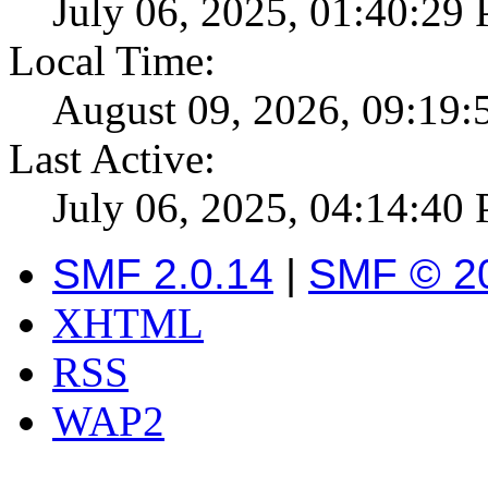
July 06, 2025, 01:40:29
Local Time:
August 09, 2026, 09:19
Last Active:
July 06, 2025, 04:14:40
SMF 2.0.14
|
SMF © 2
XHTML
RSS
WAP2