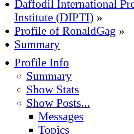
Daffodil International Pr
Institute (DIPTI)
»
Profile of RonaldGag
»
Summary
Profile Info
Summary
Show Stats
Show Posts...
Messages
Topics