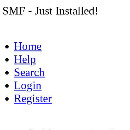
SMF - Just Installed!
Home
Help
Search
Login
Register