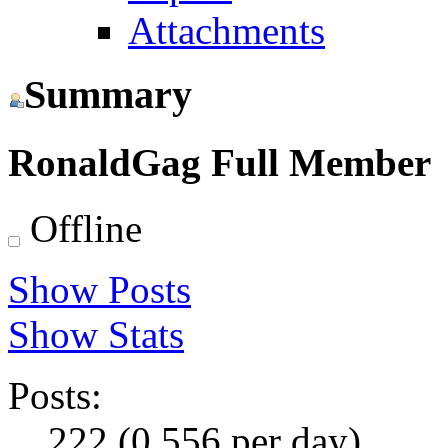
Attachments
Summary
RonaldGag
Full Member
Offline
Show Posts
Show Stats
Posts:
222 (0.556 per day)