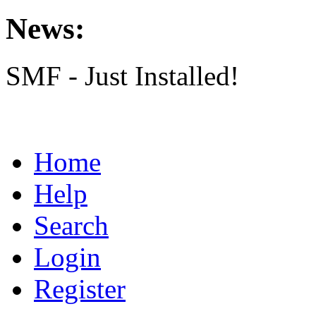
News:
SMF - Just Installed!
Home
Help
Search
Login
Register