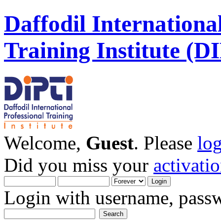
Daffodil Internationa
Training Institute (D
Welcome,
Guest
. Please
lo
Did you miss your
activati
Login with username, passw