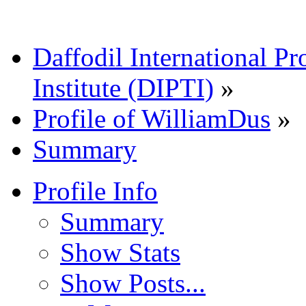
Daffodil International Pr
Institute (DIPTI)
»
Profile of WilliamDus
»
Summary
Profile Info
Summary
Show Stats
Show Posts...