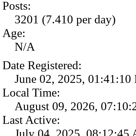
Posts:
3201 (7.410 per day)
Age:
N/A
Date Registered:
June 02, 2025, 01:41:10
Local Time:
August 09, 2026, 07:10
Last Active:
July 04, 2025, 08:12:45