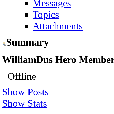
Messages
Topics
Attachments
Summary
WilliamDus
Hero Membe
Offline
Show Posts
Show Stats