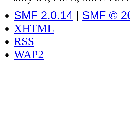
SMF 2.0.14
|
SMF © 2
XHTML
RSS
WAP2