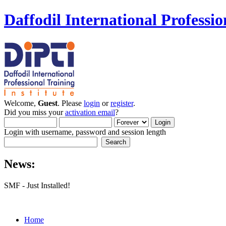
Daffodil International Professio
Welcome,
Guest
. Please
login
or
register
.
Did you miss your
activation email
?
Login with username, password and session length
News:
SMF - Just Installed!
Home