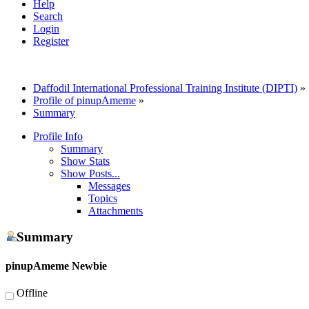
Help
Search
Login
Register
Daffodil International Professional Training Institute (DIPTI)
»
Profile of pinupAmeme
»
Summary
Profile Info
Summary
Show Stats
Show Posts...
Messages
Topics
Attachments
Summary
pinupAmeme
Newbie
Offline