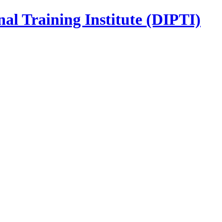
nal Training Institute (DIPTI)