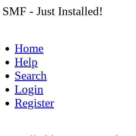
SMF - Just Installed!
Home
Help
Search
Login
Register