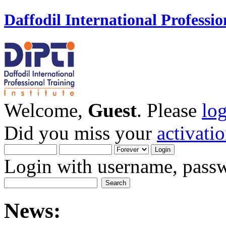
Daffodil International Professio
Welcome,
Guest
. Please
lo
Did you miss your
activati
Login with username, passw
News: