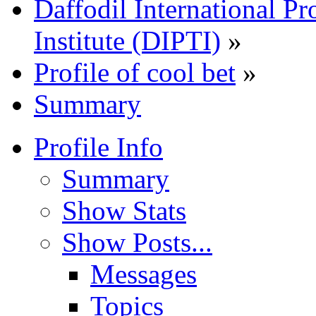
Daffodil International Pr
Institute (DIPTI)
»
Profile of cool bet
»
Summary
Profile Info
Summary
Show Stats
Show Posts...
Messages
Topics