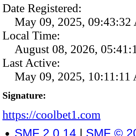
Date Registered:
May 09, 2025, 09:43:3
Local Time:
August 08, 2026, 05:41
Last Active:
May 09, 2025, 10:11:11
Signature:
https://coolbet1.com
SMF 2.0.14
|
SMF © 2