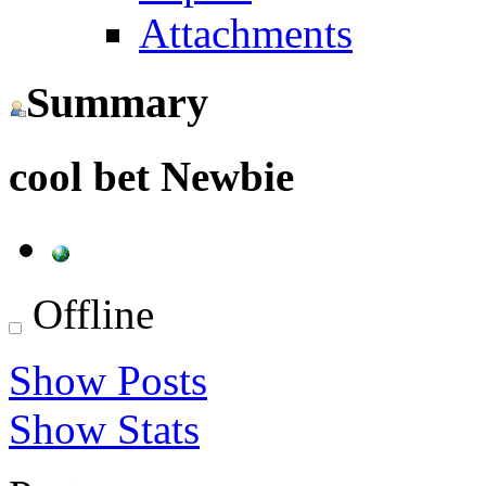
Attachments
Summary
cool bet
Newbie
Offline
Show Posts
Show Stats