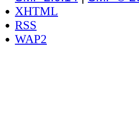
XHTML
RSS
WAP2