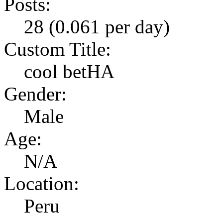
Posts:
28 (0.061 per day)
Custom Title:
cool betHA
Gender:
Male
Age:
N/A
Location:
Peru