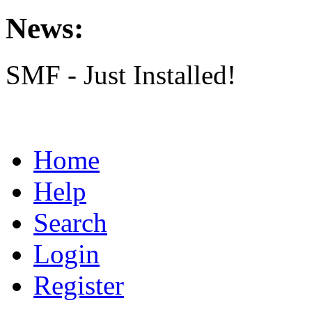
News:
SMF - Just Installed!
Home
Help
Search
Login
Register