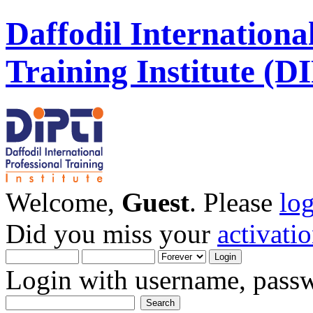
Daffodil Internationa
Training Institute (D
Welcome,
Guest
. Please
lo
Did you miss your
activati
Login with username, passw