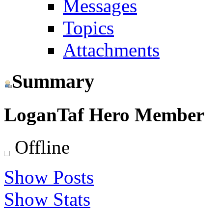
Messages
Topics
Attachments
Summary
LoganTaf
Hero Member
Offline
Show Posts
Show Stats