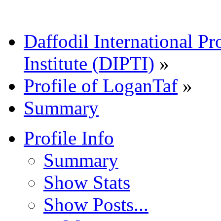
Daffodil International Pr
Institute (DIPTI)
»
Profile of LoganTaf
»
Summary
Profile Info
Summary
Show Stats
Show Posts...