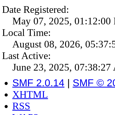
Date Registered:
May 07, 2025, 01:12:00
Local Time:
August 08, 2026, 05:37
Last Active:
June 23, 2025, 07:38:2
SMF 2.0.14
|
SMF © 2
XHTML
RSS