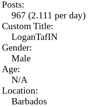
Posts:
967 (2.111 per day)
Custom Title:
LoganTafIN
Gender:
Male
Age:
N/A
Location:
Barbados