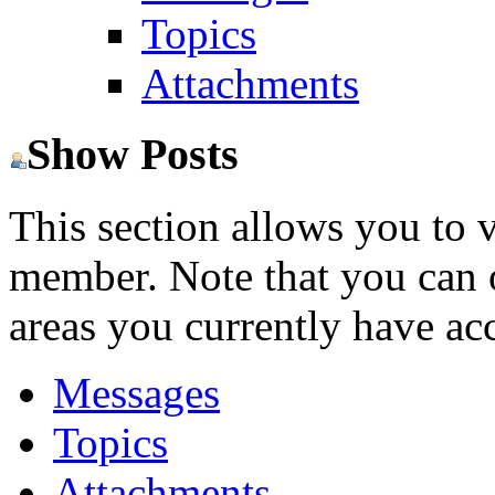
Topics
Attachments
Show Posts
This section allows you to 
member. Note that you can 
areas you currently have acc
Messages
Topics
Attachments