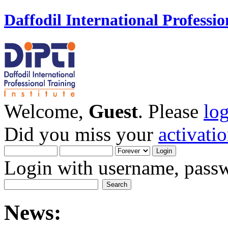
Daffodil International Professio
Welcome,
Guest
. Please
lo
Did you miss your
activati
Login with username, passw
News: