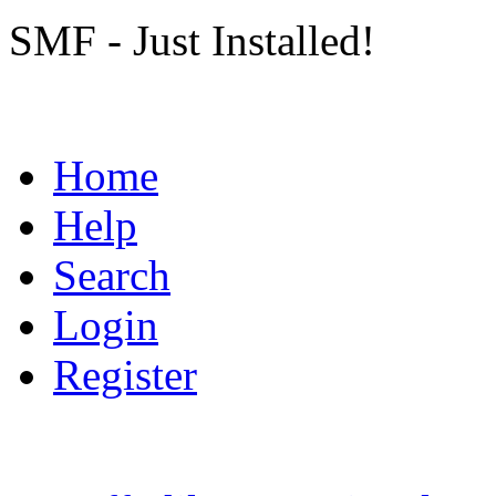
SMF - Just Installed!
Home
Help
Search
Login
Register