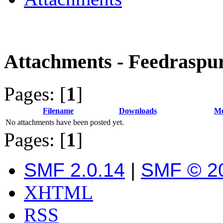
Attachments - Feedraspu
Pages: [
1
]
Filename
Downloads
Me
No attachments have been posted yet.
Pages: [
1
]
SMF 2.0.14
|
SMF © 2
XHTML
RSS