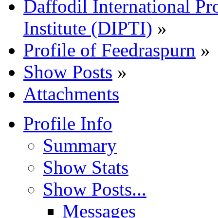
Daffodil International Pr
Institute (DIPTI)
»
Profile of Feedraspurn
»
Show Posts
»
Attachments
Profile Info
Summary
Show Stats
Show Posts...
Messages