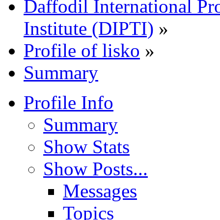
Daffodil International Pr
Institute (DIPTI)
»
Profile of lisko
»
Summary
Profile Info
Summary
Show Stats
Show Posts...
Messages
Topics