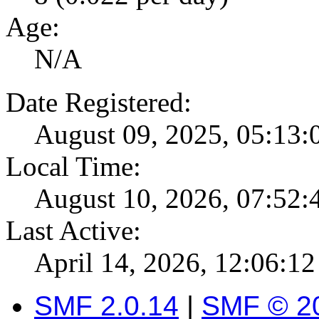
Age:
N/A
Date Registered:
August 09, 2025, 05:13
Local Time:
August 10, 2026, 07:52
Last Active:
April 14, 2026, 12:06:1
SMF 2.0.14
|
SMF © 2