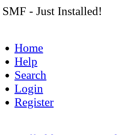
SMF - Just Installed!
Home
Help
Search
Login
Register