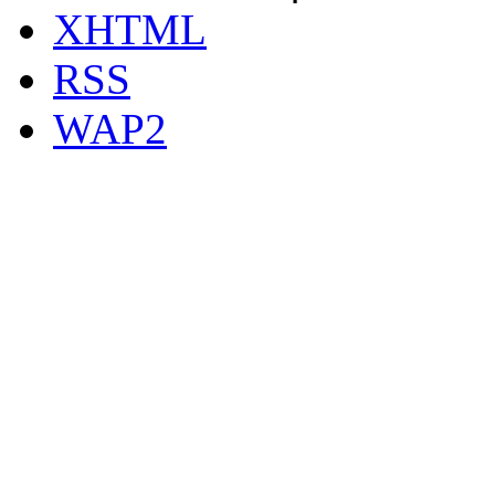
XHTML
RSS
WAP2