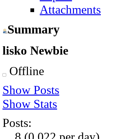
Attachments
Summary
lisko
Newbie
Offline
Show Posts
Show Stats
Posts:
8 (0.022 per day)