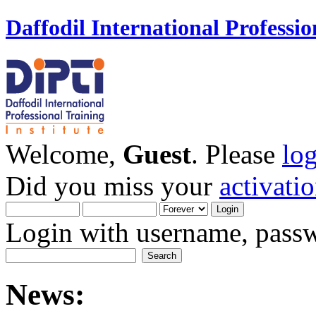
Daffodil International Professio
Welcome,
Guest
. Please
lo
Did you miss your
activati
Login with username, passw
News: