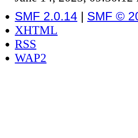
SMF 2.0.14
|
SMF © 2
XHTML
RSS
WAP2