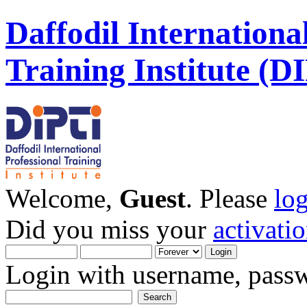
Daffodil Internationa
Training Institute (D
Welcome,
Guest
. Please
lo
Did you miss your
activati
Login with username, passw