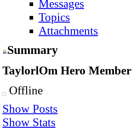
Messages
Topics
Attachments
Summary
TaylorlOm
Hero Member
Offline
Show Posts
Show Stats