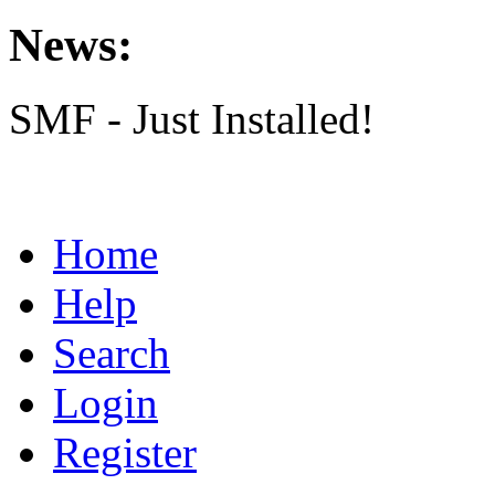
News:
SMF - Just Installed!
Home
Help
Search
Login
Register