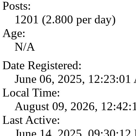
Posts:
1201 (2.800 per day)
Age:
N/A
Date Registered:
June 06, 2025, 12:23:0
Local Time:
August 09, 2026, 12:42
Last Active:
June 14, 2025, 09:30:12