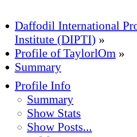
Daffodil International Pr
Institute (DIPTI)
»
Profile of TaylorlOm
»
Summary
Profile Info
Summary
Show Stats
Show Posts...