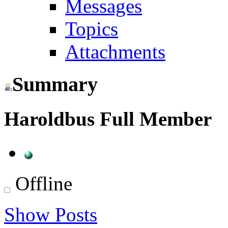
Messages
Topics
Attachments
Summary
Haroldbus
Full Member
Offline
Show Posts