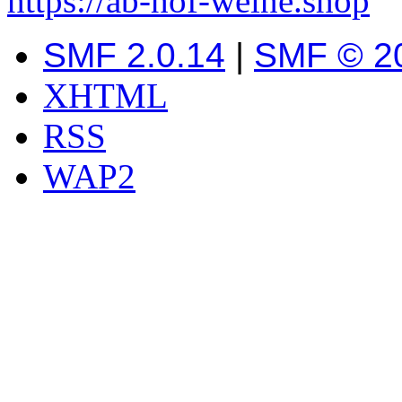
https://ab-hof-weine.shop
SMF 2.0.14
|
SMF © 2
XHTML
RSS
WAP2