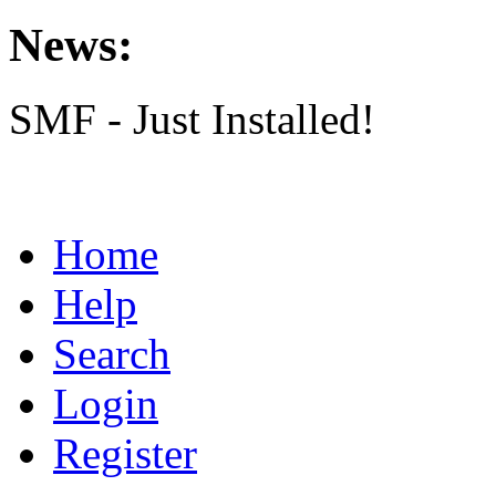
News:
SMF - Just Installed!
Home
Help
Search
Login
Register