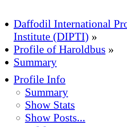
Daffodil International Pr
Institute (DIPTI)
»
Profile of Haroldbus
»
Summary
Profile Info
Summary
Show Stats
Show Posts...