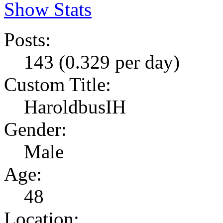
Show Stats
Posts:
143 (0.329 per day)
Custom Title:
HaroldbusIH
Gender:
Male
Age:
48
Location: