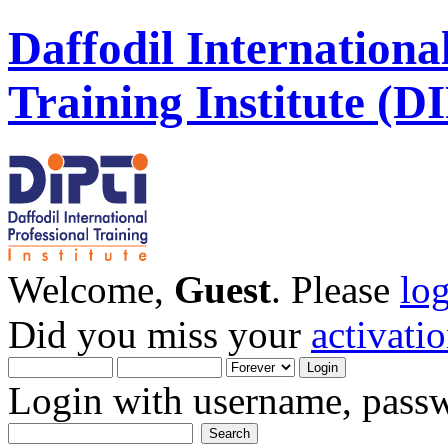
Daffodil Internationa
Training Institute (D
Welcome,
Guest
. Please
lo
Did you miss your
activati
Login with username, passw