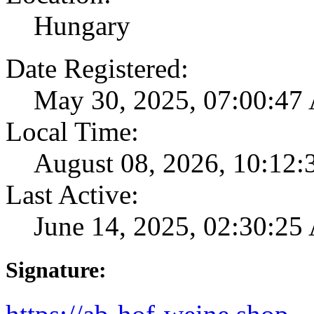
Hungary
Date Registered:
May 30, 2025, 07:00:4
Local Time:
August 08, 2026, 10:12
Last Active:
June 14, 2025, 02:30:2
Signature: