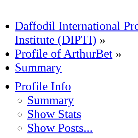
Daffodil International Pr
Institute (DIPTI)
»
Profile of ArthurBet
»
Summary
Profile Info
Summary
Show Stats
Show Posts...