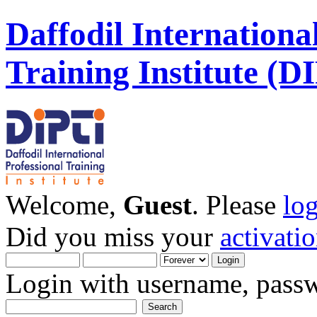
Daffodil Internationa
Training Institute (D
Welcome,
Guest
. Please
lo
Did you miss your
activati
Login with username, passw