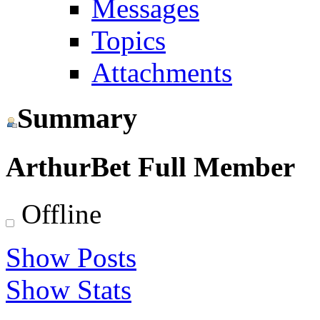
Messages
Topics
Attachments
Summary
ArthurBet
Full Member
Offline
Show Posts
Show Stats