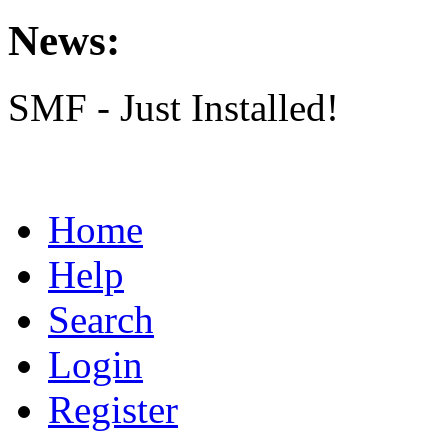
News:
SMF - Just Installed!
Home
Help
Search
Login
Register