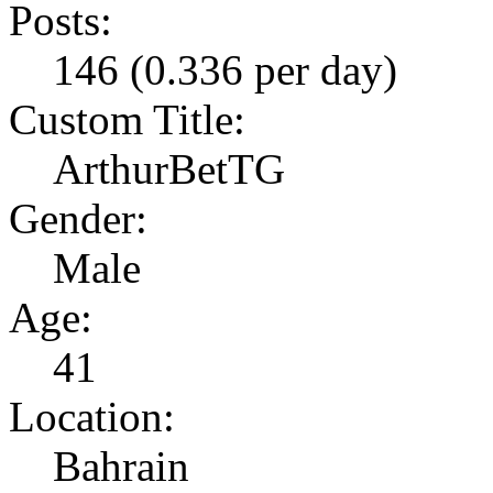
Posts:
146 (0.336 per day)
Custom Title:
ArthurBetTG
Gender:
Male
Age:
41
Location:
Bahrain