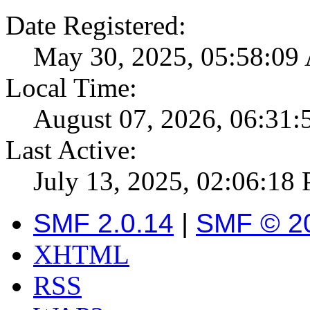
Date Registered:
May 30, 2025, 05:58:0
Local Time:
August 07, 2026, 06:31
Last Active:
July 13, 2025, 02:06:18
SMF 2.0.14
|
SMF © 2
XHTML
RSS