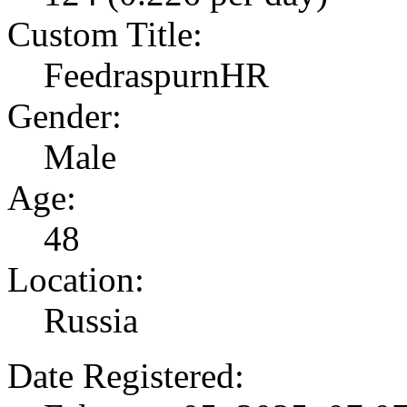
Custom Title:
FeedraspurnHR
Gender:
Male
Age:
48
Location:
Russia
Date Registered: