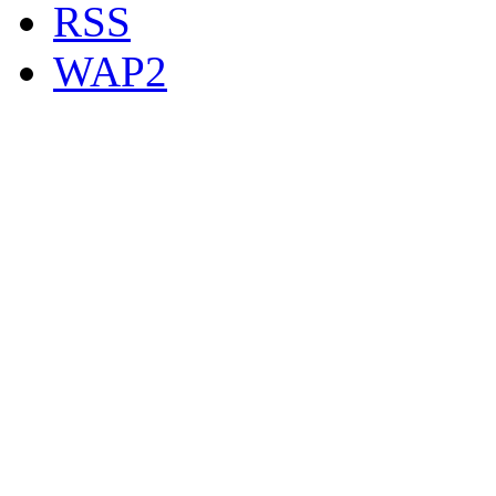
RSS
WAP2