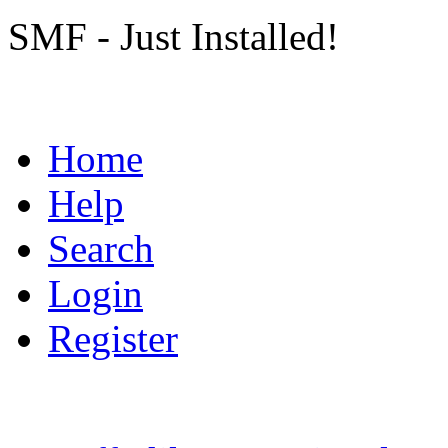
SMF - Just Installed!
Home
Help
Search
Login
Register