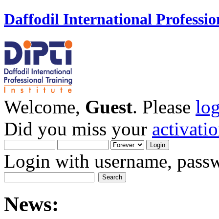
Daffodil International Professio
Welcome,
Guest
. Please
lo
Did you miss your
activati
Login with username, passw
News: