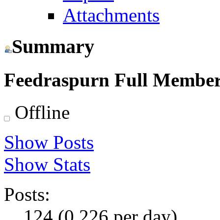
Attachments
Summary
Feedraspurn
Full Membe
Offline
Show Posts
Show Stats
Posts:
124 (0.226 per day)