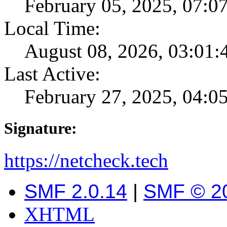
February 05, 2025, 07:0
Local Time:
August 08, 2026, 03:01
Last Active:
February 27, 2025, 04:
Signature:
https://netcheck.tech
SMF 2.0.14
|
SMF © 2
XHTML