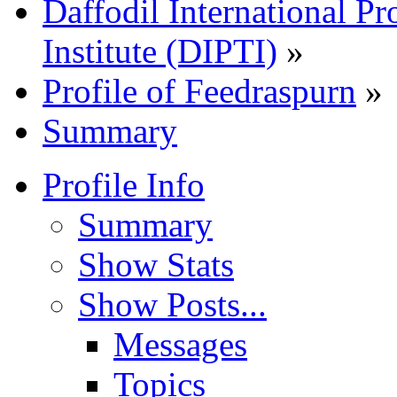
Daffodil International Pr
Institute (DIPTI)
»
Profile of Feedraspurn
»
Summary
Profile Info
Summary
Show Stats
Show Posts...
Messages
Topics