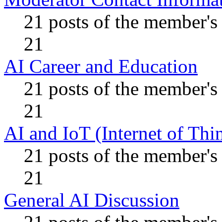
21 posts of the member's
21
AI Career and Education
21 posts of the member's
21
AI and IoT (Internet of Thi
21 posts of the member's
21
General AI Discussion