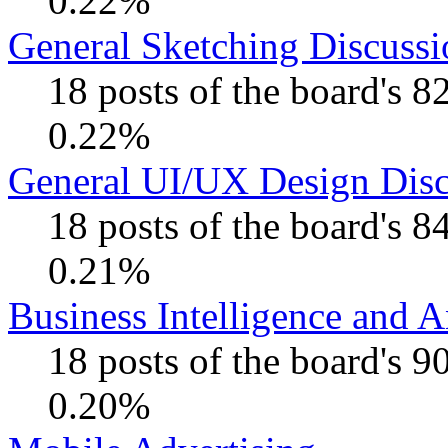
0.22%
General Sketching Discussi
18 posts of the board's 
0.22%
General UI/UX Design Disc
18 posts of the board's 
0.21%
Business Intelligence and A
18 posts of the board's 
0.20%