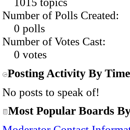
1015 topics
Number of Polls Created:
0 polls
Number of Votes Cast:
0 votes
Posting Activity By Tim
No posts to speak of!
Most Popular Boards By
Moderator Contact Informa