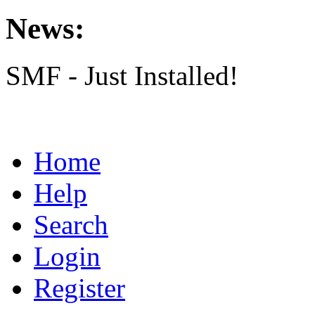
News:
SMF - Just Installed!
Home
Help
Search
Login
Register