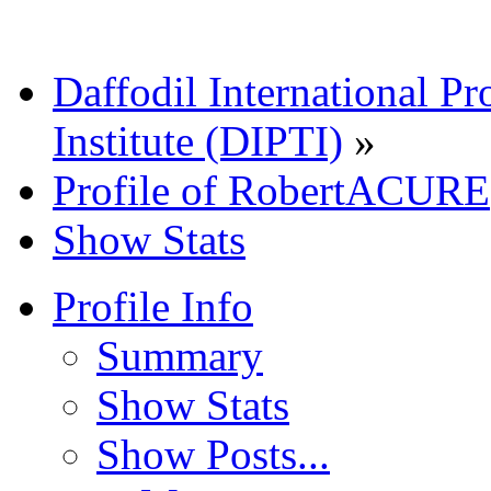
Daffodil International Pr
Institute (DIPTI)
»
Profile of RobertACURE
Show Stats
Profile Info
Summary
Show Stats
Show Posts...