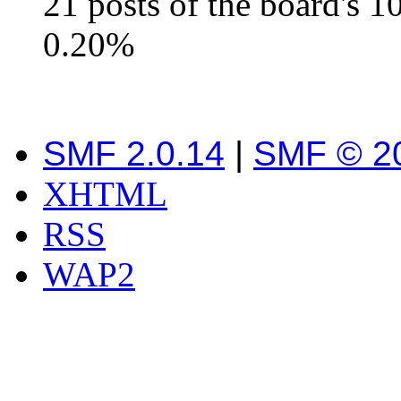
21 posts of the board's 
0.20%
SMF 2.0.14
|
SMF © 2
XHTML
RSS
WAP2