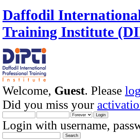
Daffodil Internationa
Training Institute (D
Welcome,
Guest
. Please
lo
Did you miss your
activati
Login with username, passw