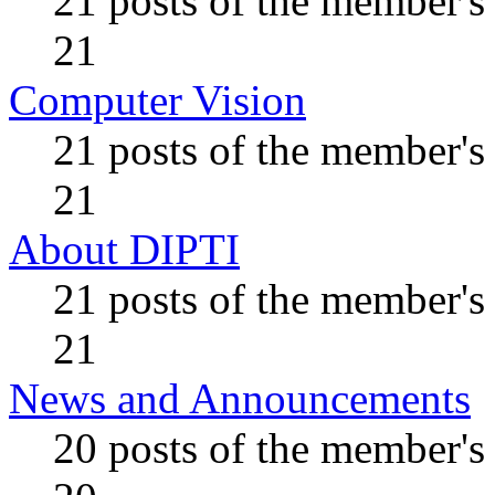
21 posts of the member's
21
Computer Vision
21 posts of the member's
21
About DIPTI
21 posts of the member's
21
News and Announcements
20 posts of the member's