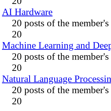
20
AI Hardware
20 posts of the member's
20
Machine Learning and Dee
20 posts of the member's
20
Natural Language Processi
20 posts of the member's
20