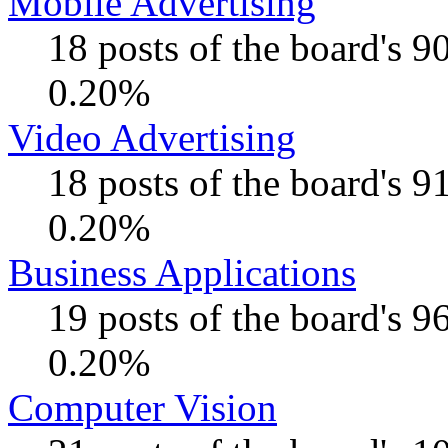
Mobile Advertising
18 posts of the board's 
0.20%
Video Advertising
18 posts of the board's 
0.20%
Business Applications
19 posts of the board's 
0.20%
Computer Vision