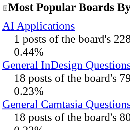
Most Popular Boards By 
AI Applications
1 posts of the board's 22
0.44%
General InDesign Question
18 posts of the board's 
0.23%
General Camtasia Question
18 posts of the board's 