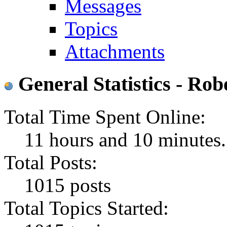
Messages
Topics
Attachments
General Statistics - R
Total Time Spent Online:
11 hours and 10 minutes.
Total Posts:
1015 posts
Total Topics Started: