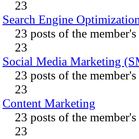
23
Search Engine Optimizatio
23 posts of the member's
23
Social Media Marketing (
23 posts of the member's
23
Content Marketing
23 posts of the member's
23