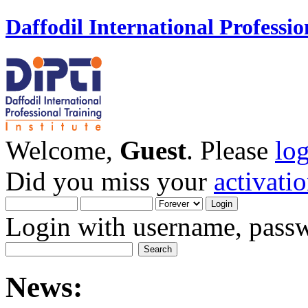
Daffodil International Professio
Welcome,
Guest
. Please
lo
Did you miss your
activati
Login with username, passw
News: