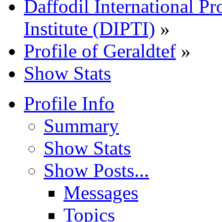
Daffodil International Pr
Institute (DIPTI)
»
Profile of Geraldtef
»
Show Stats
Profile Info
Summary
Show Stats
Show Posts...
Messages
Topics