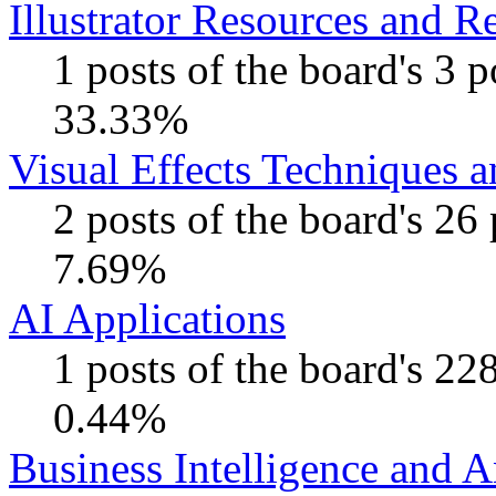
Illustrator Resources and R
1 posts of the board's 3 
33.33%
Visual Effects Techniques 
2 posts of the board's 26
7.69%
AI Applications
1 posts of the board's 22
0.44%
Business Intelligence and A