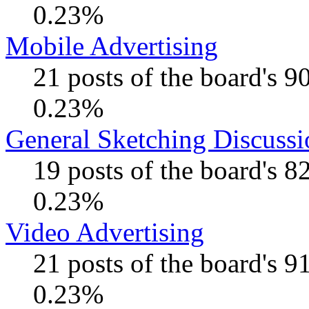
0.23%
Mobile Advertising
21 posts of the board's 
0.23%
General Sketching Discussi
19 posts of the board's 
0.23%
Video Advertising
21 posts of the board's 
0.23%