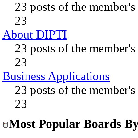
23 posts of the member's
23
About DIPTI
23 posts of the member's
23
Business Applications
23 posts of the member's
23
Most Popular Boards By 