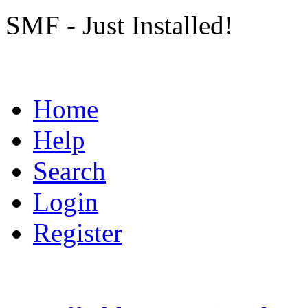
SMF - Just Installed!
Home
Help
Search
Login
Register