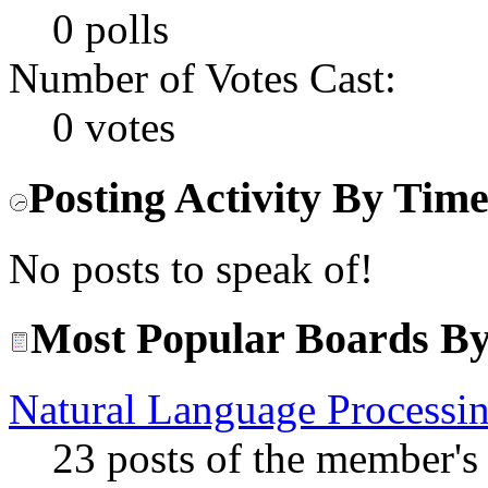
0 polls
Number of Votes Cast:
0 votes
Posting Activity By Tim
No posts to speak of!
Most Popular Boards By
Natural Language Processi
23 posts of the member's