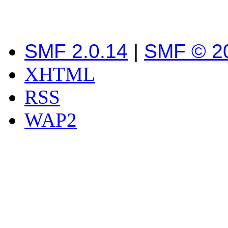
SMF 2.0.14
|
SMF © 2
XHTML
RSS
WAP2