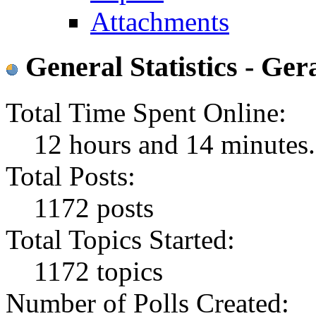
Attachments
General Statistics - Ger
Total Time Spent Online:
12 hours and 14 minutes.
Total Posts:
1172 posts
Total Topics Started:
1172 topics
Number of Polls Created: