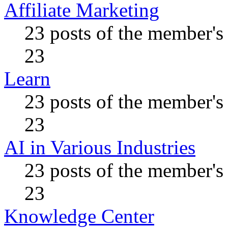
Affiliate Marketing
23 posts of the member's
23
Learn
23 posts of the member's
23
AI in Various Industries
23 posts of the member's
23
Knowledge Center