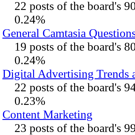
22 posts of the board's 
0.24%
General Camtasia Question
19 posts of the board's 
0.24%
Digital Advertising Trends
22 posts of the board's 
0.23%
Content Marketing
23 posts of the board's 