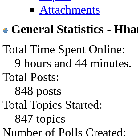
Attachments
General Statistics - Hh
Total Time Spent Online:
9 hours and 44 minutes.
Total Posts:
848 posts
Total Topics Started:
847 topics
Number of Polls Created: