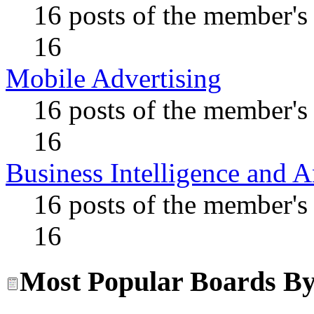
16 posts of the member's
16
Mobile Advertising
16 posts of the member's
16
Business Intelligence and A
16 posts of the member's
16
Most Popular Boards By 