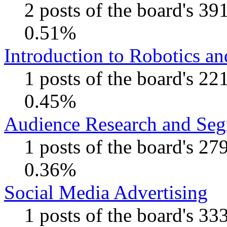
2 posts of the board's 39
0.51%
Introduction to Robotics a
1 posts of the board's 22
0.45%
Audience Research and Seg
1 posts of the board's 27
0.36%
Social Media Advertising
1 posts of the board's 33