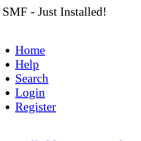
SMF - Just Installed!
Home
Help
Search
Login
Register