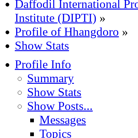
Daffodil International Pr
Institute (DIPTI)
»
Profile of Hhangdoro
»
Show Stats
Profile Info
Summary
Show Stats
Show Posts...
Messages
Topics