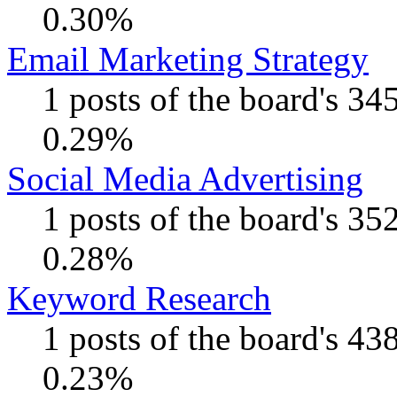
0.30%
Email Marketing Strategy
1 posts of the board's 34
0.29%
Social Media Advertising
1 posts of the board's 35
0.28%
Keyword Research
1 posts of the board's 43
0.23%