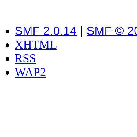
SMF 2.0.14
|
SMF © 2
XHTML
RSS
WAP2