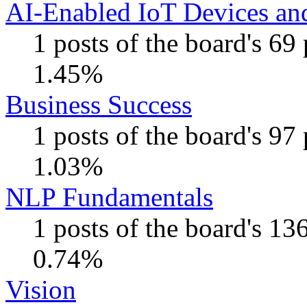
AI-Enabled IoT Devices and
1 posts of the board's 69
1.45%
Business Success
1 posts of the board's 97
1.03%
NLP Fundamentals
1 posts of the board's 13
0.74%
Vision