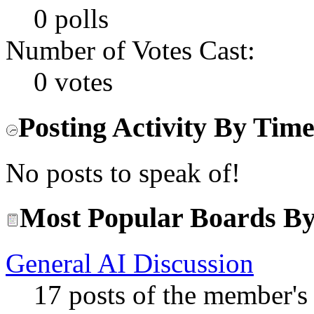
0 polls
Number of Votes Cast:
0 votes
Posting Activity By Tim
No posts to speak of!
Most Popular Boards By
General AI Discussion
17 posts of the member's