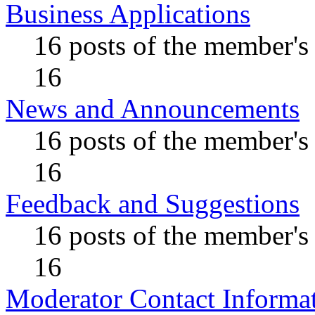
Business Applications
16 posts of the member's
16
News and Announcements
16 posts of the member's
16
Feedback and Suggestions
16 posts of the member's
16
Moderator Contact Informa