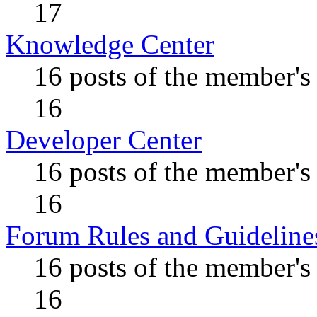
17
Knowledge Center
16 posts of the member's
16
Developer Center
16 posts of the member's
16
Forum Rules and Guideline
16 posts of the member's
16