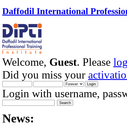
Daffodil International Professio
Welcome,
Guest
. Please
lo
Did you miss your
activati
Login with username, passw
News: