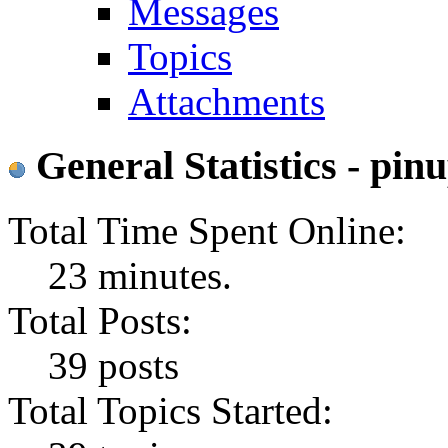
Messages
Topics
Attachments
General Statistics - p
Total Time Spent Online:
23 minutes.
Total Posts:
39 posts
Total Topics Started: