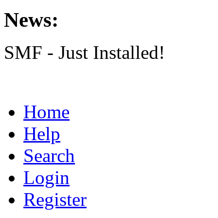
News:
SMF - Just Installed!
Home
Help
Search
Login
Register