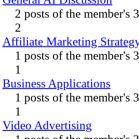
2 posts of the member's 
2
Affiliate Marketing Strateg
1 posts of the member's 
1
Business Applications
1 posts of the member's 
1
Video Advertising