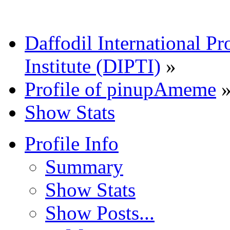
Daffodil International Pr
Institute (DIPTI)
»
Profile of pinupAmeme
Show Stats
Profile Info
Summary
Show Stats
Show Posts...