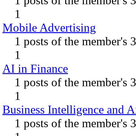
1 posts of the member's 
1
Mobile Advertising
1 posts of the member's 
1
AI in Finance
1 posts of the member's 
1
Business Intelligence and A
1 posts of the member's 