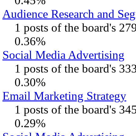
0.45%
Audience Research and Seg
1 posts of the board's 27
0.36%
Social Media Advertising
1 posts of the board's 33
0.30%
Email Marketing Strategy
1 posts of the board's 34
0.29%