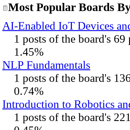
Most Popular Boards By 
AI-Enabled IoT Devices and
1 posts of the board's 69
1.45%
NLP Fundamentals
1 posts of the board's 13
0.74%
Introduction to Robotics a
1 posts of the board's 22