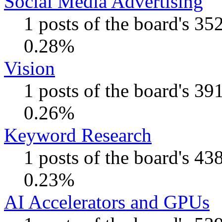
Social Media Advertising
1 posts of the board's 35
0.28%
Vision
1 posts of the board's 39
0.26%
Keyword Research
1 posts of the board's 43
0.23%
AI Accelerators and GPUs