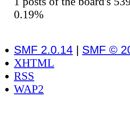
1 posts of the board's 53
0.19%
SMF 2.0.14
|
SMF © 2
XHTML
RSS
WAP2