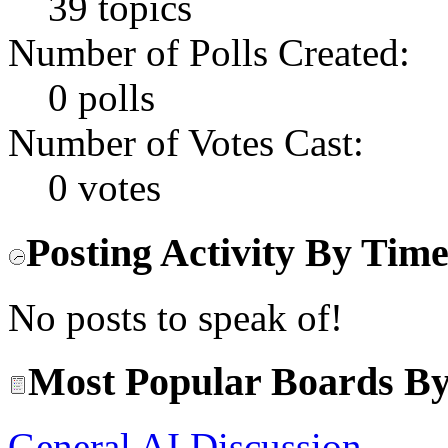
39 topics
Number of Polls Created:
0 polls
Number of Votes Cast:
0 votes
Posting Activity By Tim
No posts to speak of!
Most Popular Boards By
General AI Discussion