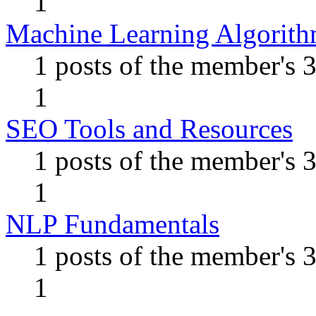
1
Machine Learning Algorit
1 posts of the member's 
1
SEO Tools and Resources
1 posts of the member's 
1
NLP Fundamentals
1 posts of the member's 
1