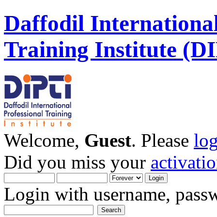
Daffodil Internationa
Training Institute (D
Welcome,
Guest
. Please
lo
Did you miss your
activati
Login with username, passw