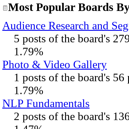
Most Popular Boards By 
Audience Research and Seg
5 posts of the board's 27
1.79%
Photo & Video Gallery
1 posts of the board's 56
1.79%
NLP Fundamentals
2 posts of the board's 13