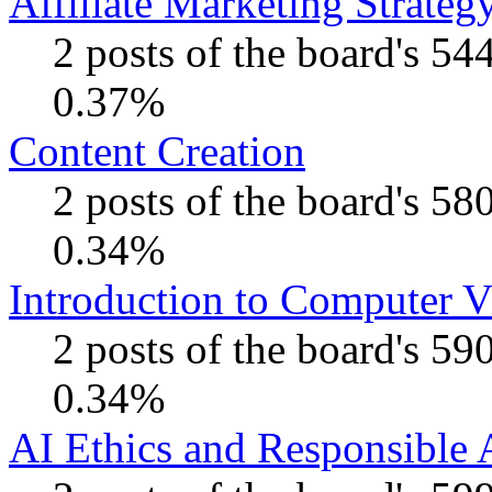
Affiliate Marketing Strateg
2 posts of the board's 54
0.37%
Content Creation
2 posts of the board's 58
0.34%
Introduction to Computer V
2 posts of the board's 59
0.34%
AI Ethics and Responsible 