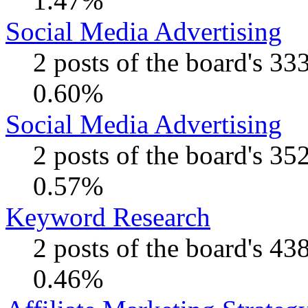
1.47%
Social Media Advertising
2 posts of the board's 33
0.60%
Social Media Advertising
2 posts of the board's 35
0.57%
Keyword Research
2 posts of the board's 43
0.46%