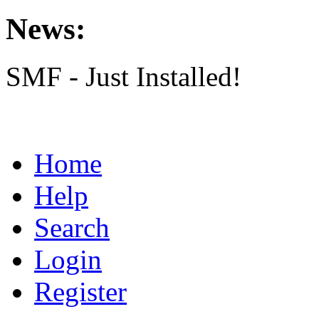
News:
SMF - Just Installed!
Home
Help
Search
Login
Register