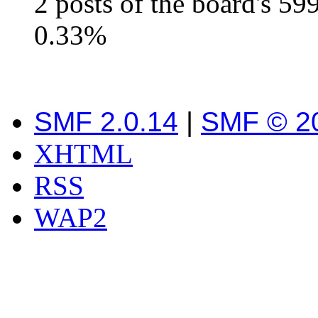
2 posts of the board's 59
0.33%
SMF 2.0.14
|
SMF © 2
XHTML
RSS
WAP2