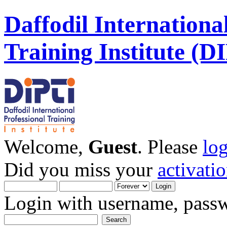
Daffodil Internationa
Training Institute (D
Welcome,
Guest
. Please
lo
Did you miss your
activati
Login with username, passw