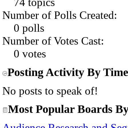
74 topics
Number of Polls Created:
0 polls
Number of Votes Cast:
0 votes
Posting Activity By Tim
No posts to speak of!
Most Popular Boards By
Audience Research and Seg