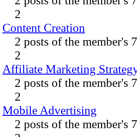
2 posts of the member's 
2
Content Creation
2 posts of the member's 
2
Affiliate Marketing Strateg
2 posts of the member's 
2
Mobile Advertising
2 posts of the member's 