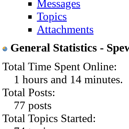
Messages
Topics
Attachments
General Statistics - Sp
Total Time Spent Online:
1 hours and 14 minutes.
Total Posts:
77 posts
Total Topics Started: