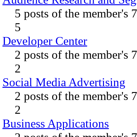
5 posts of the member's 
5
Developer Center
2 posts of the member's 
2
Social Media Advertising
2 posts of the member's 
2
Business Applications