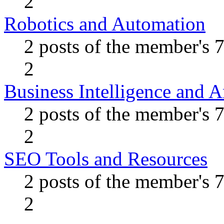
2
Robotics and Automation
2 posts of the member's 
2
Business Intelligence and A
2 posts of the member's 
2
SEO Tools and Resources
2 posts of the member's 
2