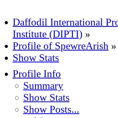
Daffodil International Pr
Institute (DIPTI)
»
Profile of SpewreArish
»
Show Stats
Profile Info
Summary
Show Stats
Show Posts...