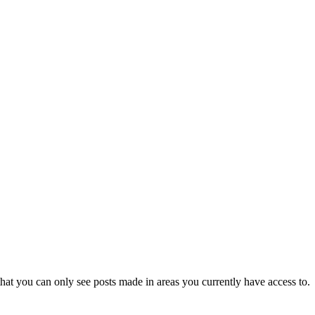
hat you can only see posts made in areas you currently have access to.