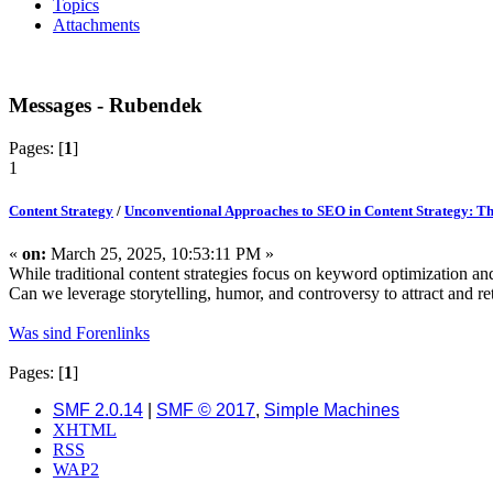
Topics
Attachments
Messages - Rubendek
Pages: [
1
]
1
Content Strategy
/
Unconventional Approaches to SEO in Content Strategy: Th
«
on:
March 25, 2025, 10:53:11 PM »
While traditional content strategies focus on keyword optimization a
Can we leverage storytelling, humor, and controversy to attract and 
Was sind Forenlinks
Pages: [
1
]
SMF 2.0.14
|
SMF © 2017
,
Simple Machines
XHTML
RSS
WAP2