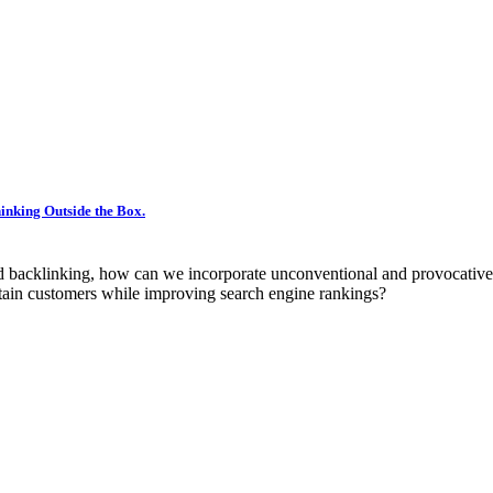
inking Outside the Box.
nd backlinking, how can we incorporate unconventional and provocative
retain customers while improving search engine rankings?