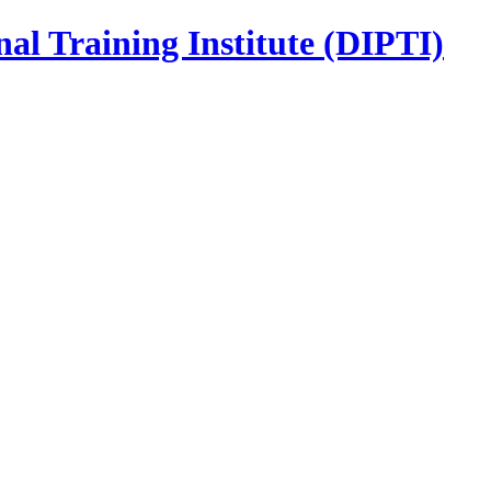
nal Training Institute (DIPTI)