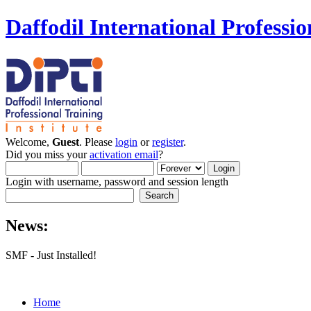
Daffodil International Professio
Welcome,
Guest
. Please
login
or
register
.
Did you miss your
activation email
?
Login with username, password and session length
News:
SMF - Just Installed!
Home