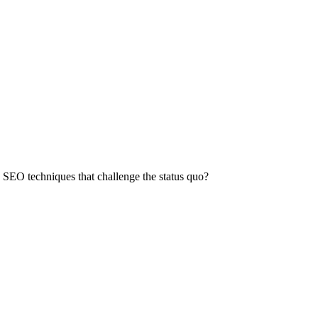
 SEO techniques that challenge the status quo?