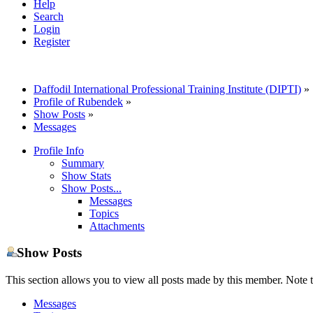
Help
Search
Login
Register
Daffodil International Professional Training Institute (DIPTI)
»
Profile of Rubendek
»
Show Posts
»
Messages
Profile Info
Summary
Show Stats
Show Posts...
Messages
Topics
Attachments
Show Posts
This section allows you to view all posts made by this member. Note t
Messages