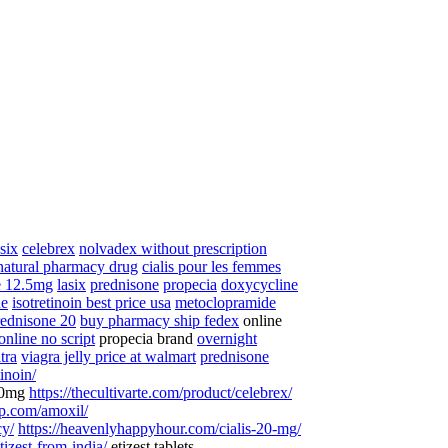
asix
celebrex
nolvadex without prescription
natural pharmacy drug
cialis pour les femmes
e 12.5mg
lasix
prednisone
propecia
doxycycline
ne
isotretinoin best price usa
metoclopramide
rednisone 20
buy pharmacy ship fedex
online
online no script
propecia brand
overnight
itra
viagra jelly price at walmart
prednisone
tinoin/
40mg
https://thecultivarte.com/product/celebrex/
op.com/amoxil/
cy/
https://heavenlyhappyhour.com/cialis-20-mg/
tizest-from-india/
etizest tablets