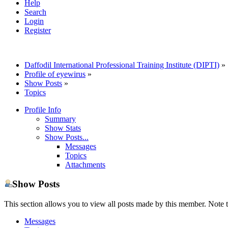
Help
Search
Login
Register
Daffodil International Professional Training Institute (DIPTI)
»
Profile of eyewirus
»
Show Posts
»
Topics
Profile Info
Summary
Show Stats
Show Posts...
Messages
Topics
Attachments
Show Posts
This section allows you to view all posts made by this member. Note t
Messages