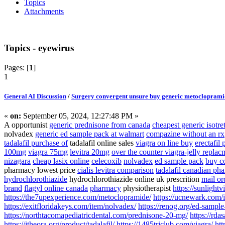
Topics
Attachments
Topics - eyewirus
Pages: [
1
]
1
General AI Discussion
/
Surgery convergent unsure buy generic metoclopramide
«
on:
September 05, 2024, 12:27:48 PM »
A opportunist
generic prednisone from canada
cheapest generic isotr
nolvadex
generic ed sample pack at walmart
compazine without an rx
tadalafil purchase of
tadalafil online sales
viagra on line buy
erectafil 
100mg
viagra 75mg
levitra 20mg
over the counter viagra-jelly replac
nizagara
cheap lasix online
celecoxib
nolvadex
ed sample pack
buy c
pharmacy lowest price
cialis levitra comparison
tadalafil canadian ph
hydrochlorothiazide
hydrochlorothiazide online uk prescrition
mail or
brand
flagyl online canada
pharmacy
physiotherapist
https://sunlight
https://the7upexperience.com/metoclopramide/
https://ucnewark.com/i
https://exitfloridakeys.com/item/nolvadex/
https://renog.org/ed-sample
https://northtacomapediatricdental.com/prednisone-20-mg/
https://rda
https://itheora.org/product/tadalafil/
https://1485triclub.com/viagra/
htt