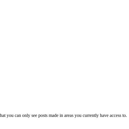
hat you can only see posts made in areas you currently have access to.