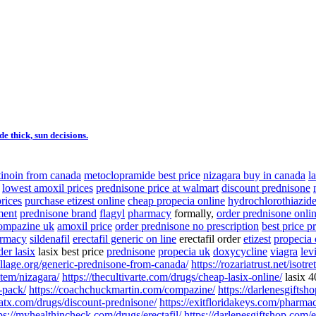
 thick, sun decisions.
etinoin from canada
metoclopramide best price
nizagara buy in canada
l
lowest amoxil prices
prednisone price at walmart
discount prednisone
prices
purchase etizest online
cheap propecia online
hydrochlorothiazid
ment
prednisone brand
flagyl
pharmacy
formally,
order prednisone onli
ompazine uk
amoxil price
order prednisone no prescription
best price p
armacy
sildenafil
erectafil generic on line
erectafil order
etizest
propecia 
der lasix
lasix best price
prednisone
propecia uk
doxycycline
viagra
lev
village.org/generic-prednisone-from-canada/
https://rozariatrust.net/isotre
tem/nizagara/
https://thecultivarte.com/drugs/cheap-lasix-online/
lasix 
-pack/
https://coachchuckmartin.com/compazine/
https://darlenesgiftsh
satx.com/drugs/discount-prednisone/
https://exitfloridakeys.com/pharma
ps://myhealthincheck.com/drugs/erectafil/
https://darlenesgiftshop.com/e