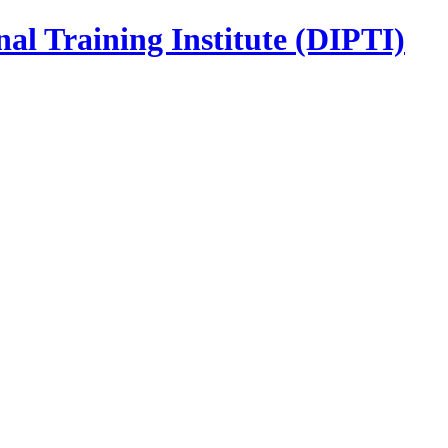
nal Training Institute (DIPTI)