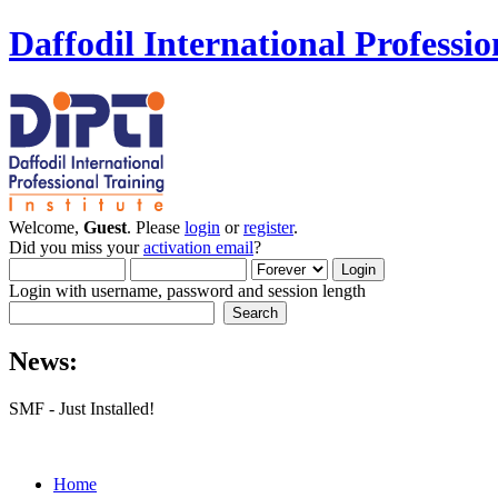
Daffodil International Professio
Welcome,
Guest
. Please
login
or
register
.
Did you miss your
activation email
?
Login with username, password and session length
News:
SMF - Just Installed!
Home