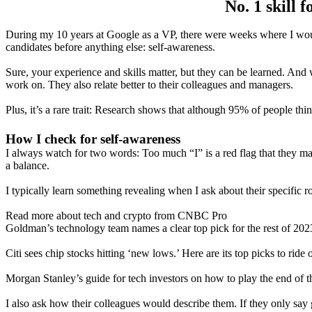
No. 1 skill 
During my 10 years at Google as a VP, there were weeks where I would 
candidates before anything else: self-awareness.
Sure, your experience and skills matter, but they can be learned. And
work on. They also relate better to their colleagues and managers.
Plus, it’s a rare trait: Research shows that although 95% of people th
How I check for self-awareness
I always watch for two words: Too much “I” is a red flag that they m
a balance.
I typically learn something revealing when I ask about their specific 
Read more about tech and crypto from CNBC Pro
Goldman’s technology team names a clear top pick for the rest of 202
Citi sees chip stocks hitting ‘new lows.’ Here are its top picks to ride 
Morgan Stanley’s guide for tech investors on how to play the end of t
I also ask how their colleagues would describe them. If they only say