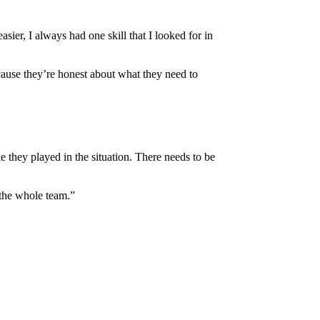
er, I always had one skill that I looked for in
cause they’re honest about what they need to
 they played in the situation. There needs to be
 the whole team.”