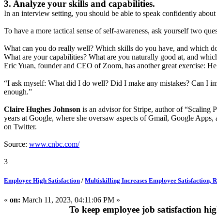
3. Analyze your skills and capabilities.
In an interview setting, you should be able to speak confidently abou
To have a more tactical sense of self-awareness, ask yourself two ques
What can you do really well? Which skills do you have, and which do
What are your capabilities? What are you naturally good at, and whic
Eric Yuan, founder and CEO of Zoom, has another great exercise: He se
“I ask myself: What did I do well? Did I make any mistakes? Can I i
enough.”
Claire Hughes Johnson
is an advisor for Stripe, author of “Scaling
years at Google, where she oversaw aspects of Gmail, Google Apps, an
on Twitter.
Source:
www.cnbc.com/
3
Employee High Satisfaction
/
Multiskilling Increases Employee Satisfaction,
«
on:
March 11, 2023, 04:11:06 PM »
To keep employee job satisfaction hi