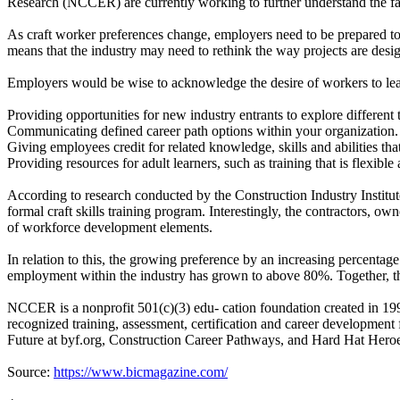
Research (NCCER) are currently working to further understand the fac
As craft worker preferences change, employers need to be prepared to 
means that the industry may need to rethink the way projects are desig
Employers would be wise to acknowledge the desire of workers to lear
Providing opportunities for new industry entrants to explore different tr
Communicating defined career path options within your organization.
Giving employees credit for related knowledge, skills and abilities tha
Providing resources for adult learners, such as training that is flexible
According to research conducted by the Construction Industry Institut
formal craft skills training program. Interestingly, the contractors, ow
of workforce development elements.
In relation to this, the growing preference by an increasing percentage
employment within the industry has grown to above 80%. Together, thes
NCCER is a nonprofit 501(c)(3) edu- cation foundation created in 199
recognized training, assessment, certification and career development
Future at byf.org, Construction Career Pathways, and Hard Hat Heroe
Source:
https://www.bicmagazine.com/