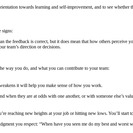
ientation towards learning and self-improvement, and to see whether th
 signs:
an the feedback is correct, but it does mean that how others perceive y
ur team’s direction or decisions.
he way you do, and what you can contribute to your team:
weakens it will help you make sense of how you work.
tand when they are at odds with one another, or with someone else’s valu
 reaching new heights at your job or hitting new lows. You’ll start to 
 judgment you respect: “When have you seen me do my best and worst 