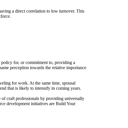
ving a direct correlation to low turnover. This
kforce.
 policy for, or commitment to, providing a
he same perception towards the relative importance
aveling for work. At the same time, spousal
 that is likely to intensify in coming years.
of craft professionals by providing universally
rce development initiatives are Build Your