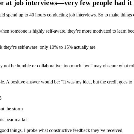
for at job interviews—very few people had it
spend up to 40 hours conducting job interviews. So to make things easi
 when someone is highly self-aware, they’re more motivated to learn be
ink they’re self-aware, only 10% to 15% actually are.
ay not be humble or collaborative; too much “we” may obscure what role
role. A positive answer would be: “It was my idea, but the credit goes to
3
out the storm
his bear market
 good things, I probe what constructive feedback they’ve received.