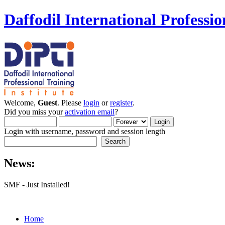
Daffodil International Professio
Welcome,
Guest
. Please
login
or
register
.
Did you miss your
activation email
?
Login with username, password and session length
News:
SMF - Just Installed!
Home