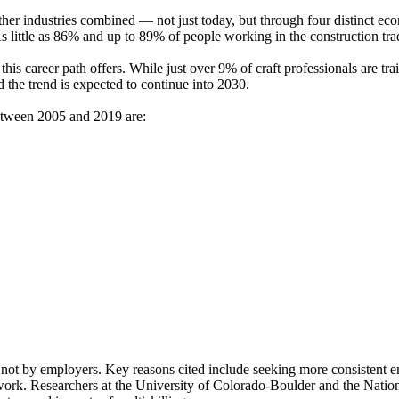
 other industries combined — not just today, but through four distinct 
little as 86% and up to 89% of people working in the construction trade
his career path offers. While just over 9% of craft professionals are trai
d the trend is expected to continue into 2030.
between 2005 and 2019 are:
s, not by employers. Key reasons cited include seeking more consisten
l work. Researchers at the University of Colorado-Boulder and the Nati