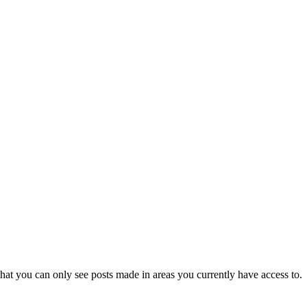
hat you can only see posts made in areas you currently have access to.