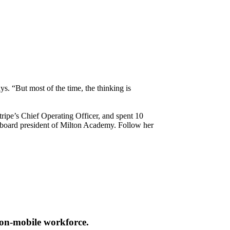
. “But most of the time, the thinking is
tripe’s Chief Operating Officer, and spent 10
t board president of Milton Academy. Follow her
non-mobile workforce.