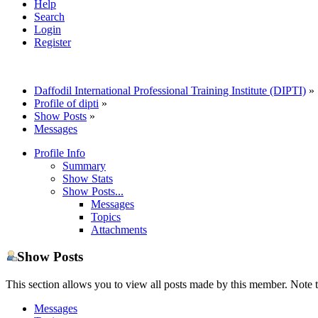
Help
Search
Login
Register
Daffodil International Professional Training Institute (DIPTI)
»
Profile of dipti
»
Show Posts
»
Messages
Profile Info
Summary
Show Stats
Show Posts...
Messages
Topics
Attachments
Show Posts
This section allows you to view all posts made by this member. Note t
Messages