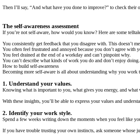
Then I’ll say, “And what have you done to improve?” to check their or
The self-awareness assessment
If you’re not self-aware, how would you know? Here are some telltale
You consistently get feedback that you disagree with. This doesn’t me
You often feel frustrated and annoyed because you don’t agree with yo
You feel drained at the end of a workday and can’t pinpoint why.
You can’t describe what kinds of work you do and don’t enjoy doing.
How to build self-awareness
Becoming more self-aware is all about understanding why you work t
1. Understand your values.
Knowing what is important to you, what gives you energy, and what 
With these insights, you’ll be able to express your values and unders
2. Identify your work style.
Spend a few weeks writing down the moments when you feel like you’re
If you have trouble trusting your own instincts, ask someone whose