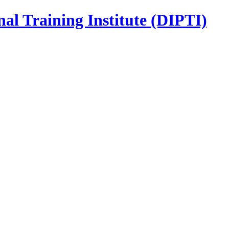
nal Training Institute (DIPTI)