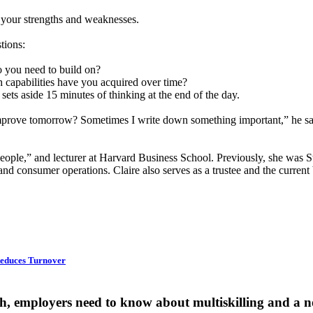
t your strengths and weaknesses.
tions:
 you need to build on?
h capabilities have you acquired over time?
ts aside 15 minutes of thinking at the end of the day.
mprove tomorrow? Sometimes I write down something important,” he says
 People,” and lecturer at Harvard Business School. Previously, she was S
d consumer operations. Claire also serves as a trustee and the curren
 Reduces Turnover
gh, employers need to know about multiskilling and a 