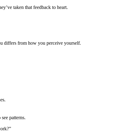
ey’ve taken that feedback to heart.
ou differs from how you perceive yourself.
es.
see patterns.
work?”