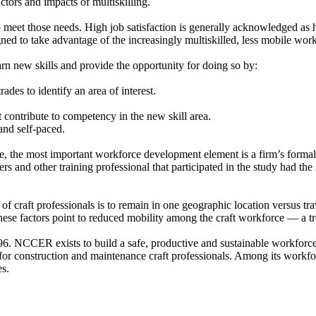
tors and impacts of multiskilling.
meet those needs. High job satisfaction is generally acknowledged as ha
ned to take advantage of the increasingly multiskilled, less mobile wor
n new skills and provide the opportunity for doing so by:
ades to identify an area of interest.
t contribute to competency in the new skill area.
 and self-paced.
e, the most important workforce development element is a firm’s formal
ners and other training professional that participated in the study had t
 of craft professionals is to remain in one geographic location versus tr
e factors point to reduced mobility among the craft workforce — a trend
6. NCCER exists to build a safe, productive and sustainable workforce 
 for construction and maintenance craft professionals. Among its workfo
s.