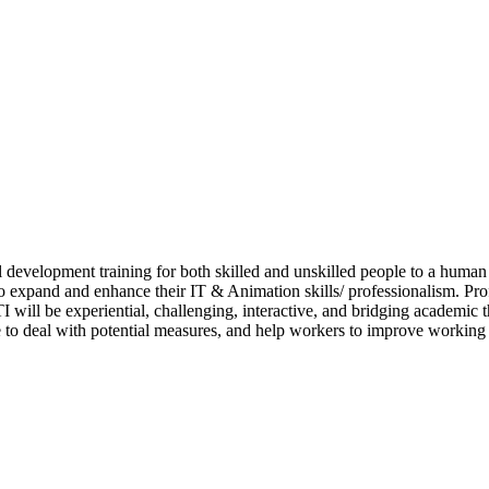
 development training for both skilled and unskilled people to a human
h to expand and enhance their IT & Animation skills/ professionalism. 
I will be experiential, challenging, interactive, and bridging academic t
 to deal with potential measures, and help workers to improve workin