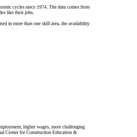
economic cycles since 1974. The data comes from
s like their jobs.
ned in more than one skill area, the availability
t employment, higher wages, more challenging
onal Center for Construction Education &