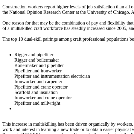
Construction workers report higher levels of job satisfaction than all
the National Opinion Research Center at the University of Chicago. As 
One reason for that may be the combination of pay and flexibility that t
of a multiskilled craft workforce has steadily increased since 2005, an
The top 10 dual-skill pairings among craft professional populations 
Rigger and pipefitter
Rigger and boilermaker
Boilermaker and pipefitter
Pipefitter and ironworker
Pipefitter and instrumentation electrician
Ironworker and carpenter
Pipefitter and crane operator
Scaffold and insulation
Ironworker and crane operator
Pipefitter and millwright
This increase in multiskilling has been driven organically by worker
work and interest in learning a new trade or to obtain easier physica