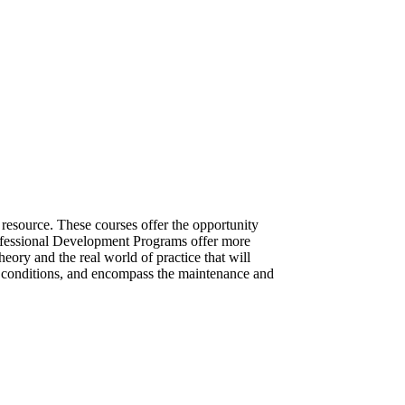
 resource. These courses offer the opportunity
Professional Development Programs offer more
heory and the real world of practice that will
g conditions, and encompass the maintenance and