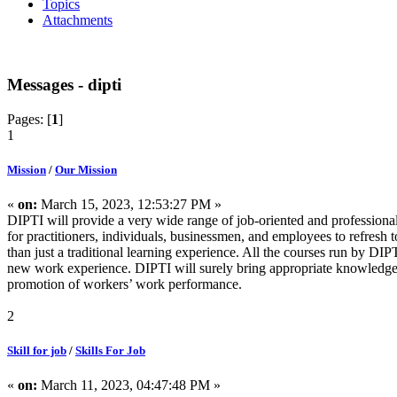
Topics
Attachments
Messages - dipti
Pages: [
1
]
1
Mission
/
Our Mission
«
on:
March 15, 2023, 12:53:27 PM »
DIPTI will provide a very wide range of job-oriented and professional
for practitioners, individuals, businessmen, and employees to refres
than just a traditional learning experience. All the courses run by DIPT
new work experience. DIPTI will surely bring appropriate knowledge
promotion of workers’ work performance.
2
Skill for job
/
Skills For Job
«
on:
March 11, 2023, 04:47:48 PM »