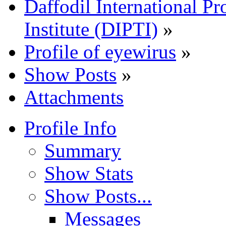
Daffodil International Pr
Institute (DIPTI)
»
Profile of eyewirus
»
Show Posts
»
Attachments
Profile Info
Summary
Show Stats
Show Posts...
Messages