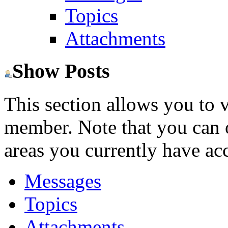
Topics
Attachments
Show Posts
This section allows you to 
member. Note that you can 
areas you currently have acc
Messages
Topics
Attachments