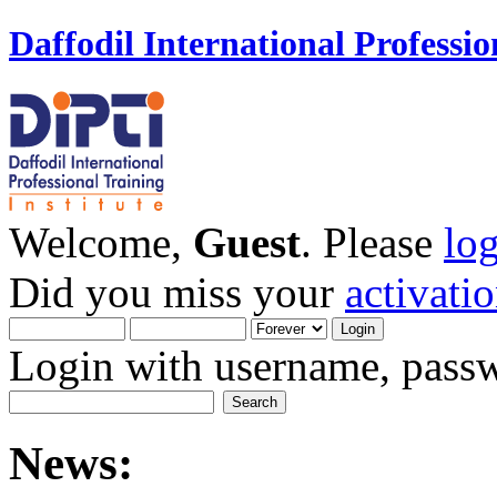
Daffodil International Professio
Welcome,
Guest
. Please
lo
Did you miss your
activati
Login with username, passw
News: