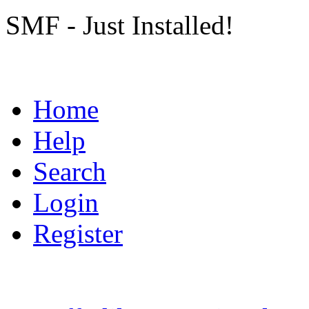
SMF - Just Installed!
Home
Help
Search
Login
Register