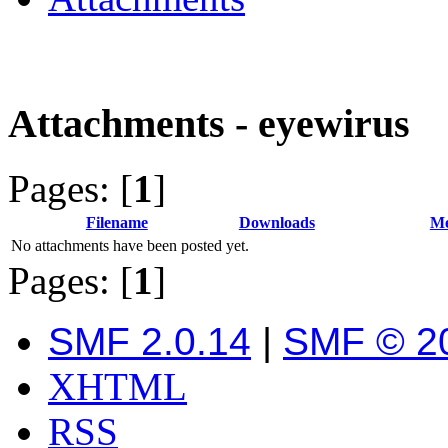
Attachments - eyewirus
Pages: [
1
]
Filename
Downloads
Me
No attachments have been posted yet.
Pages: [
1
]
SMF 2.0.14
|
SMF © 2
XHTML
RSS