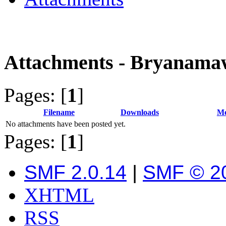
Attachments - Bryanam
Pages: [
1
]
Filename
Downloads
Me
No attachments have been posted yet.
Pages: [
1
]
SMF 2.0.14
|
SMF © 2
XHTML
RSS