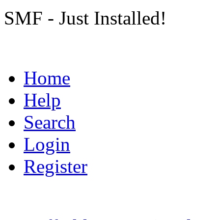
SMF - Just Installed!
Home
Help
Search
Login
Register