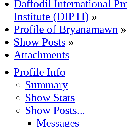
Daffodil International Pr
Institute (DIPTI)
»
Profile of Bryanamawn
»
Show Posts
»
Attachments
Profile Info
Summary
Show Stats
Show Posts...
Messages