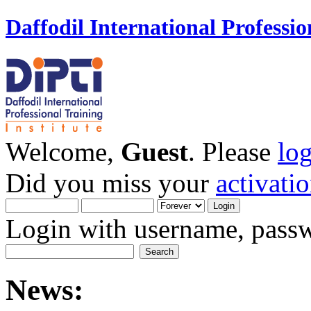
Daffodil International Professio
Welcome,
Guest
. Please
lo
Did you miss your
activati
Login with username, passw
News: