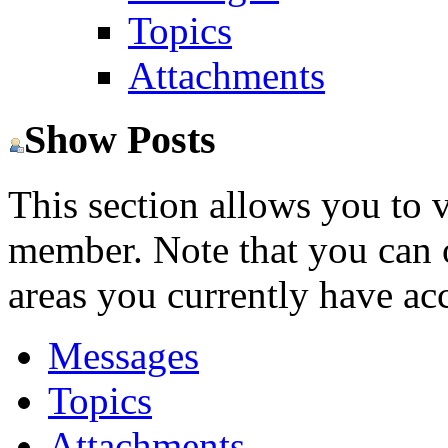
Topics
Attachments
Show Posts
This section allows you to 
member. Note that you can 
areas you currently have acc
Messages
Topics
Attachments